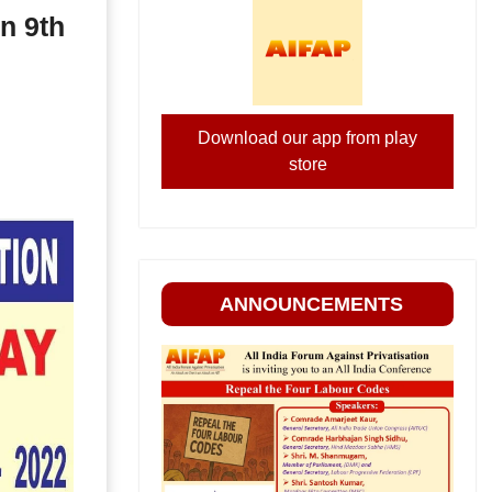
n 9th
Download our app from play
store
ANNOUNCEMENTS