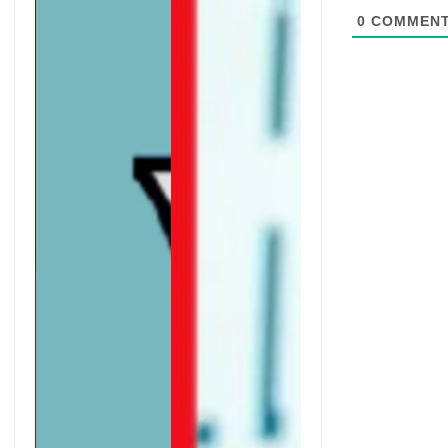
0
COMMEN