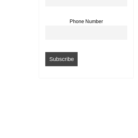
Phone Number