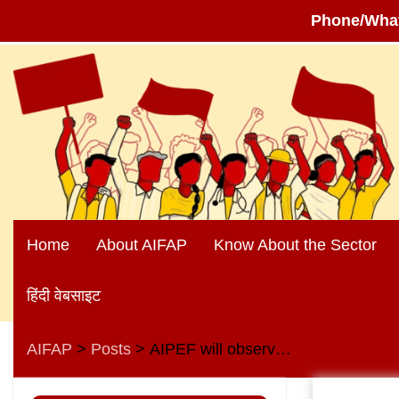
Phone/Wha
Skip
to
content
Home
About AIFAP
Know About the Sector
हिंदी वेबसाइट
AIFAP
Posts
AIPEF will observe Anti-privatisation day on 9th August 2023
>
>