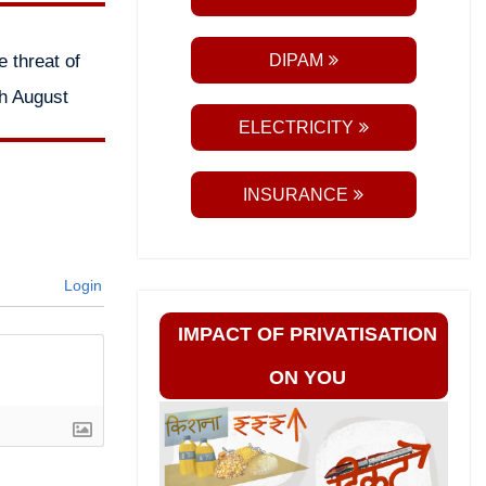
 threat of
DIPAM
th August
ELECTRICITY
INSURANCE
Login
IMPACT OF PRIVATISATION
ON YOU