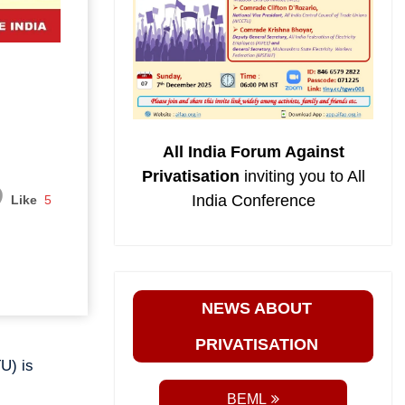
All India Forum Against
Privatisation
inviting you to All
India Conference
Like
5
NEWS ABOUT
PRIVATISATION
U) is
BEML