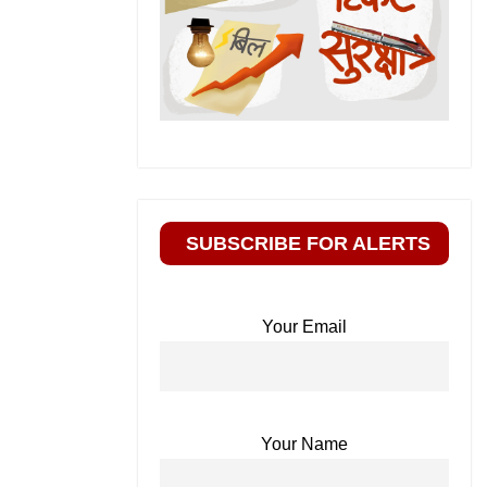
SUBSCRIBE FOR ALERTS
Your Email
Your Name