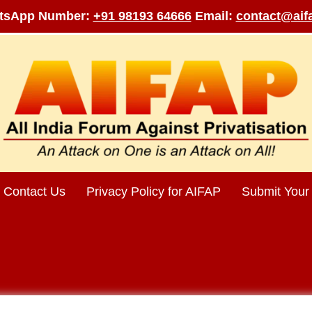
tsApp Number:
+91 98193 64666
Email:
contact@aifa
Contact Us
Privacy Policy for AIFAP
Submit Your 