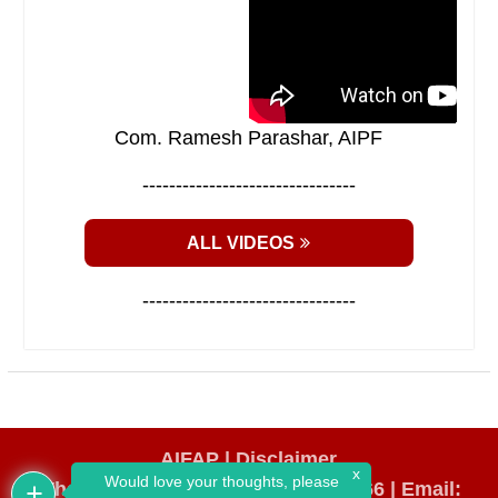
Com. Ramesh Parashar, AIPF
--------------------------------
ALL VIDEOS
--------------------------------
AIFAP |
Disclaimer
x
Would love your thoughts, please
WhatsApp Number: +91 98193 64666
|
Email: