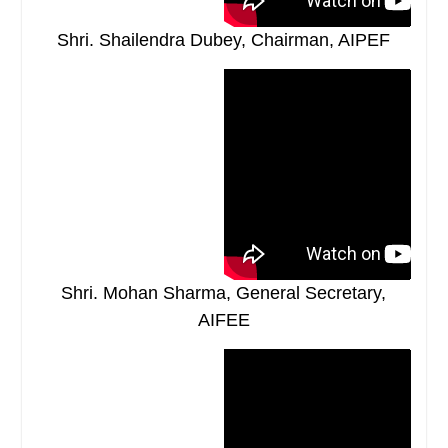
Shri. Shailendra Dubey, Chairman, AIPEF
Shri. Mohan Sharma, General Secretary,
AIFEE