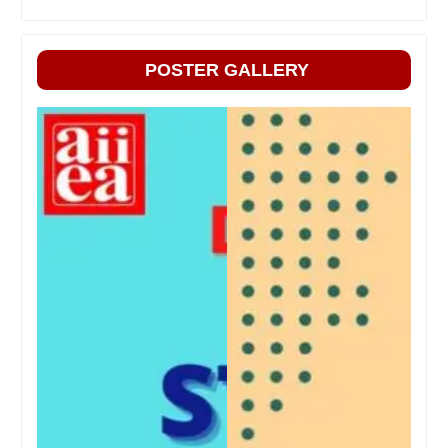
POSTER GALLERY