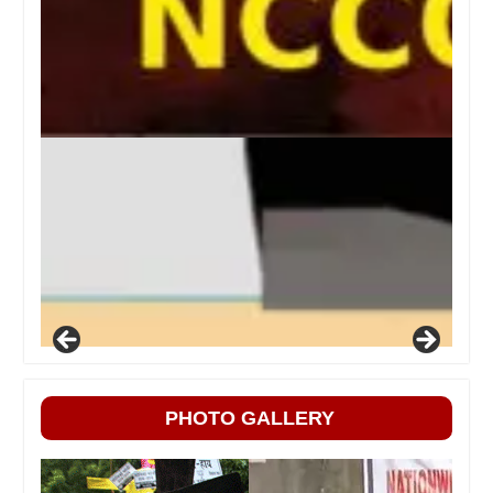
PHOTO GALLERY