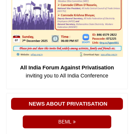
All India Forum Against Privatisation
inviting you to All India Conference
NEWS ABOUT PRIVATISATION
BEML