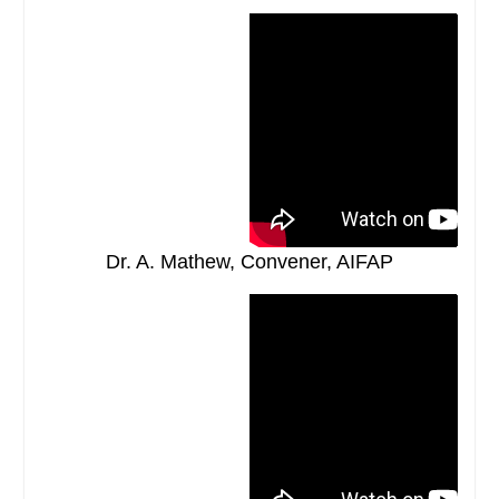
Dr. A. Mathew, Convener, AIFAP