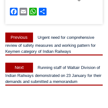
Facebook
Email
WhatsApp
Share
Post
Previous
Previous
Urgent need for comprehensive
navigation
post:
review of safety measures and working pattern for
Keymen category of Indian Railways
Next
Next
Running staff of Waltair Division of
post:
Indian Railways demonstrated on 23 January for their
demands and submitted a memorandum