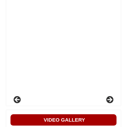
VIDEO GALLERY