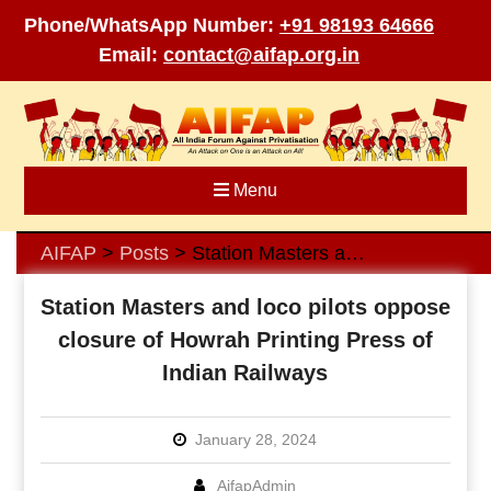
Phone/WhatsApp Number:
+91 98193 64666
Email:
contact@aifap.org.in
Skip
to
content
Menu
AIFAP
Posts
Station Masters and loco pilots oppose closure of Howrah Printing Press of Indian Railways
>
>
Station Masters and loco pilots oppose
closure of Howrah Printing Press of
Indian Railways
January 28, 2024
AifapAdmin