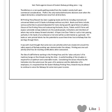
Like
1