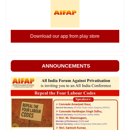
Download our app from play store
ANNOUNCEMENTS