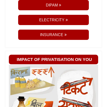
DIPAM
ELECTRICITY
INSURANCE
IMPACT OF PRIVATISATION ON YOU