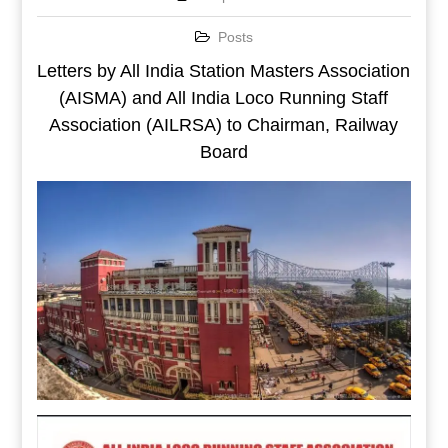
Posts
Letters by All India Station Masters Association
(AISMA) and All India Loco Running Staff
Association (AILRSA) to Chairman, Railway
Board