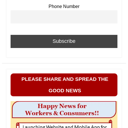
Phone Number
PLEASE SHARE AND SPREAD THE
GOOD NEWS