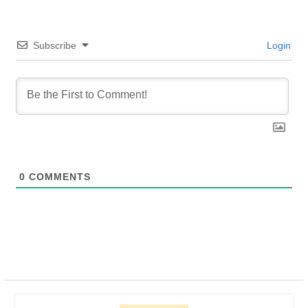
Subscribe
Login
0
COMMENTS