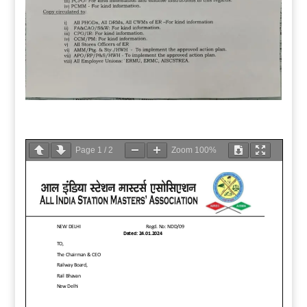
Page
1
/
2
Zoom
100%