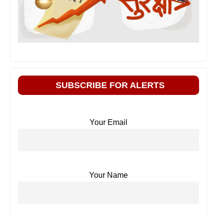
SUBSCRIBE FOR ALERTS
Your Email
Your Name