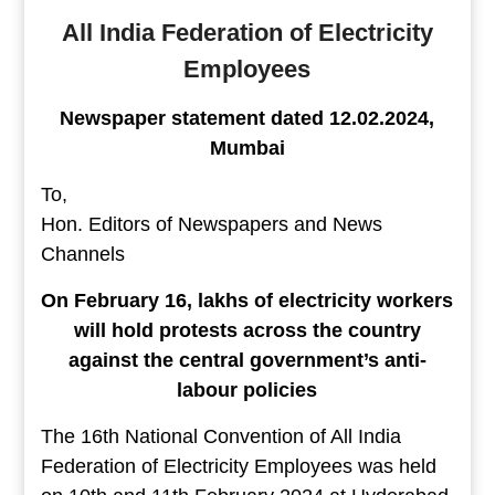
All India Federation of Electricity
Employees
Newspaper statement dated 12.02.2024,
Mumbai
To,
Hon. Editors of Newspapers and News
Channels
On February 16, lakhs of electricity workers
will hold protests across the country
against the central government’s anti-
labour policies
The 16th National Convention of All India
Federation of Electricity Employees was held