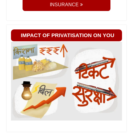
INSURANCE
IMPACT OF PRIVATISATION ON YOU