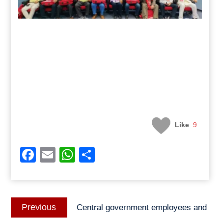
Like
9
Facebook
Email
WhatsApp
Share
Post
Previous
Previous
Central government employees and
navigation
post: