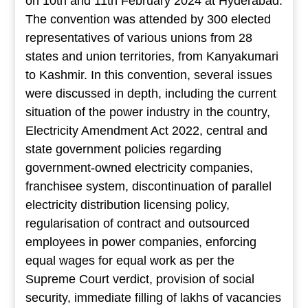
on 10th and 11th February 2024 at Hyderabad.
The convention was attended by 300 elected
representatives of various unions from 28
states and union territories, from Kanyakumari
to Kashmir. In this convention, several issues
were discussed in depth, including the current
situation of the power industry in the country,
Electricity Amendment Act 2022, central and
state government policies regarding
government-owned electricity companies,
franchisee system, discontinuation of parallel
electricity distribution licensing policy,
regularisation of contract and outsourced
employees in power companies, enforcing
equal wages for equal work as per the
Supreme Court verdict, provision of social
security, immediate filling of lakhs of vacancies