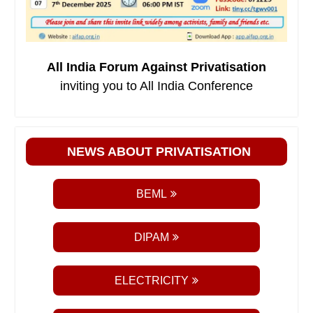
All India Forum Against Privatisation
inviting you to All India Conference
NEWS ABOUT PRIVATISATION
BEML
DIPAM
ELECTRICITY