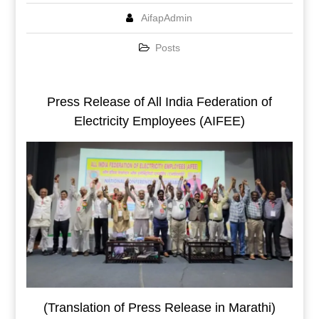
AifapAdmin
Posts
Press Release of All India Federation of
Electricity Employees (AIFEE)
(Translation of Press Release in Marathi)