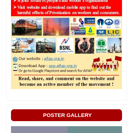
POSTER GALLERY