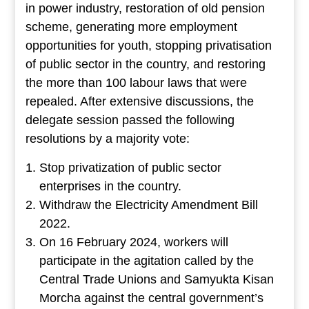
in power industry, restoration of old pension
scheme, generating more employment
opportunities for youth, stopping privatisation
of public sector in the country, and restoring
the more than 100 labour laws that were
repealed. After extensive discussions, the
delegate session passed the following
resolutions by a majority vote:
Stop privatization of public sector
enterprises in the country.
Withdraw the Electricity Amendment Bill
2022.
On 16 February 2024, workers will
participate in the agitation called by the
Central Trade Unions and Samyukta Kisan
Morcha against the central government’s