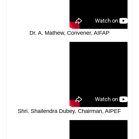
Dr. A. Mathew, Convener, AIFAP
Shri. Shailendra Dubey, Chairman, AIPEF