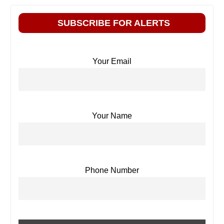
SUBSCRIBE FOR ALERTS
Your Email
Your Name
Phone Number