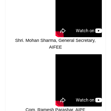
Shri. Mohan Sharma, General Secretary,
AIFEE
Com. Ramesh Parashar, AIPF