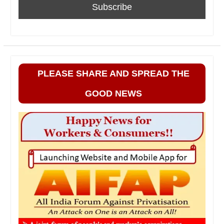
PLEASE SHARE AND SPREAD THE
GOOD NEWS