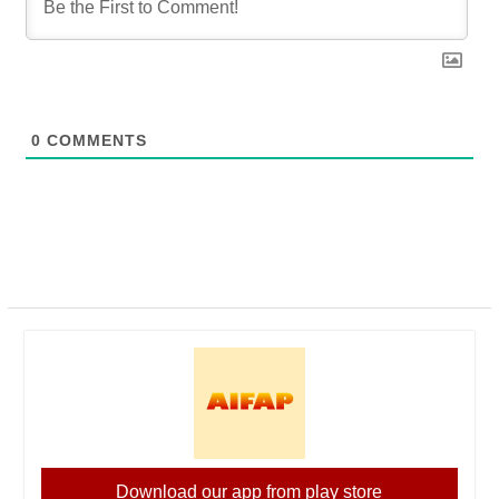
0
COMMENTS
Download our app from play store