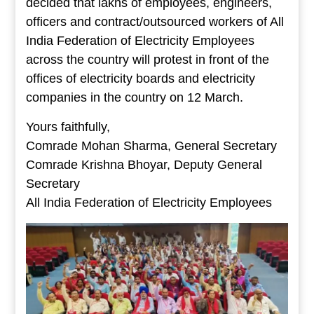
decided that lakhs of employees, engineers,
officers and contract/outsourced workers of All
India Federation of Electricity Employees
across the country will protest in front of the
offices of electricity boards and electricity
companies in the country on 12 March.
Yours faithfully,
Comrade Mohan Sharma, General Secretary
Comrade Krishna Bhoyar, Deputy General
Secretary
All India Federation of Electricity Employees