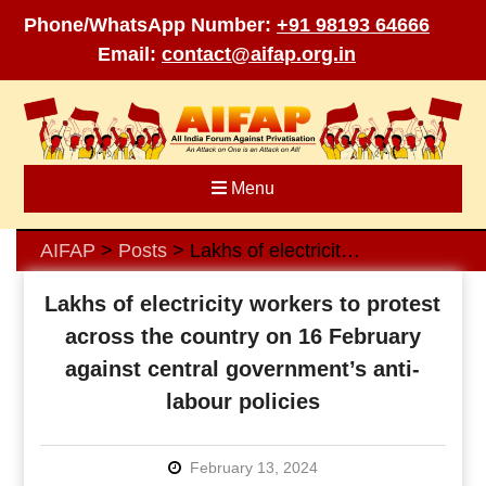
Phone/WhatsApp Number:
+91 98193 64666
Email:
contact@aifap.org.in
Skip
to
content
Menu
AIFAP
Posts
Lakhs of electricity workers to protest across the country on 16 February against central government’s anti-labour policies
>
>
Lakhs of electricity workers to protest
across the country on 16 February
against central government’s anti-
labour policies
February 13, 2024