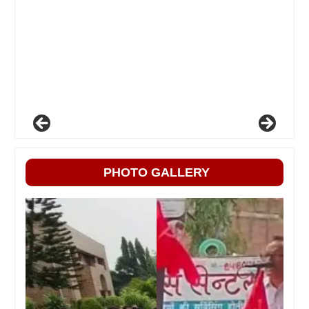
PHOTO GALLERY