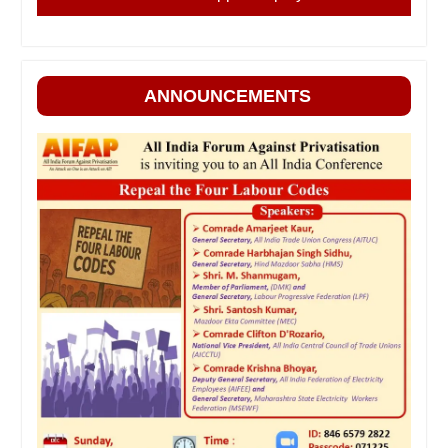
ANNOUNCEMENTS