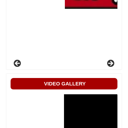
VIDEO GALLERY