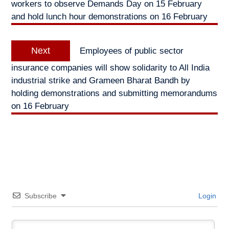
workers to observe Demands Day on 15 February
and hold lunch hour demonstrations on 16 February
Next
Next
Employees of public sector
post:
insurance companies will show solidarity to All India
industrial strike and Grameen Bharat Bandh by
holding demonstrations and submitting memorandums
on 16 February
Subscribe
Login