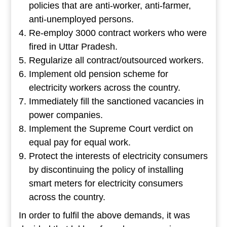
policies that are anti-worker, anti-farmer,
anti-unemployed persons.
Re-employ 3000 contract workers who were
fired in Uttar Pradesh.
Regularize all contract/outsourced workers.
Implement old pension scheme for
electricity workers across the country.
Immediately fill the sanctioned vacancies in
power companies.
Implement the Supreme Court verdict on
equal pay for equal work.
Protect the interests of electricity consumers
by discontinuing the policy of installing
smart meters for electricity consumers
across the country.
In order to fulfil the above demands, it was