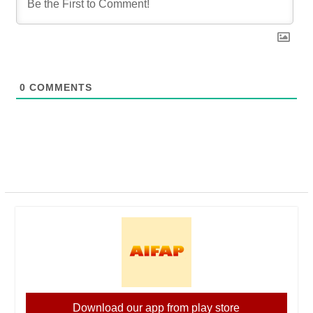
0
COMMENTS
Download our app from play store