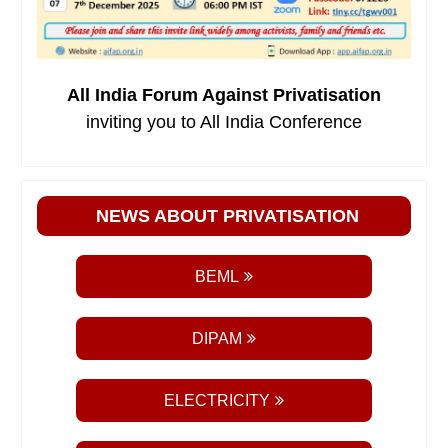
All India Forum Against Privatisation
inviting you to All India Conference
NEWS ABOUT PRIVATISATION
BEML
DIPAM
ELECTRICITY