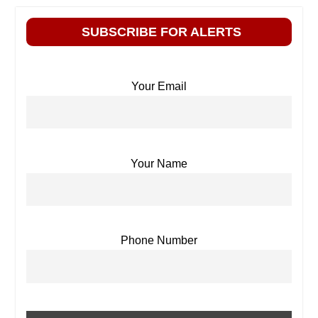
SUBSCRIBE FOR ALERTS
Your Email
Your Name
Phone Number