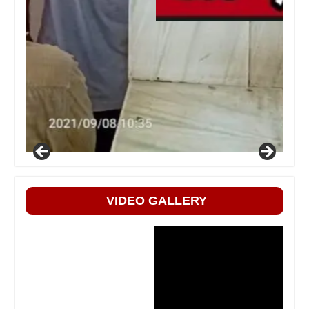
VIDEO GALLERY