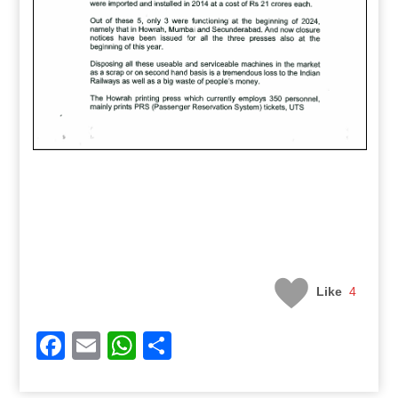
Like
4
Facebook
Email
WhatsApp
Share