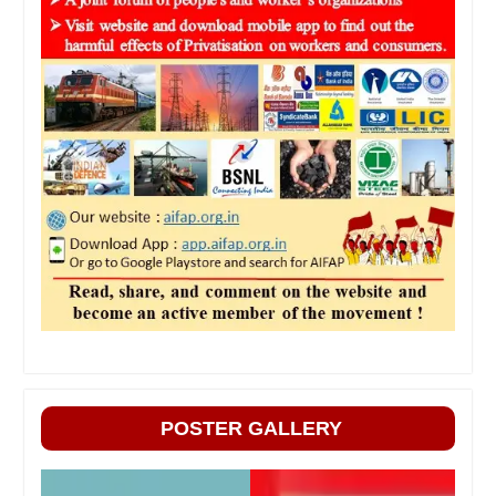
POSTER GALLERY