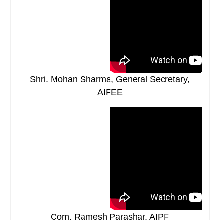
Shri. Mohan Sharma, General Secretary,
AIFEE
Com. Ramesh Parashar, AIPF