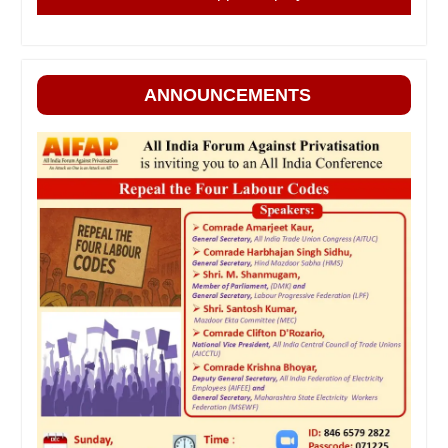
ANNOUNCEMENTS