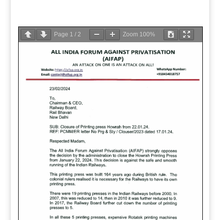
Page
1
/
2
Zoom
100%