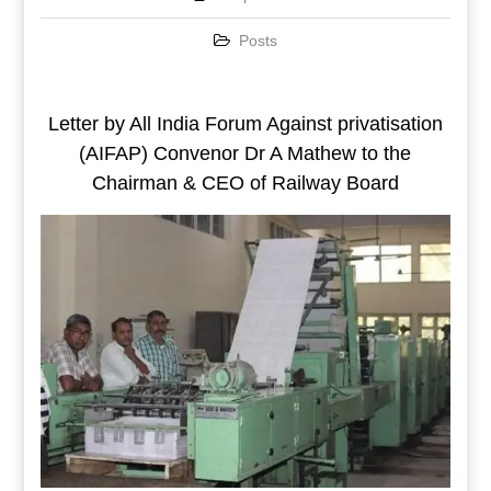
Posts
Letter by All India Forum Against privatisation
(AIFAP) Convenor Dr A Mathew to the
Chairman & CEO of Railway Board