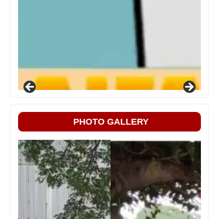
PHOTO GALLERY