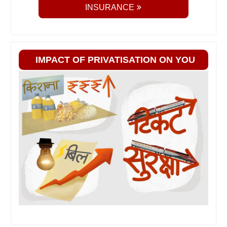
INSURANCE
IMPACT OF PRIVATISATION ON YOU