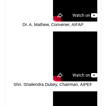
Dr. A. Mathew, Convener, AIFAP
Shri. Shailendra Dubey, Chairman, AIPEF