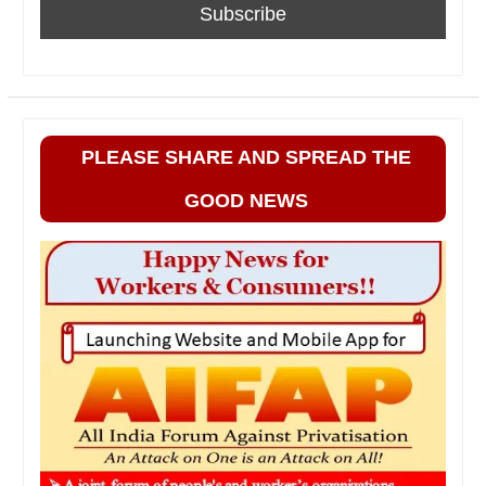
PLEASE SHARE AND SPREAD THE
GOOD NEWS