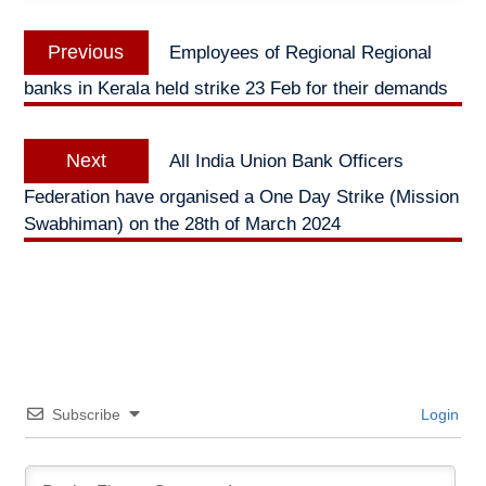
Post
Previous
Previous
Employees of Regional Regional
navigation
post:
banks in Kerala held strike 23 Feb for their demands
Next
Next
All India Union Bank Officers
post:
Federation have organised a One Day Strike (Mission
Swabhiman) on the 28th of March 2024
Subscribe
Login