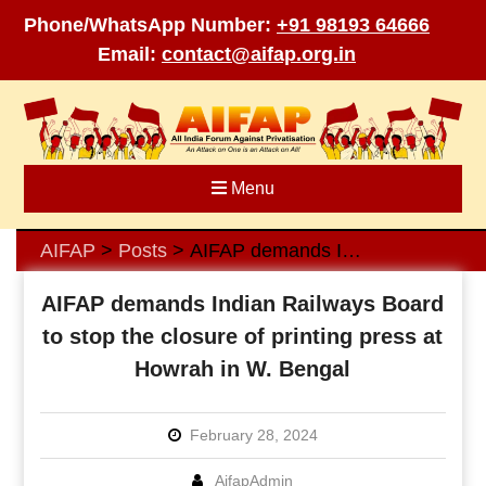
Phone/WhatsApp Number:
+91 98193 64666
Email:
contact@aifap.org.in
Skip
to
content
Menu
AIFAP
Posts
AIFAP demands Indian Railways Board to stop the closure of printing press at Howrah in W. Bengal
>
>
AIFAP demands Indian Railways Board
to stop the closure of printing press at
Howrah in W. Bengal
February 28, 2024
AifapAdmin