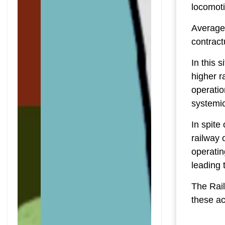
locomoti
Average 
contract
In this 
higher r
operatio
systemic
In spite
railway 
operatin
leading 
The Rail
these ac