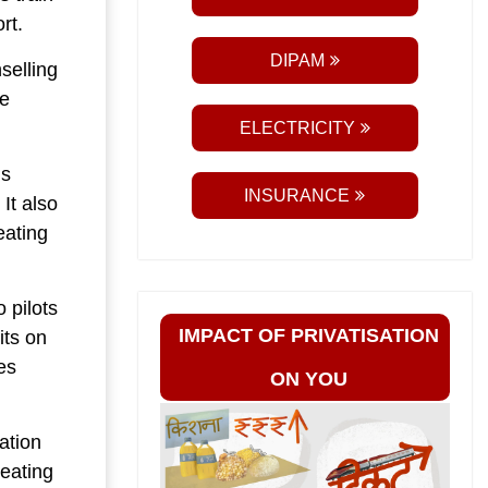
rt.
DIPAM
selling
he
ELECTRICITY
ns
INSURANCE
It also
eating
 pilots
IMPACT OF PRIVATISATION
its on
es
ON YOU
ation
reating