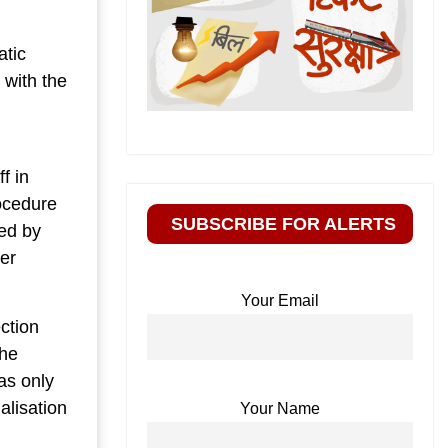
atic
 with the
d
f in
rocedure
SUBSCRIBE FOR ALERTS
ted by
per
Your Email
ction
the
as only
alisation
Your Name