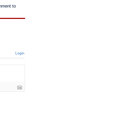
nment to
Login