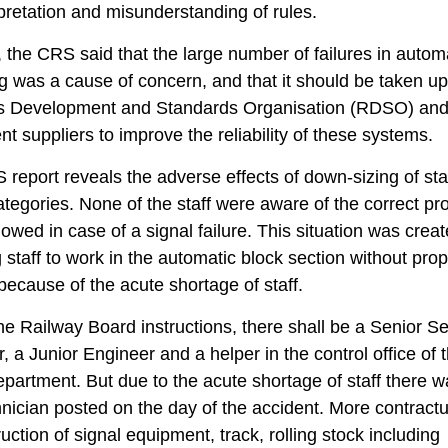
pretation and misunderstanding of rules.
 the CRS said that the large number of failures in autom
ng was a cause of concern, and that it should be taken up
s Development and Standards Organisation (RDSO) an
t suppliers to improve the reliability of these systems.
report reveals the adverse effects of down-sizing of staf
ategories. None of the staff were aware of the correct p
llowed in case of a signal failure. This situation was crea
 staff to work in the automatic block section without pro
 because of the acute shortage of staff.
he Railway Board instructions, there shall be a Senior Se
, a Junior Engineer and a helper in the control office of 
epartment. But due to the acute shortage of staff there w
nician posted on the day of the accident. More contractu
ruction of signal equipment, track, rolling stock including