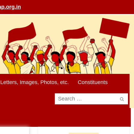
p.org.in
Letters, Images, Photos, etc.
Constituents
Search
for: