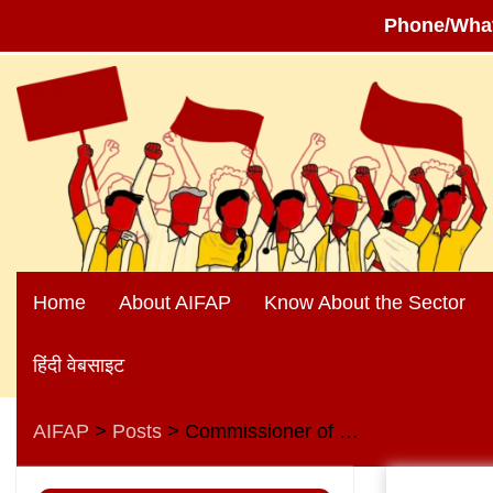
Phone/Wha
Skip
to
content
Home
About AIFAP
Know About the Sector
हिंदी वेबसाइट
AIFAP
Posts
Commissioner of Railway Safety says that the Kanchenjunga Train Collision of June 17, 2024 was “AN-ACCIDENT-IN-WAITING”
>
>