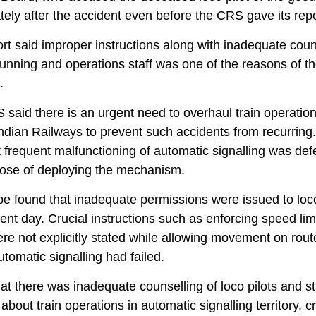
ely after the accident even before the CRS gave its repo
rt said improper instructions along with inadequate coun
 running and operations staff was one of the reasons of t
.
said there is an urgent need to overhaul train operatio
ndian Railways to prevent such accidents from recurring. 
t frequent malfunctioning of automatic signalling was def
pose of deploying the mechanism.
e found that inadequate permissions were issued to loco
ent day. Crucial instructions such as enforcing speed lim
ere not explicitly stated while allowing movement on rout
tomatic signalling had failed.
that there was inadequate counselling of loco pilots and st
about train operations in automatic signalling territory, c