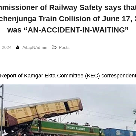
missioner of Railway Safety says that
henjunga Train Collision of June 17,
was “AN-ACCIDENT-IN-WAITING”
, 2024
AifapNAdmin
Posts
Report of Kamgar Ekta Committee (KEC) corresponden