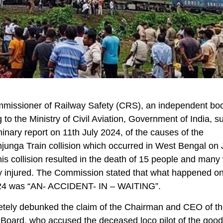
missioner of Railway Safety (CRS), an independent bo
g to the Ministry of Civil Aviation, Government of India, s
iminary report on 11th July 2024, of the causes of the
unga Train collision which occurred in West Bengal on 
is collision resulted in the death of 15 people and many
y injured. The Commission stated that what happened o
24 was “AN- ACCIDENT- IN – WAITING”.
etely debunked the claim of the Chairman and CEO of t
Board, who accused the deceased loco pilot of the goods