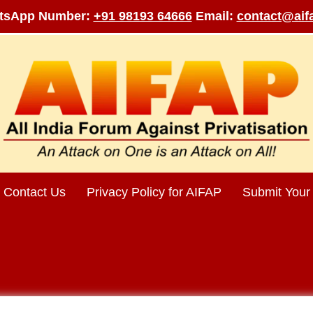
tsApp Number:
+91 98193 64666
Email:
contact@aifa
Contact Us
Privacy Policy for AIFAP
Submit Your 