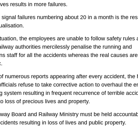
ves results in more failures.
signal failures numbering about 20 in a month is the resu
ualisation.
situation, the employees are unable to follow safety rules
ailway authorities mercilessly penalise the running and
ns staff for all the accidents whereas the real causes are
.
 of numerous reports appearing after every accident, the 
officials refuse to take corrective action to overhaul the e
g system resulting in frequent recurrence of terrible acci
to loss of precious lives and property.
way Board and Railway Ministry must be held accountab
cidents resulting in loss of lives and public property.