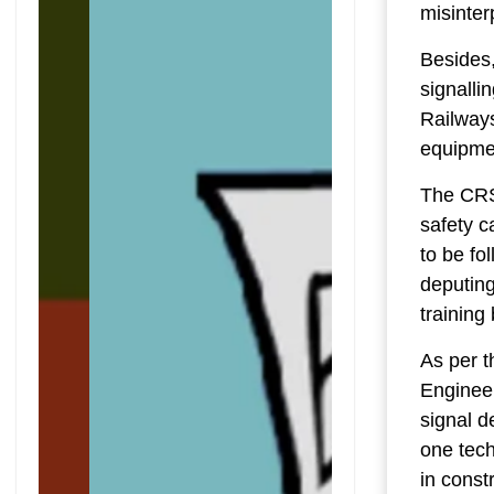
misinter
Besides,
signalli
Railway
equipmen
The CRS 
safety c
to be fo
deputing
training
As per t
Engineer
signal d
one tech
in const