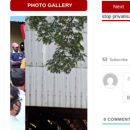
PHOTO GALLERY
Next
stop privatis
Subscribe
0
COMMEN