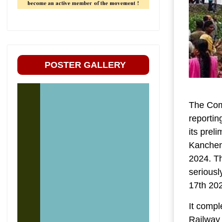
POSTER GALLERY
The Com
reportin
its prel
Kanchenj
2024. Th
seriousl
17th 20
It compl
Railway 