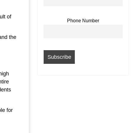
lt of
Phone Number
 and the
high
ntire
dents
le for