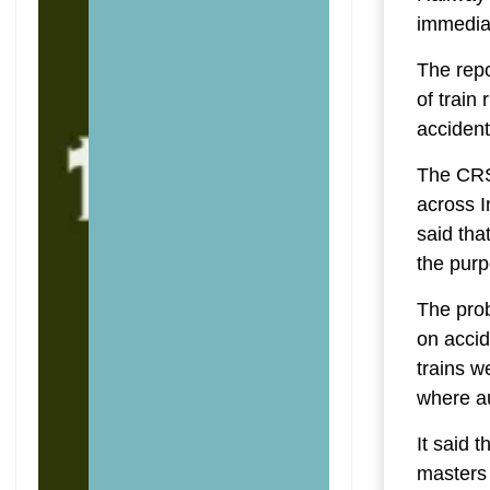
immediat
The repo
of train
accident
The CRS 
across I
said tha
the pur
The prob
on accid
trains w
where au
It said 
masters 