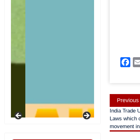
F
Post
Previous
navigatio
India Trade 
Laws which c
movement in 