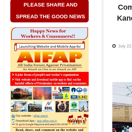
PLEASE SHARE AND
Com
SPREAD THE GOOD NEWS
Kanc
July 22