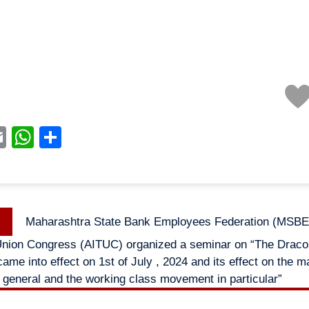
acebook
Email
WhatsApp
Share
Previous
Maharashtra State Bank Employees Federation (MSBEF
n
post:
Union Congress (AITUC) organized a seminar on “The Draco
ame into effect on 1st of July , 2024 and its effect on the 
general and the working class movement in particular”