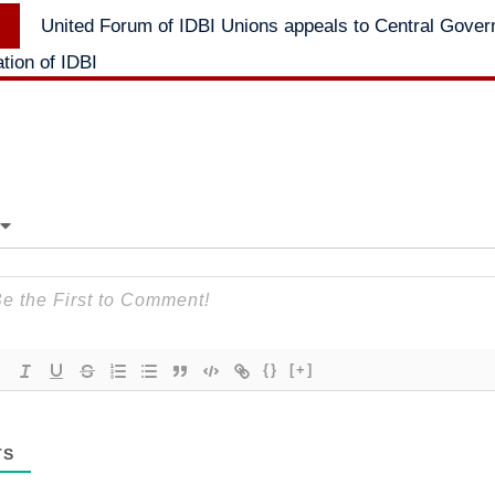
Next
United Forum of IDBI Unions appeals to Central Gover
post:
ation of IDBI
{}
[+]
TS