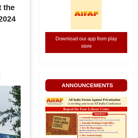
 the
 2024
Download our app from play
store
t
ANNOUNCEMENTS