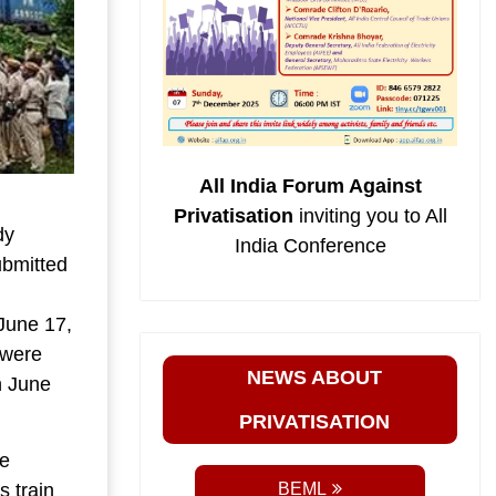
All India Forum Against
Privatisation
inviting you to All
dy
India Conference
ubmitted
June 17,
 were
NEWS ABOUT
n June
PRIVATISATION
he
 train
BEML