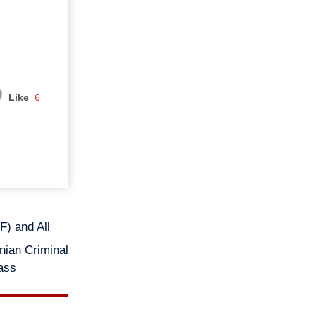
Like
6
) and All
nian Criminal
mass