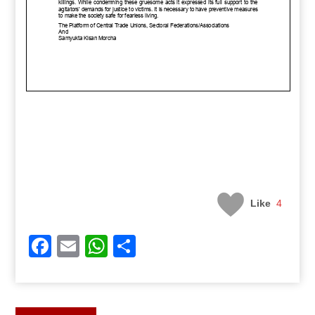
Like
4
Facebook
Email
WhatsApp
Share
Post
Previous