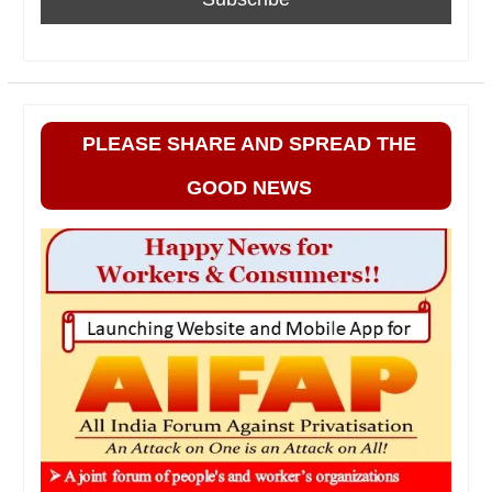
PLEASE SHARE AND SPREAD THE
GOOD NEWS