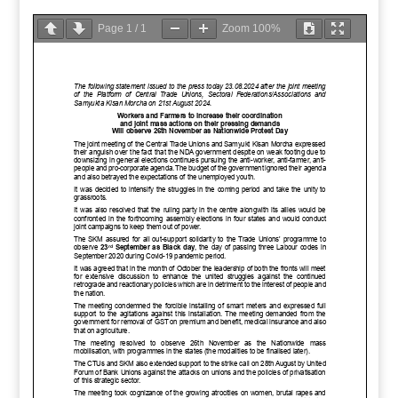
Page
1
/
1
Zoom
100%