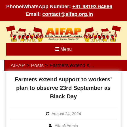
Phone/WhatsApp Number:
+91 98193 64666
Email:
contact@aifap.org.in
Skip
to
content
Menu
AIFAP
Posts
Farmers extend support to workers’ plan to observe 23rd September as Black Day
>
>
Farmers extend support to workers’
plan to observe 23rd September as
Black Day
August 24, 2024
AifapNAdmin