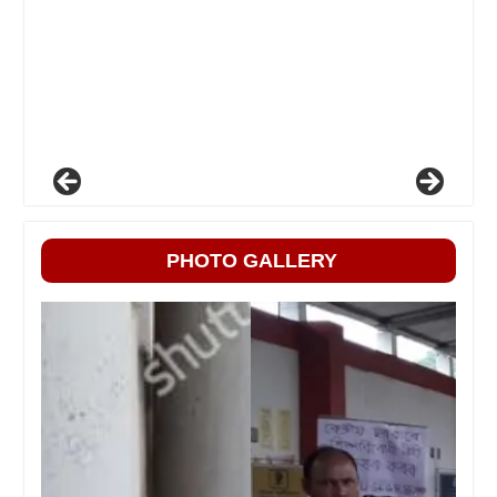
PHOTO GALLERY