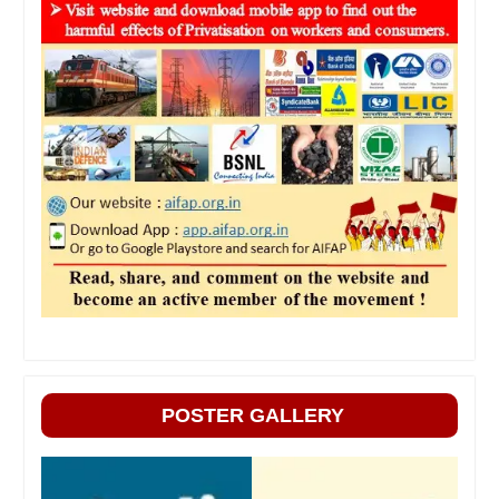
POSTER GALLERY