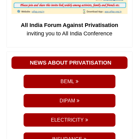
All India Forum Against Privatisation
inviting you to All India Conference
NEWS ABOUT PRIVATISATION
BEML
DIPAM
ELECTRICITY