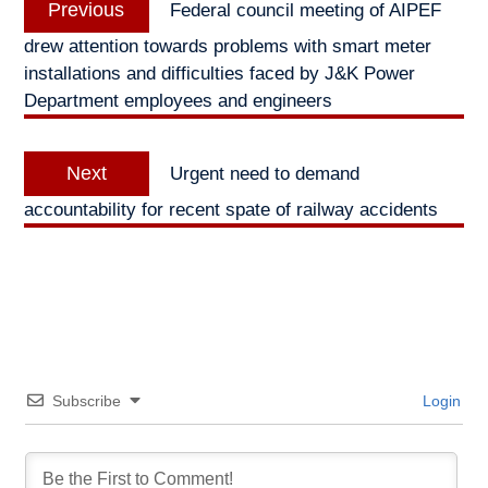
Previous
Federal council meeting of AIPEF
navigation
post:
drew attention towards problems with smart meter
installations and difficulties faced by J&K Power
Department employees and engineers
Next
Next
Urgent need to demand
post:
accountability for recent spate of railway accidents
Subscribe
Login