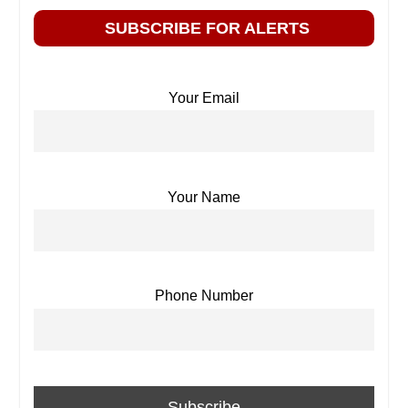
SUBSCRIBE FOR ALERTS
Your Email
Your Name
Phone Number