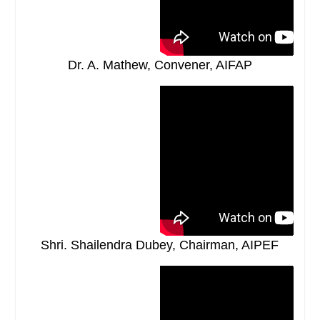
Dr. A. Mathew, Convener, AIFAP
Shri. Shailendra Dubey, Chairman, AIPEF