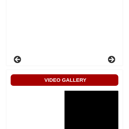
VIDEO GALLERY