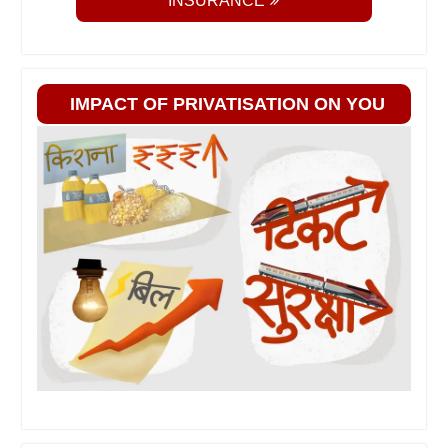
INSURANCE
IMPACT OF PRIVATISATION ON YOU