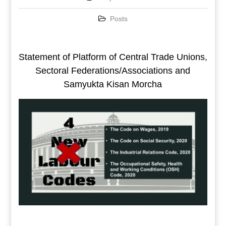
Posts
Statement of Platform of Central Trade Unions,
Sectoral Federations/Associations and
Samyukta Kisan Morcha