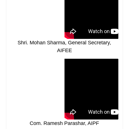
Shri. Mohan Sharma, General Secretary,
AIFEE
Com. Ramesh Parashar, AIPF