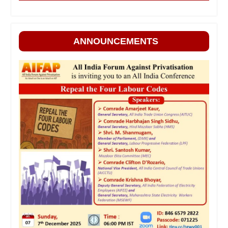
ANNOUNCEMENTS