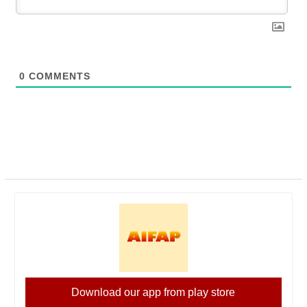
0
COMMENTS
Download our app from play store