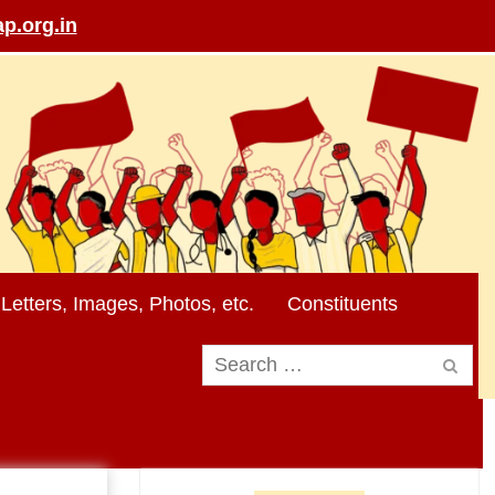
p.org.in
Letters, Images, Photos, etc.
Constituents
Search
for: