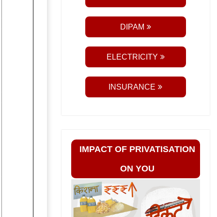
DIPAM
ELECTRICITY
INSURANCE
IMPACT OF PRIVATISATION
ON YOU