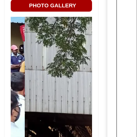
PHOTO GALLERY