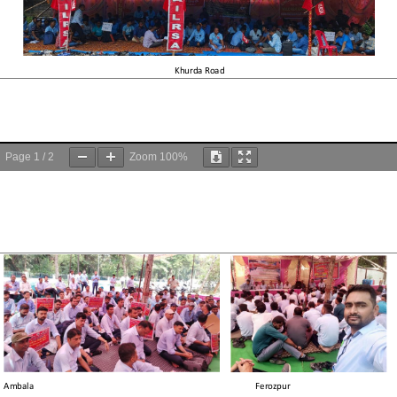
Page
1
/
2
Zoom
100%