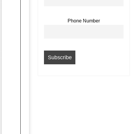
Phone Number