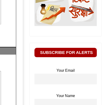
SUBSCRIBE FOR ALERTS
Your Email
Your Name