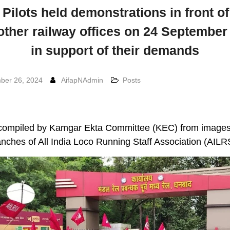
Pilots held demonstrations in front 
other railway offices on 24 September
in support of their demands
ber 26, 2024
AifapNAdmin
Posts
compiled by Kamgar Ekta Committee (KEC) from images
nches of All India Loco Running Staff Association (AIL