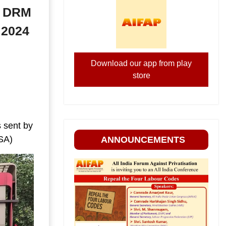
of DRM
 2024
Download our app from play
store
 sent by
RSA)
ANNOUNCEMENTS