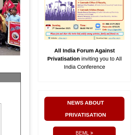
All India Forum Against
Privatisation
inviting you to All
India Conference
NEWS ABOUT
PRIVATISATION
BEML