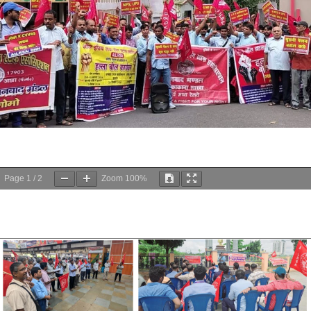
Page
1
/
2
Zoom
100%