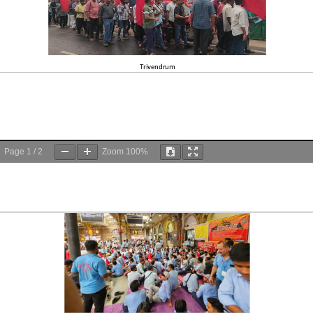
Page
1
/
2
Zoom
100%