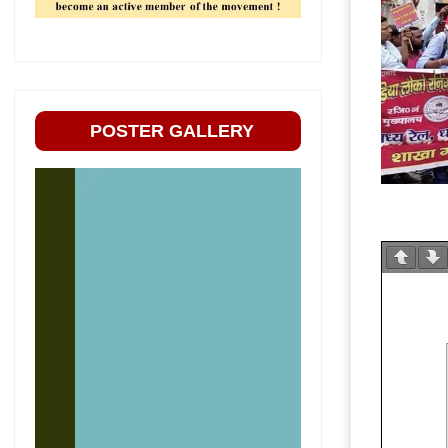
POSTER GALLERY