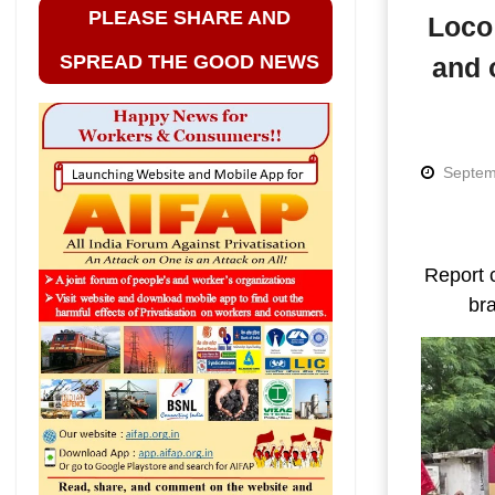
PLEASE SHARE AND
Loco 
SPREAD THE GOOD NEWS
and 
Septem
Report 
bra