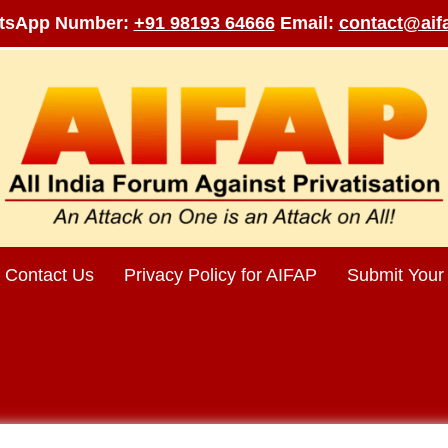
tsApp Number:
+91 98193 64666
Email:
contact@aifa
Contact Us
Privacy Policy for AIFAP
Submit Your 