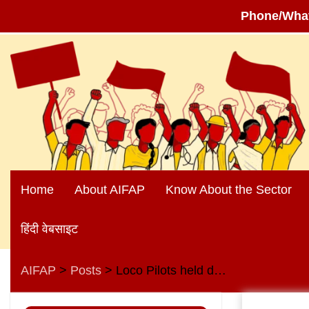
Phone/Wha
Skip
to
content
Home
About AIFAP
Know About the Sector
हिंदी वेबसाइट
AIFAP
Posts
Loco Pilots held demonstrations in front of DRM and other railway offices on 24 September 2024 in support of their demands
>
>