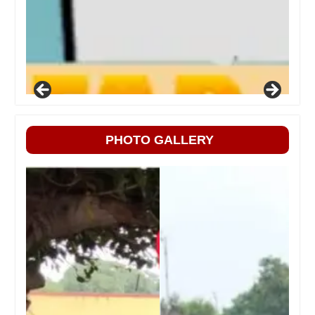
PHOTO GALLERY