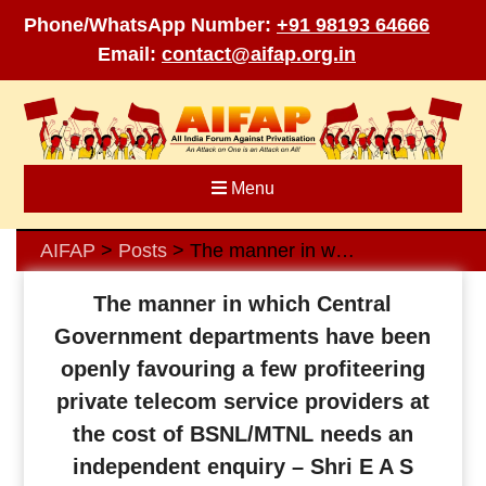
Phone/WhatsApp Number:
+91 98193 64666
Email:
contact@aifap.org.in
Skip
to
content
Menu
AIFAP
Posts
The manner in which Central Government departments have been openly favouring a few profiteering private telecom service providers at the cost of BSNL/MTNL needs an independent enquiry – Shri E A S Sarma
>
>
The manner in which Central
Government departments have been
openly favouring a few profiteering
private telecom service providers at
the cost of BSNL/MTNL needs an
independent enquiry – Shri E A S