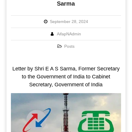
Sarma
September 28, 2024
AifapNAdmin
Posts
Letter by Shri E A S Sarma, Former Secretary
to the Government of India to Cabinet
Secretary, Government of India