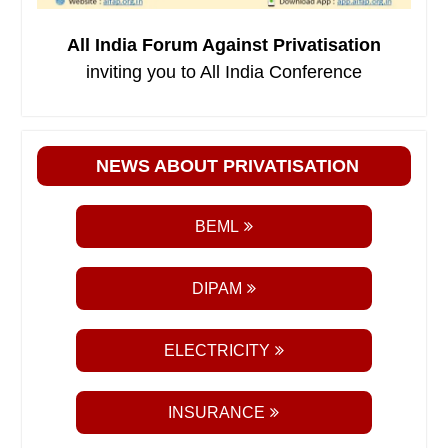
All India Forum Against Privatisation
inviting you to All India Conference
NEWS ABOUT PRIVATISATION
BEML
DIPAM
ELECTRICITY
INSURANCE