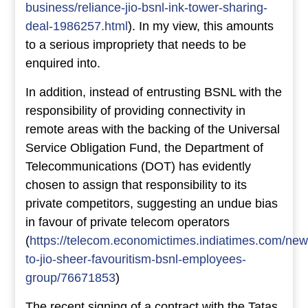
business/reliance-jio-bsnl-ink-tower-sharing-
deal-1986257.html
). In my view, this amounts
to a serious impropriety that needs to be
enquired into.
In addition, instead of entrusting BSNL with the
responsibility of providing connectivity in
remote areas with the backing of the Universal
Service Obligation Fund, the Department of
Telecommunications (DOT) has evidently
chosen to assign that responsibility to its
private competitors, suggesting an undue bias
in favour of private telecom operators
(
https://telecom.economictimes.indiatimes.com/new
to-jio-sheer-favouritism-bsnl-employees-
group/76671853
)
The recent signing of a contract with the Tatas