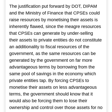
The justification put forward by DOT, DIPAM
and the Ministry of Finance that CPSEs could
raise resources by monetising their assets is
inherently flawed, since the meagre resources
that CPSEs can generate by under-selling
their assets to private entities do not constitute
an additionality to fiscal resources of the
government, as the same resources can be
generated by the government on far more
advantageous terms by borrowing from the
same pool of savings in the economy which
private entities tap. By forcing CPSEs to
monetise their assets on less advantageous
terms, the government should know that it
would also be forcing them to lose their
ownership and control over those assets for no