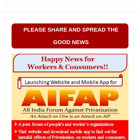
PLEASE SHARE AND SPREAD THE
GOOD NEWS