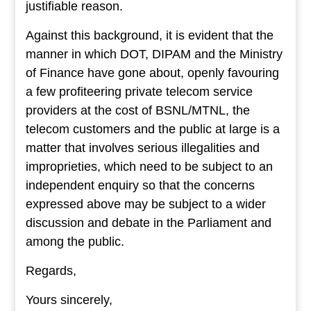
justifiable reason.
Against this background, it is evident that the
manner in which DOT, DIPAM and the Ministry
of Finance have gone about, openly favouring
a few profiteering private telecom service
providers at the cost of BSNL/MTNL, the
telecom customers and the public at large is a
matter that involves serious illegalities and
improprieties, which need to be subject to an
independent enquiry so that the concerns
expressed above may be subject to a wider
discussion and debate in the Parliament and
among the public.
Regards,
Yours sincerely,