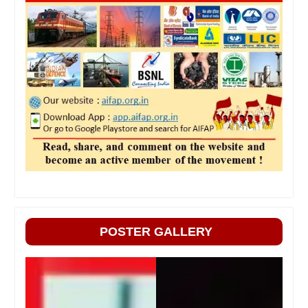
POSTER GALLERY