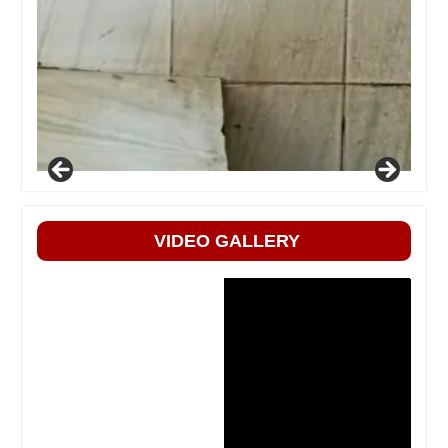
VIDEO GALLERY