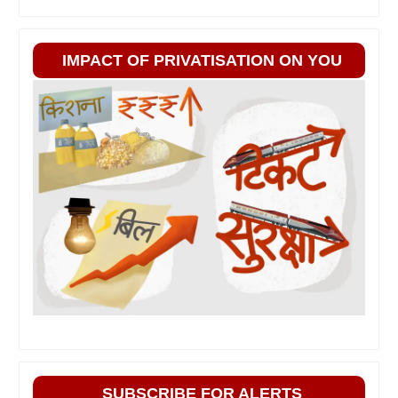
IMPACT OF PRIVATISATION ON YOU
SUBSCRIBE FOR ALERTS