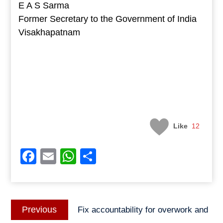
E A S Sarma
Former Secretary to the Government of India
Visakhapatnam
Like
12
Facebook
Email
WhatsApp
Share
Post
Previous
Previous
Fix accountability for overwork and
navigation
post: