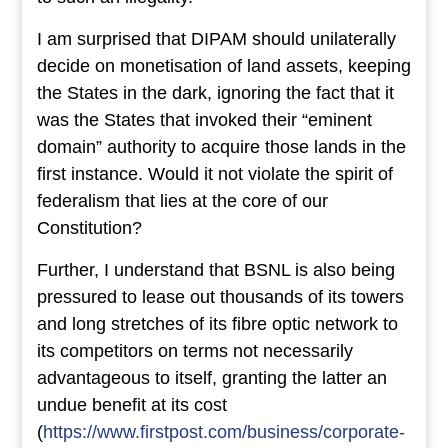
I am surprised that DIPAM should unilaterally
decide on monetisation of land assets, keeping
the States in the dark, ignoring the fact that it
was the States that invoked their “eminent
domain” authority to acquire those lands in the
first instance. Would it not violate the spirit of
federalism that lies at the core of our
Constitution?
Further, I understand that BSNL is also being
pressured to lease out thousands of its towers
and long stretches of its fibre optic network to
its competitors on terms not necessarily
advantageous to itself, granting the latter an
undue benefit at its cost
(
https://www.firstpost.com/business/corporate-