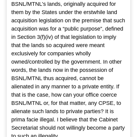
BSNL/MTNL’s lands, originally acquired for
them by the States under the erstwhile land
acquisition legislation on the premise that such
acquisition was for a “public purpose”, defined
in Section 3(f)(iv) of that legislation to imply
that the lands so acquired were meant
exclusively for companies wholly
owned/controlled by the government. In other
words, the lands now in the possession of
BSNL/MTNL thus acquired, cannot be
alienated in any manner to a private entity. If
that is the case, how can your office coerce
BSNL/MTNL or, for that matter, any CPSE, to
alienate such lands to private parties? It is
prima facie illegal. I believe that the Cabinet
Secretariat should not willingly become a party
to such an illegality.