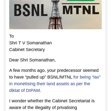
To
Shri T V Somanathan
Cabinet Secretary
Dear Shri Somanathan,
A few months ago, your predecessor seemed
to have “pulled up” BSNL/MTNL
for being “lax”
in monetising their land assets as per the
diktat of DIPAM
.
I wonder whether the Cabinet Secretariat is
aware of the illegality of privatising