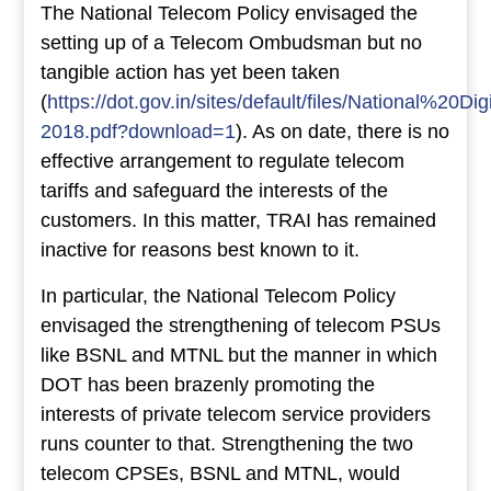
The National Telecom Policy envisaged the
setting up of a Telecom Ombudsman but no
tangible action has yet been taken
(
https://dot.gov.in/sites/default/files/National%2
2018.pdf?download=1
). As on date, there is no
effective arrangement to regulate telecom
tariffs and safeguard the interests of the
customers. In this matter, TRAI has remained
inactive for reasons best known to it.
In particular, the National Telecom Policy
envisaged the strengthening of telecom PSUs
like BSNL and MTNL but the manner in which
DOT has been brazenly promoting the
interests of private telecom service providers
runs counter to that. Strengthening the two
telecom CPSEs, BSNL and MTNL, would