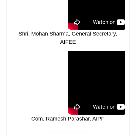
Shri. Mohan Sharma, General Secretary,
AIFEE
Com. Ramesh Parashar, AIPF
--------------------------------