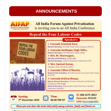
ANNOUNCEMENTS