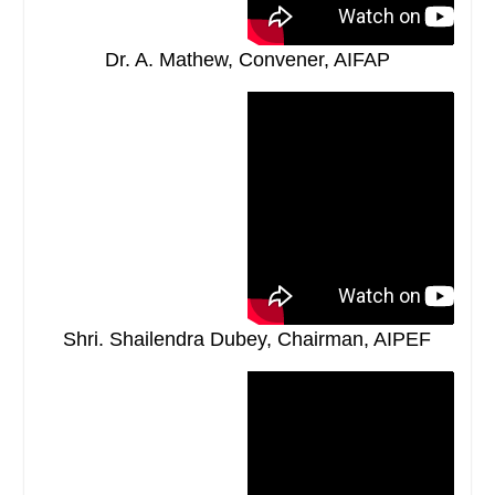
Dr. A. Mathew, Convener, AIFAP
Shri. Shailendra Dubey, Chairman, AIPEF