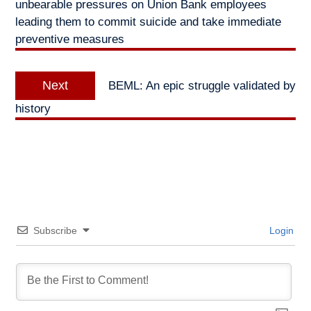
unbearable pressures on Union Bank employees
leading them to commit suicide and take immediate
preventive measures
Next
Next
BEML: An epic struggle validated by
post:
history
Subscribe
Login