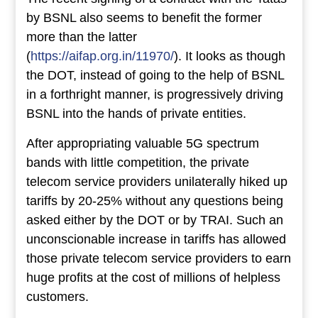
by BSNL also seems to benefit the former
more than the latter
(
https://aifap.org.in/11970/
). It looks as though
the DOT, instead of going to the help of BSNL
in a forthright manner, is progressively driving
BSNL into the hands of private entities.
After appropriating valuable 5G spectrum
bands with little competition, the private
telecom service providers unilaterally hiked up
tariffs by 20-25% without any questions being
asked either by the DOT or by TRAI. Such an
unconscionable increase in tariffs has allowed
those private telecom service providers to earn
huge profits at the cost of millions of helpless
customers.