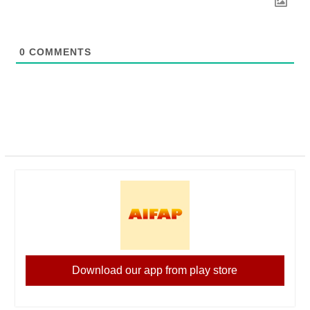
0
COMMENTS
Download our app from play store