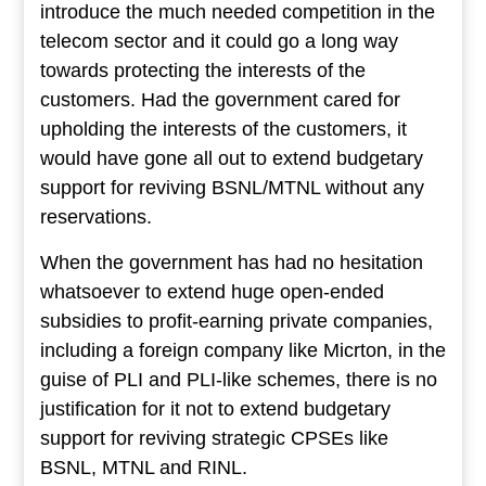
introduce the much needed competition in the
telecom sector and it could go a long way
towards protecting the interests of the
customers. Had the government cared for
upholding the interests of the customers, it
would have gone all out to extend budgetary
support for reviving BSNL/MTNL without any
reservations.
When the government has had no hesitation
whatsoever to extend huge open-ended
subsidies to profit-earning private companies,
including a foreign company like Micrton, in the
guise of PLI and PLI-like schemes, there is no
justification for it not to extend budgetary
support for reviving strategic CPSEs like
BSNL, MTNL and RINL.