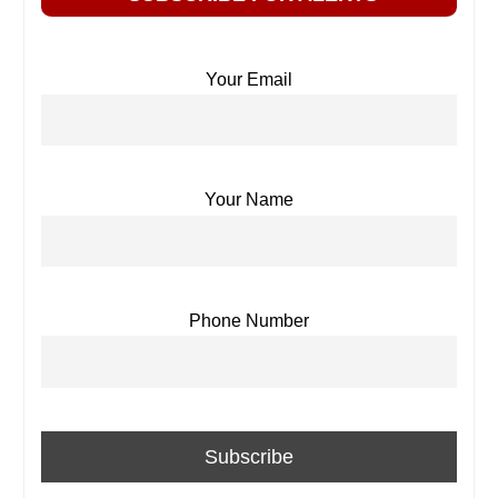
Your Email
Your Name
Phone Number