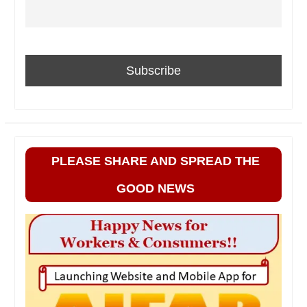
PLEASE SHARE AND SPREAD THE
GOOD NEWS