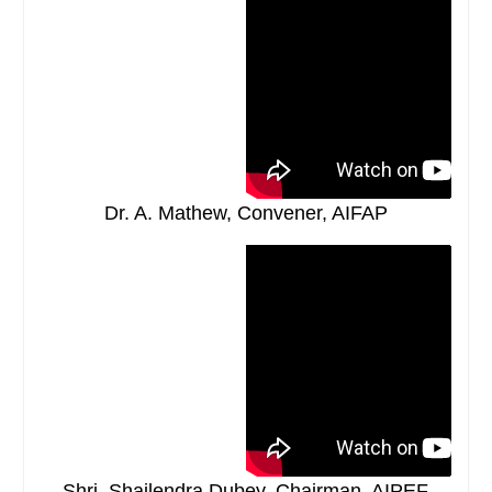
Dr. A. Mathew, Convener, AIFAP
Shri. Shailendra Dubey, Chairman, AIPEF