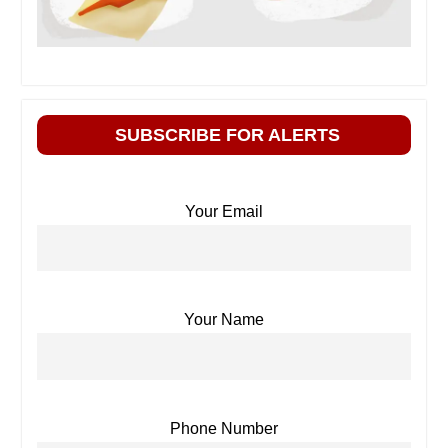
SUBSCRIBE FOR ALERTS
Your Email
Your Name
Phone Number