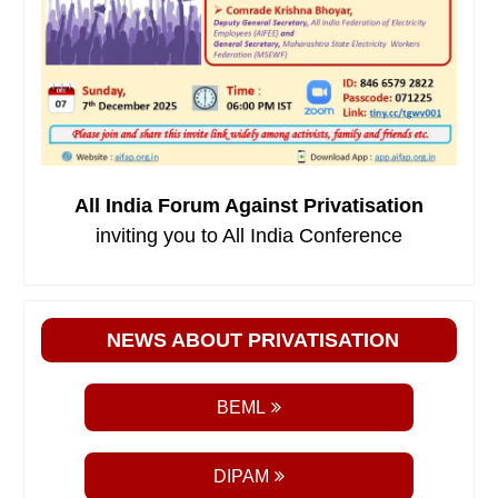
All India Forum Against Privatisation
inviting you to All India Conference
NEWS ABOUT PRIVATISATION
BEML
DIPAM