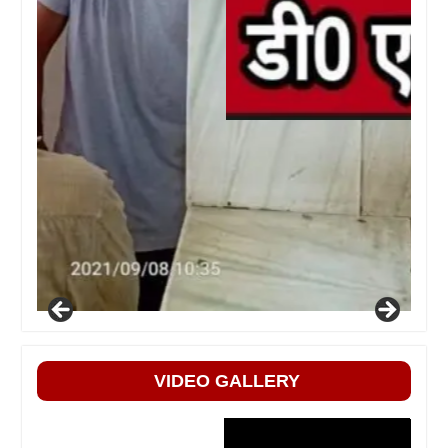
VIDEO GALLERY