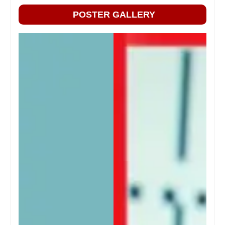
POSTER GALLERY