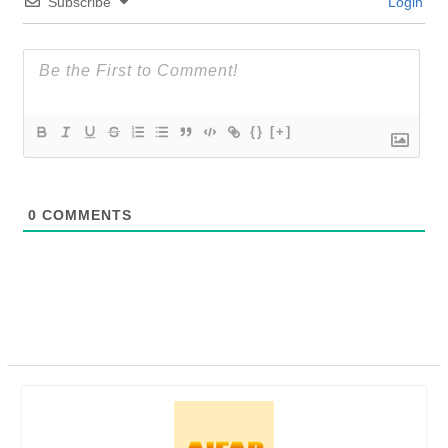
Subscribe
Login
{}
[+]
0
COMMENTS