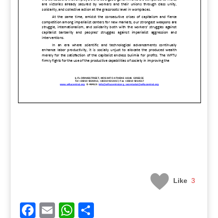
Like
3
Facebook
Email
WhatsApp
Share