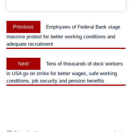
Post
Previous
Previous
Employees of Federal Bank stage
navigation
post:
massive protest for better working conditions and
adequate recruitment
Next
Next
Tens of thousands of dock workers
post:
in USA go on strike for better wages, safe working
conditions, job security and pension benefits