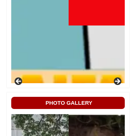
PHOTO GALLERY