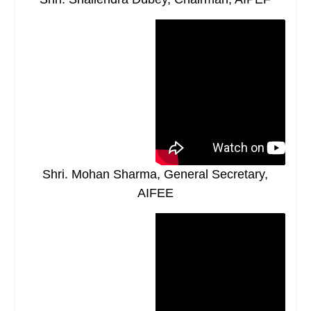
Shri. Mohan Sharma, General Secretary,
AIFEE