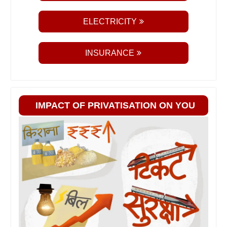
ELECTRICITY
INSURANCE
IMPACT OF PRIVATISATION ON YOU