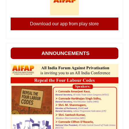
Download our app from play store
ANNOUNCEMENTS