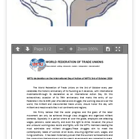
Page
1
/
2
Zoom
100%