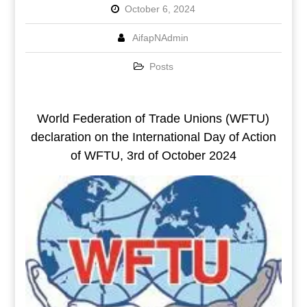
October 6, 2024
AifapNAdmin
Posts
World Federation of Trade Unions (WFTU)
declaration on the International Day of Action
of WFTU, 3rd of October 2024