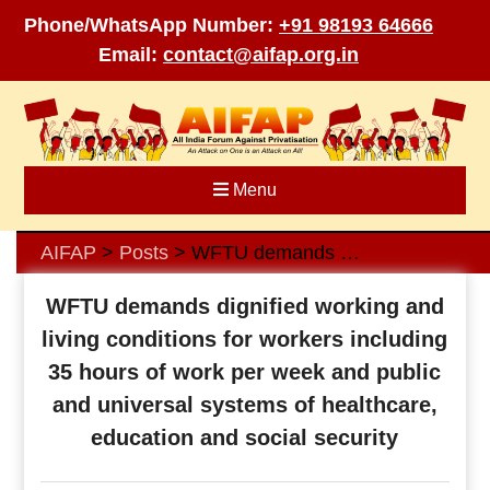
Phone/WhatsApp Number:
+91 98193 64666
Email:
contact@aifap.org.in
Skip
to
content
Menu
AIFAP
Posts
WFTU demands dignified working and living conditions for workers including 35 hours of work per week and public and universal systems of healthcare, education and social security
>
>
WFTU demands dignified working and
living conditions for workers including
35 hours of work per week and public
and universal systems of healthcare,
education and social security