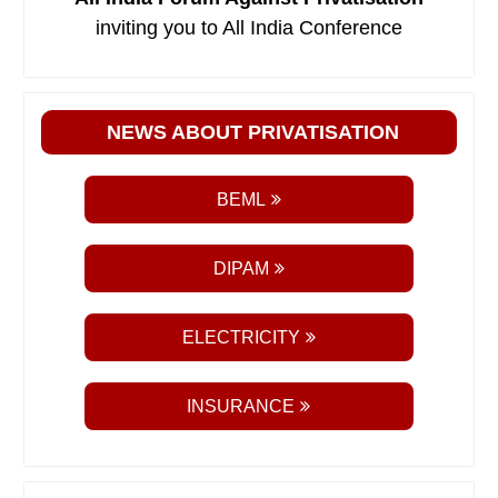
inviting you to All India Conference
NEWS ABOUT PRIVATISATION
BEML
DIPAM
ELECTRICITY
INSURANCE