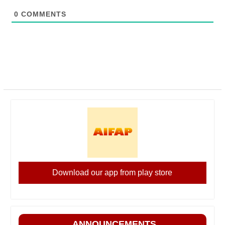
0
COMMENTS
Download our app from play store
ANNOUNCEMENTS