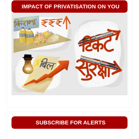
IMPACT OF PRIVATISATION ON YOU
SUBSCRIBE FOR ALERTS