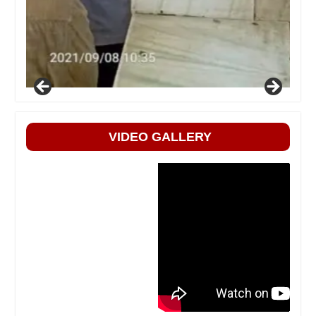
VIDEO GALLERY