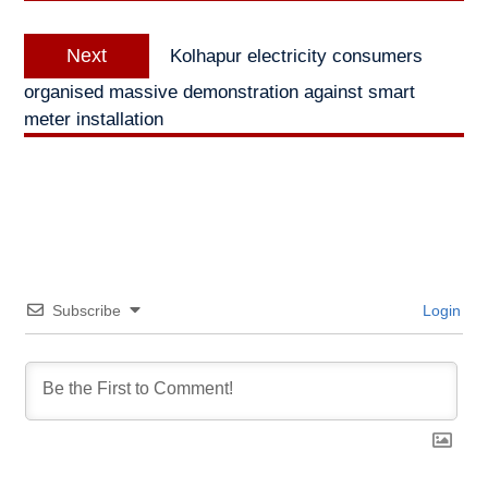
Next
Next
Kolhapur electricity consumers
post:
organised massive demonstration against smart
meter installation
Subscribe
Login