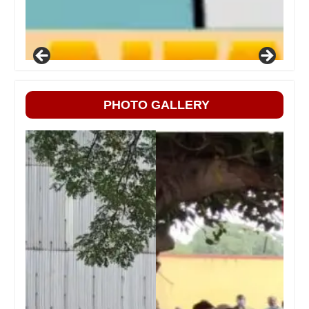
PHOTO GALLERY