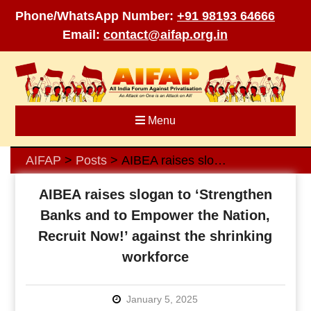
Phone/WhatsApp Number:
+91 98193 64666
Email:
contact@aifap.org.in
Skip
to
content
Menu
AIFAP
Posts
AIBEA raises slogan to ‘Strengthen Banks and to Empower the Nation, Recruit Now!’ against the shrinking workforce
>
>
AIBEA raises slogan to ‘Strengthen
Banks and to Empower the Nation,
Recruit Now!’ against the shrinking
workforce
January 5, 2025