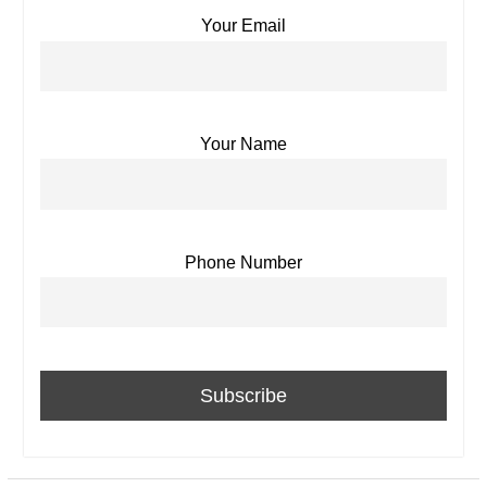
Your Email
Your Name
Phone Number