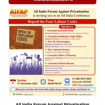
All India Forum Against Privatisation