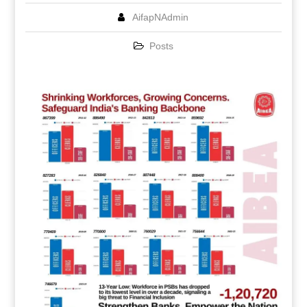
AifapNAdmin
Posts