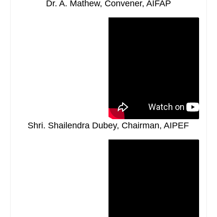
Dr. A. Mathew, Convener, AIFAP
Shri. Shailendra Dubey, Chairman, AIPEF