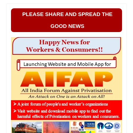
PLEASE SHARE AND SPREAD THE
GOOD NEWS