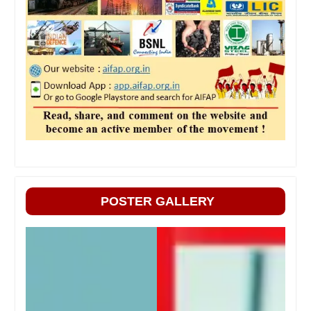
POSTER GALLERY