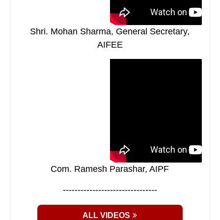
Shri. Mohan Sharma, General Secretary,
AIFEE
Com. Ramesh Parashar, AIPF
--------------------------------
ALL VIDEOS