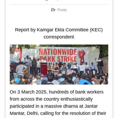
Posts
Report by Kamgar Ekta Committee (KEC)
correspondent
On 3 March 2025, hundreds of bank workers
from across the country enthusiastically
participated in a massive dharna at Jantar
Mantar, Delhi, calling for the resolution of their