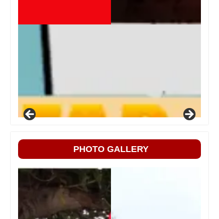
PHOTO GALLERY