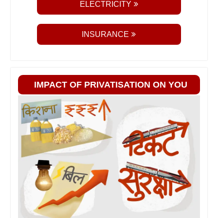
ELECTRICITY
INSURANCE
IMPACT OF PRIVATISATION ON YOU