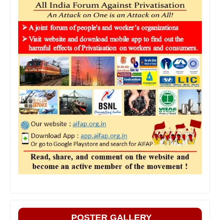
POSTER GALLERY