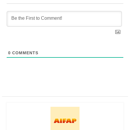
0
COMMENTS