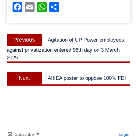
Facebook
Email
WhatsApp
Share
Post
Previous
Previous
Agitation of UP Power employees
navigation
post:
against privatization entered 96th day on 3 March
2025
Next
Next
AIIIEA poster to oppose 100% FDI
post:
Subscribe
Login