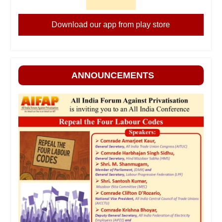
Download our app from play store
ANNOUNCEMENTS