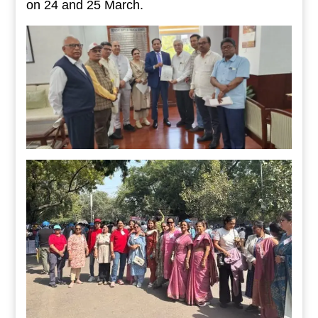
on 24 and 25 March.