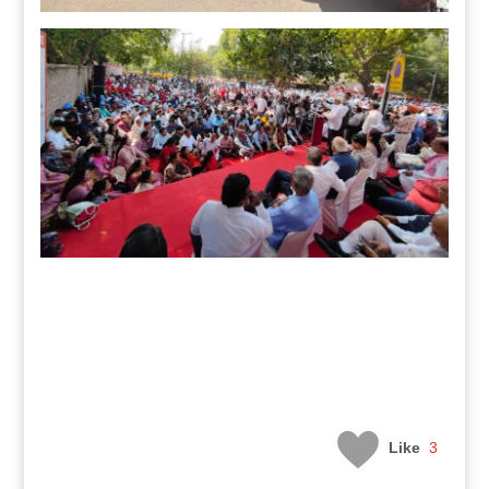
Like
3