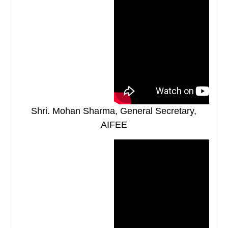
Shri. Mohan Sharma, General Secretary,
AIFEE