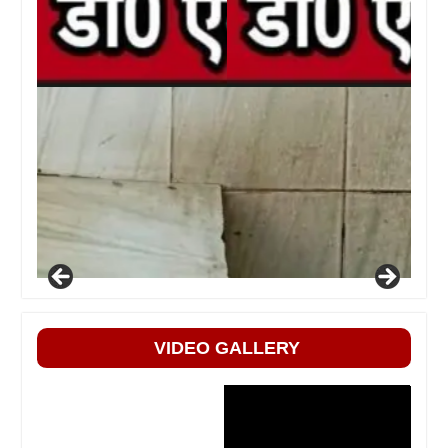
VIDEO GALLERY