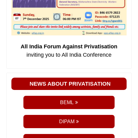
All India Forum Against Privatisation
inviting you to All India Conference
NEWS ABOUT PRIVATISATION
BEML
DIPAM