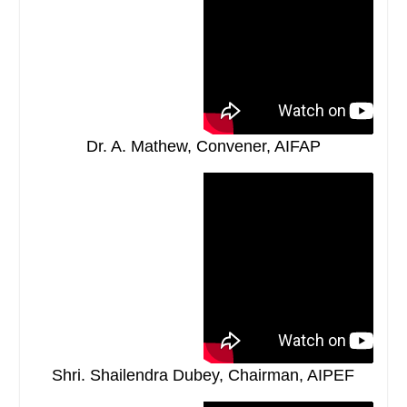
Dr. A. Mathew, Convener, AIFAP
Shri. Shailendra Dubey, Chairman, AIPEF