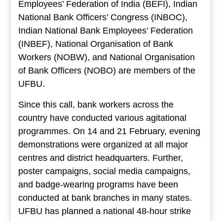
Employees’ Federation of India (BEFI), Indian
National Bank Officers’ Congress (INBOC),
Indian National Bank Employees’ Federation
(INBEF), National Organisation of Bank
Workers (NOBW), and National Organisation
of Bank Officers (NOBO) are members of the
UFBU.
Since this call, bank workers across the
country have conducted various agitational
programmes. On 14 and 21 February, evening
demonstrations were organized at all major
centres and district headquarters. Further,
poster campaigns, social media campaigns,
and badge-wearing programs have been
conducted at bank branches in many states.
UFBU has planned a national 48-hour strike