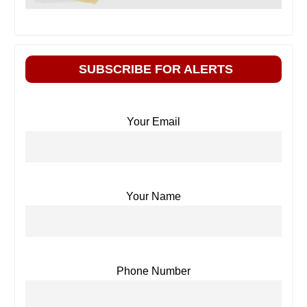
SUBSCRIBE FOR ALERTS
Your Email
Your Name
Phone Number