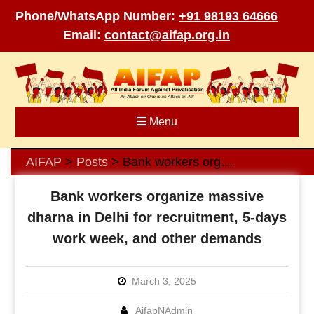
Phone/WhatsApp Number:
+91 98193 64666
Email:
contact@aifap.org.in
Skip
to
content
Menu
AIFAP
Posts
Bank workers organize massive dharna in Delhi for recruitment, 5-days work week, and other demands
>
>
Bank workers organize massive
dharna in Delhi for recruitment, 5-days
work week, and other demands
March 3, 2025
AifapNAdmin