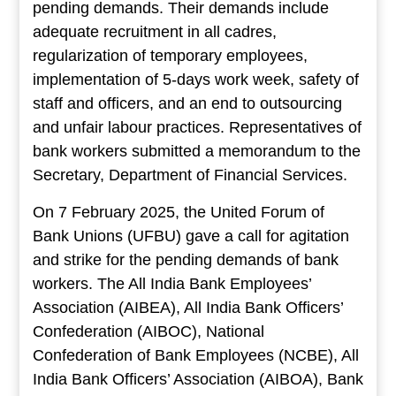
pending demands. Their demands include
adequate recruitment in all cadres,
regularization of temporary employees,
implementation of 5-days work week, safety of
staff and officers, and an end to outsourcing
and unfair labour practices. Representatives of
bank workers submitted a memorandum to the
Secretary, Department of Financial Services.
On 7 February 2025, the United Forum of
Bank Unions (UFBU) gave a call for agitation
and strike for the pending demands of bank
workers. The All India Bank Employees’
Association (AIBEA), All India Bank Officers’
Confederation (AIBOC), National
Confederation of Bank Employees (NCBE), All
India Bank Officers’ Association (AIBOA), Bank