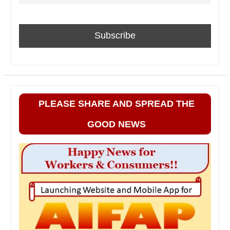
PLEASE SHARE AND SPREAD THE
GOOD NEWS