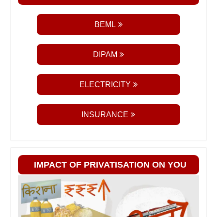
BEML
DIPAM
ELECTRICITY
INSURANCE
IMPACT OF PRIVATISATION ON YOU