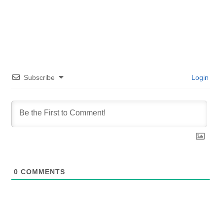
Subscribe
Login
0
COMMENTS