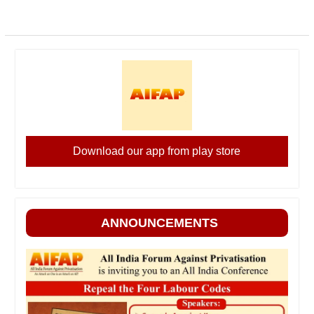
Download our app from play store
ANNOUNCEMENTS