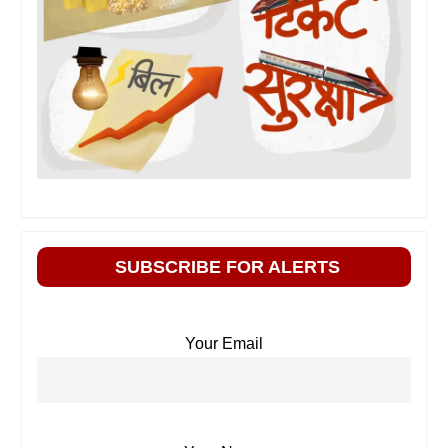
SUBSCRIBE FOR ALERTS
Your Email