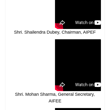
Shri. Shailendra Dubey, Chairman, AIPEF
Shri. Mohan Sharma, General Secretary,
AIFEE