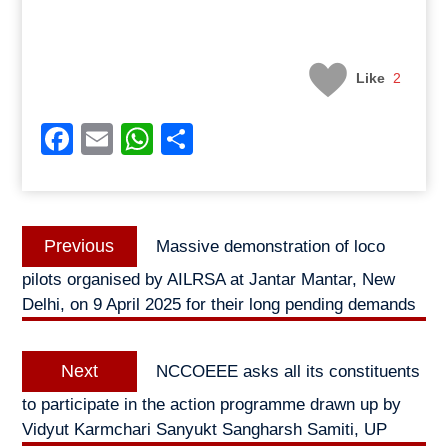
Like
2
Facebook
Email
WhatsApp
Share
Post
Previous
Previous
Massive demonstration of loco
navigation
post:
pilots organised by AILRSA at Jantar Mantar, New
Delhi, on 9 April 2025 for their long pending demands
Next
Next
NCCOEEE asks all its constituents
post:
to participate in the action programme drawn up by
Vidyut Karmchari Sanyukt Sangharsh Samiti, UP