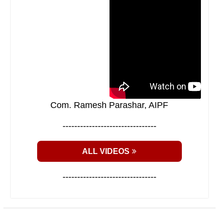
Com. Ramesh Parashar, AIPF
--------------------------------
ALL VIDEOS
--------------------------------