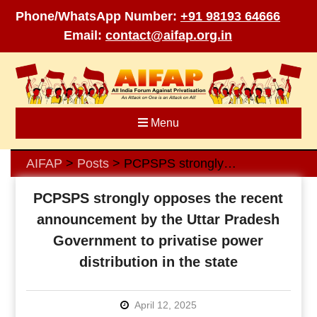
Phone/WhatsApp Number:
+91 98193 64666
Email:
contact@aifap.org.in
Skip
to
content
Menu
AIFAP
Posts
PCPSPS strongly opposes the recent announcement by the Uttar Pradesh Government to privatise power distribution in the state
>
>
PCPSPS strongly opposes the recent
announcement by the Uttar Pradesh
Government to privatise power
distribution in the state
April 12, 2025