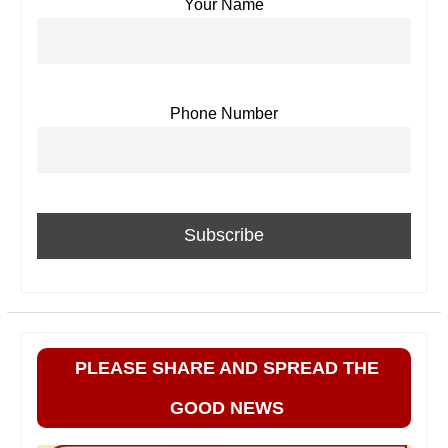
Your Name
Phone Number
PLEASE SHARE AND SPREAD THE
GOOD NEWS