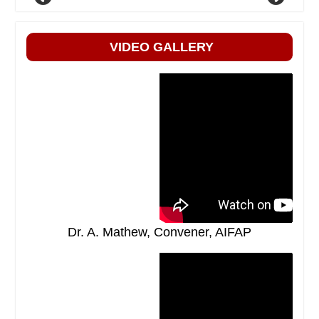
VIDEO GALLERY
Dr. A. Mathew, Convener, AIFAP