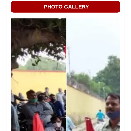
PHOTO GALLERY