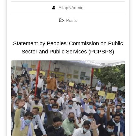
AifapNAdmin
Posts
Statement by Peoples’ Commission on Public
Sector and Public Services (PCPSPS)