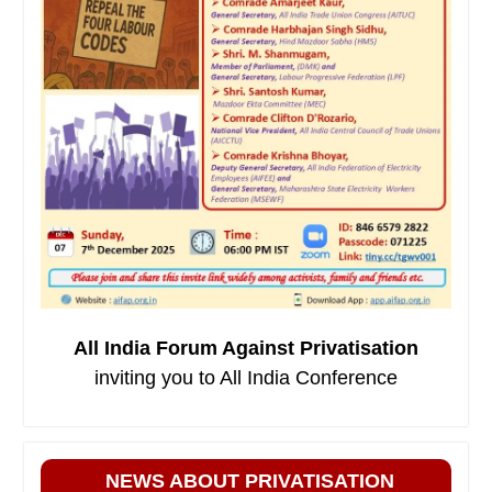
All India Forum Against Privatisation
inviting you to All India Conference
NEWS ABOUT PRIVATISATION