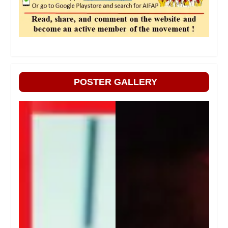
POSTER GALLERY