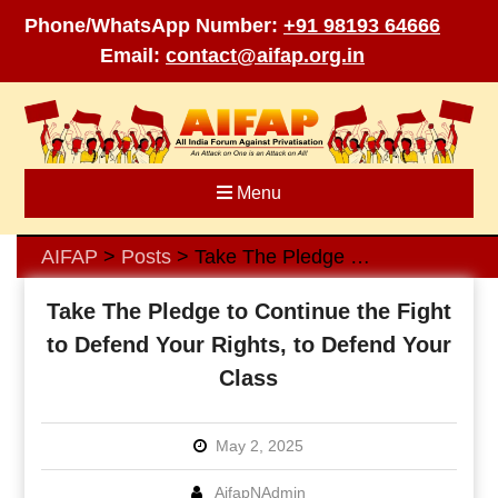
Phone/WhatsApp Number:
+91 98193 64666
Email:
contact@aifap.org.in
Skip
to
content
Menu
AIFAP
Posts
Take The Pledge to Continue the Fight to Defend Your Rights, to Defend Your Class
>
>
Take The Pledge to Continue the Fight
to Defend Your Rights, to Defend Your
Class
May 2, 2025
AifapNAdmin