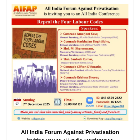
All India Forum Against Privatisation