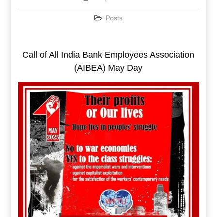
Posts
Call of All India Bank Employees Association
(AIBEA) May Day