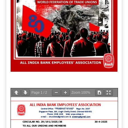
Page
1
/
2
Zoom
100%