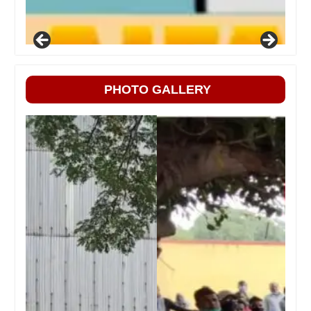
PHOTO GALLERY