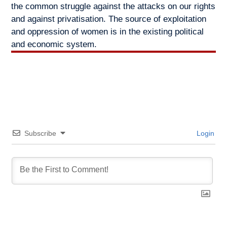
the common struggle against the attacks on our rights
and against privatisation. The source of exploitation
and oppression of women is in the existing political
and economic system.
Subscribe
Login