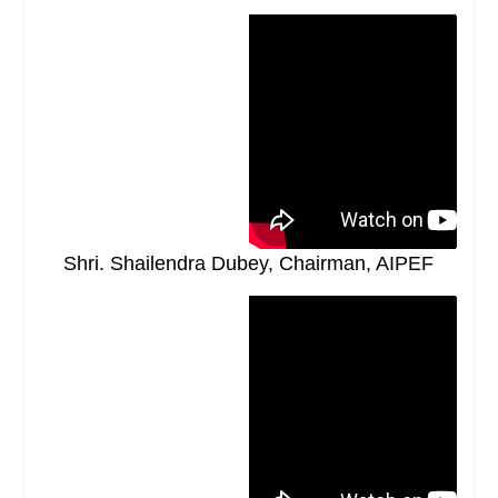
Shri. Shailendra Dubey, Chairman, AIPEF