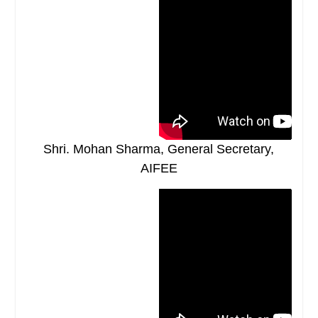
Shri. Mohan Sharma, General Secretary,
AIFEE