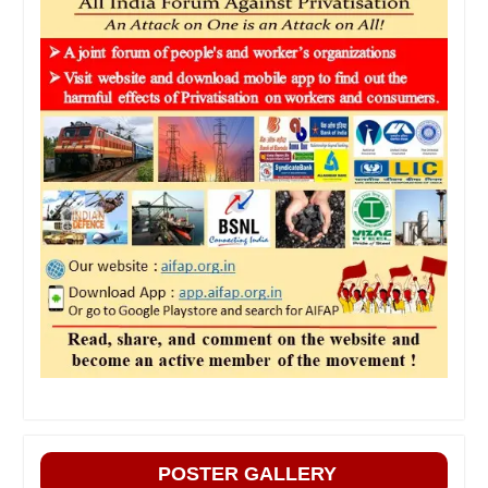
POSTER GALLERY