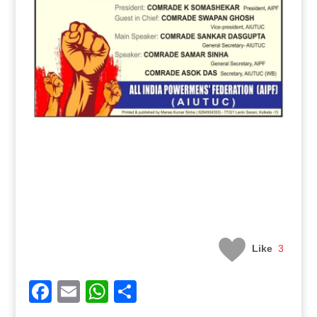
Like
3
Facebook
Email
WhatsApp
Share