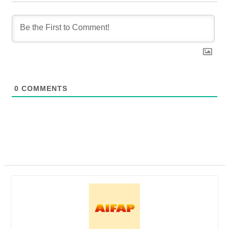
0
COMMENTS