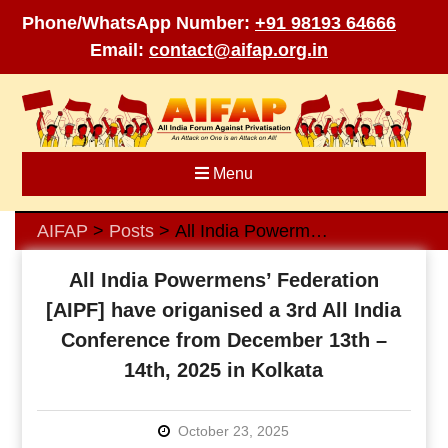
Phone/WhatsApp Number:
+91 98193 64666
Email:
contact@aifap.org.in
Skip
to
content
Menu
AIFAP
Posts
All India Powermens’ Federation [AIPF] have origanised a 3rd All India Conference from December 13th – 14th, 2025 in Kolkata
>
>
All India Powermens’ Federation
[AIPF] have origanised a 3rd All India
Conference from December 13th –
14th, 2025 in Kolkata
October 23, 2025