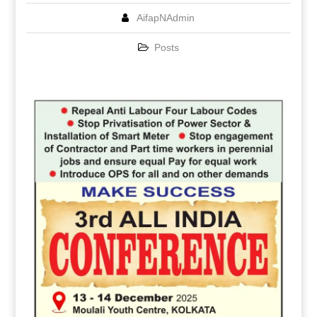
AifapNAdmin
Posts