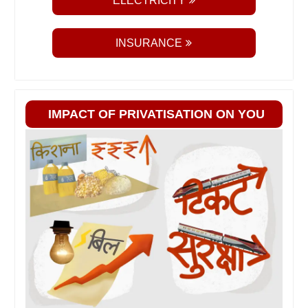
ELECTRICITY
INSURANCE
IMPACT OF PRIVATISATION ON YOU