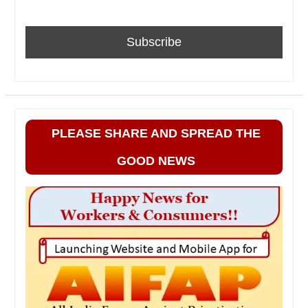
PLEASE SHARE AND SPREAD THE
GOOD NEWS