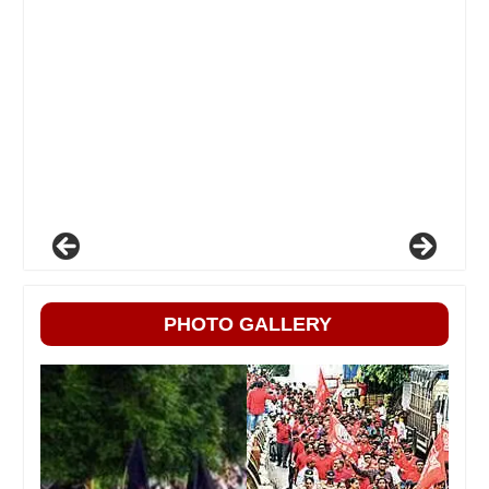
PHOTO GALLERY