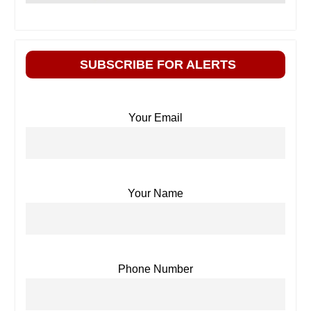
SUBSCRIBE FOR ALERTS
Your Email
Your Name
Phone Number