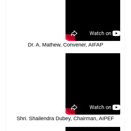
Dr. A. Mathew, Convener, AIFAP
Shri. Shailendra Dubey, Chairman, AIPEF