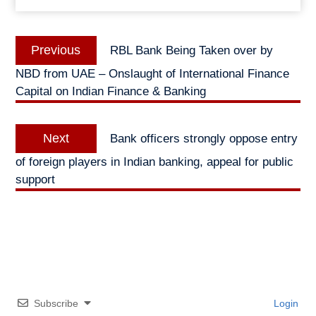
Post
Previous
Previous
RBL Bank Being Taken over by
navigation
post:
NBD from UAE – Onslaught of International Finance
Capital on Indian Finance & Banking
Next
Next
Bank officers strongly oppose entry
post:
of foreign players in Indian banking, appeal for public
support
Subscribe
Login