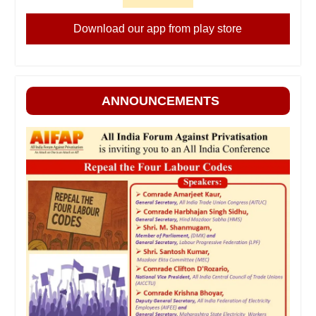
Download our app from play store
ANNOUNCEMENTS