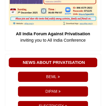
All India Forum Against Privatisation
inviting you to All India Conference
NEWS ABOUT PRIVATISATION
BEML
DIPAM