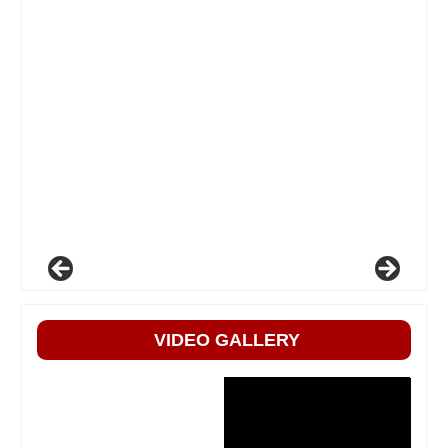
VIDEO GALLERY