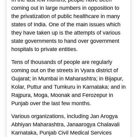
coming out in large numbers in opposition to
the privatization of public healthcare in many
states of India. One of the main issues which
they have taken up is the attempts of various
state governments to hand over government
hospitals to private entities.
Tens of thousands of people are regularly
coming out on the streets in Vyara district of
Gujarat; in Mumbai in Maharashtra; in Bijapur,
Kolar, Puttur and Tumkuru in Karnataka; and in
Rajpura, Moga, Moonak and Ferozepur in
Punjab over the last few months.
Various organizations, including Jan Arogya
Abhiyan Maharashtra, Janaarogya Chalavali
Karnataka, Punjab Civil Medical Services