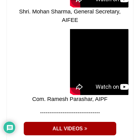
Shri. Mohan Sharma, General Secretary,
AIFEE
Com. Ramesh Parashar, AIPF
--------------------------------
ALL VIDEOS