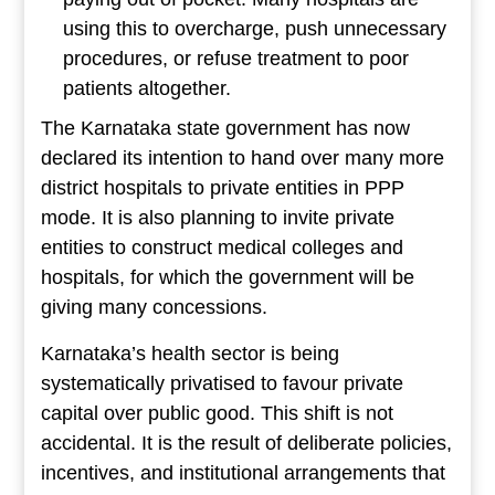
using this to overcharge, push unnecessary
procedures, or refuse treatment to poor
patients altogether.
The Karnataka state government has now
declared its intention to hand over many more
district hospitals to private entities in PPP
mode. It is also planning to invite private
entities to construct medical colleges and
hospitals, for which the government will be
giving many concessions.
Karnataka’s health sector is being
systematically privatised to favour private
capital over public good. This shift is not
accidental. It is the result of deliberate policies,
incentives, and institutional arrangements that