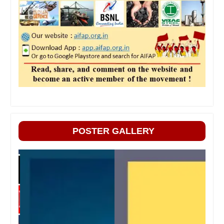
POSTER GALLERY