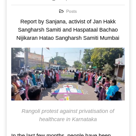
Posts
Report by Sanjana, activist of Jan Hakk
Sangharsh Samiti and Haspataal Bachao
Nijikaran Hatao Sangharsh Samiti Mumbai
Rangoli protest against privatisation of
healthcare in Karnataka
In the last few months, people have been