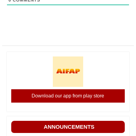
0
COMMENTS
Download our app from play store
ANNOUNCEMENTS