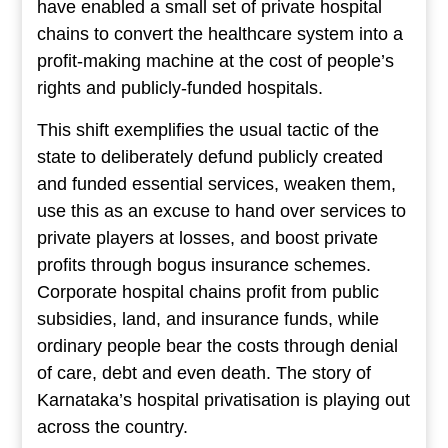
have enabled a small set of private hospital
chains to convert the healthcare system into a
profit-making machine at the cost of people’s
rights and publicly-funded hospitals.
This shift exemplifies the usual tactic of the
state to deliberately defund publicly created
and funded essential services, weaken them,
use this as an excuse to hand over services to
private players at losses, and boost private
profits through bogus insurance schemes.
Corporate hospital chains profit from public
subsidies, land, and insurance funds, while
ordinary people bear the costs through denial
of care, debt and even death. The story of
Karnataka’s hospital privatisation is playing out
across the country.