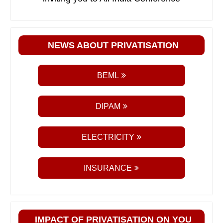
NEWS ABOUT PRIVATISATION
BEML
DIPAM
ELECTRICITY
INSURANCE
IMPACT OF PRIVATISATION ON YOU