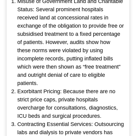
Misuse of Government Land and Charitable
Status: Several prominent hospitals
received land at concessional rates in
exchange of the obligation to provide free or
subsidised treatment to a fixed percentage
of patients. However, audits show how
these norms were violated by using
incomplete records, putting inflated bills
which were then shown as “free treatment”
and outright denial of care to eligible
patients.
Exorbitant Pricing: Because there are no
strict price caps, private hospitals
overcharge for consultations, diagnostics,
ICU beds and surgical procedures.
Contracting Essential Services: Outsourcing
labs and dialysis to private vendors has