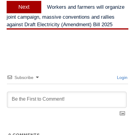
Next
Next
Workers and farmers will organize
post:
joint campaign, massive conventions and rallies
against Draft Electricity (Amendment) Bill 2025
Subscribe
Login