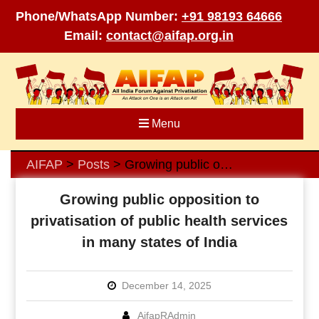
Phone/WhatsApp Number:
+91 98193 64666
Email:
contact@aifap.org.in
Skip
to
content
Menu
AIFAP
Posts
Growing public opposition to privatisation of public health services in many states of India
>
>
Growing public opposition to
privatisation of public health services
in many states of India
December 14, 2025
AifapRAdmin