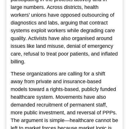
large numbers. Across districts, health
workers’ unions have opposed outsourcing of
diagnostics and labs, arguing that contract
systems exploit workers while degrading care
quality. Activists have also organised around
issues like land misuse, denial of emergency
care, refusal to treat poor patients, and inflated
billing.
These organizations are calling for a shift
away from private and insurance-based
models toward a rights-based, publicly funded
healthcare system. Movements have also
demanded recruitment of permanent staff,
more public investment, and reversal of PPPs.
The argument is simple—healthcare cannot be
left to market forces because market logic is