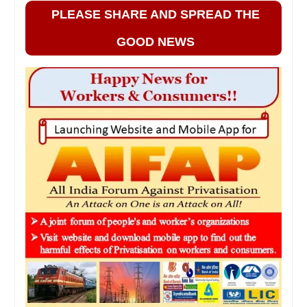
PLEASE SHARE AND SPREAD THE
GOOD NEWS