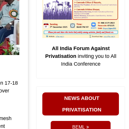
All India Forum Against
Privatisation
inviting you to All
India Conference
on 17-18
over
NEWS ABOUT
PRIVATISATION
imesh
nt
BEML