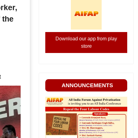
rker,
 the
Download our app from play
store
t
ANNOUNCEMENTS