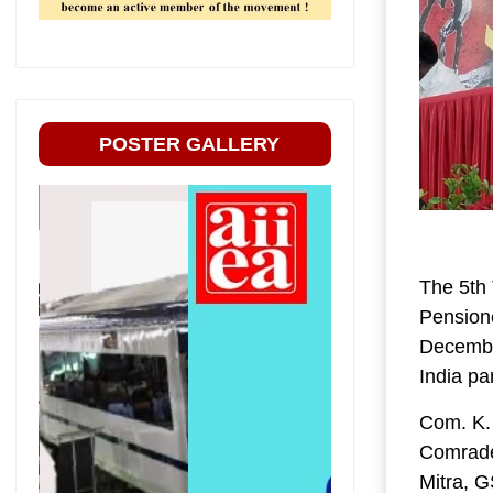
POSTER GALLERY
The 5th 
Pension
December
India pa
Com. K.
Comrade
Mitra, 