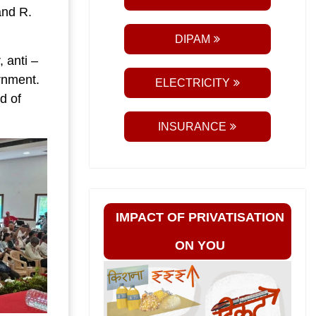
and R.
DIPAM
 anti –
ernment.
ELECTRICITY
d of
.
INSURANCE
IMPACT OF PRIVATISATION
ON YOU