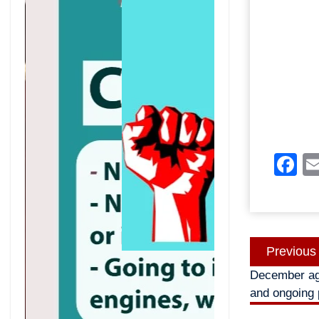
F
Post
Previous
navigatio
December aga
and ongoing 