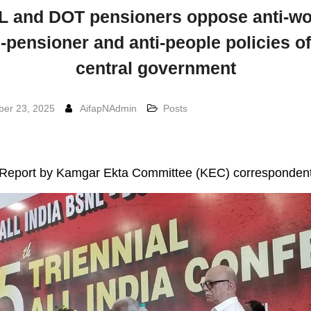
 and DOT pensioners oppose anti-wo
i-pensioner and anti-people policies of
central government
er 23, 2025
AifapNAdmin
Posts
Report by Kamgar Ekta Committee (KEC) corresponden