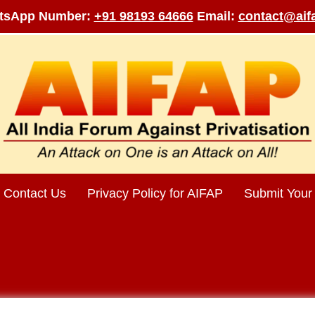
tsApp Number:
+91 98193 64666
Email:
contact@aifa
Contact Us
Privacy Policy for AIFAP
Submit Your 