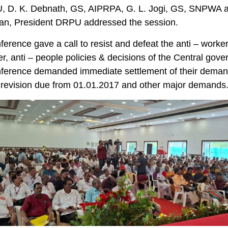
 D. K. Debnath, GS, AIPRPA, G. L. Jogi, GS, SNPWA 
an, President DRPU addressed the session.
erence gave a call to resist and defeat the anti – worker,
r, anti – people policies & decisions of the Central gov
ference demanded immediate settlement of their deman
 revision due from 01.01.2017 and other major demands