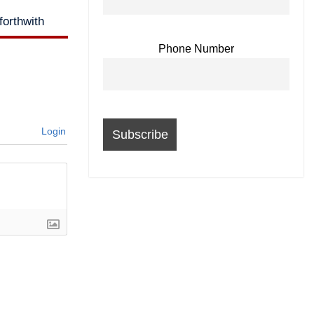
orthwith
Phone Number
Login