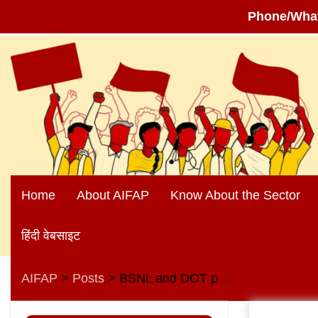
Phone/Wha
Skip
to
content
Home
About AIFAP
Know About the Sector
हिंदी वेबसाइट
AIFAP
Posts
BSNL and DOT pensioners oppose anti-worker, anti-pensioner and anti-people policies of the central government
>
>