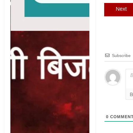
Next
Subscribe
0
COMMEN