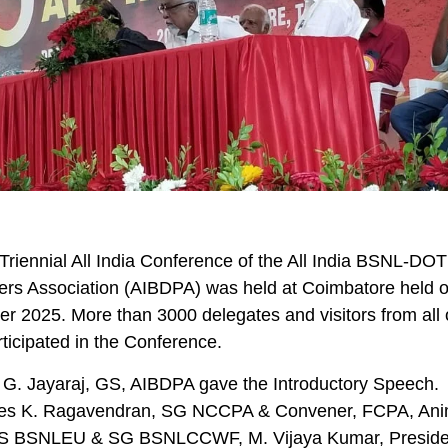
Triennial All India Conference of the All India BSNL-DOT
ers Association (AIBDPA) was held at Coimbatore held 
 2025. More than 3000 delegates and visitors from all 
rticipated in the Conference.
 G. Jayaraj, GS, AIBDPA gave the Introductory Speech.
s K. Ragavendran, SG NCCPA & Convener, FCPA, An
GS BSNLEU & SG BSNLCCWF, M. Vijaya Kumar, Preside