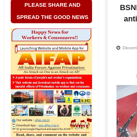
PLEASE SHARE AND
BSNL
SPREAD THE GOOD NEWS
ant
Decemb