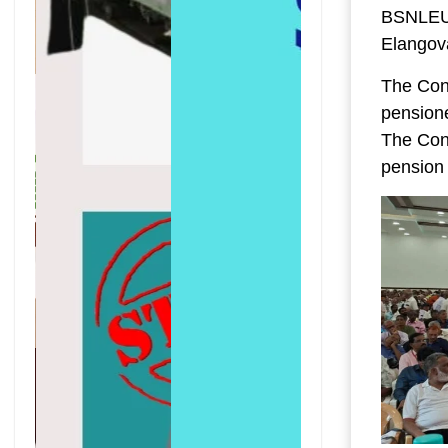
BSNLEU,
Elangov
The Conf
pensione
The Con
pension