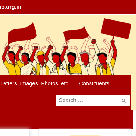
p.org.in
Letters, Images, Photos, etc.
Constituents
Search
for: