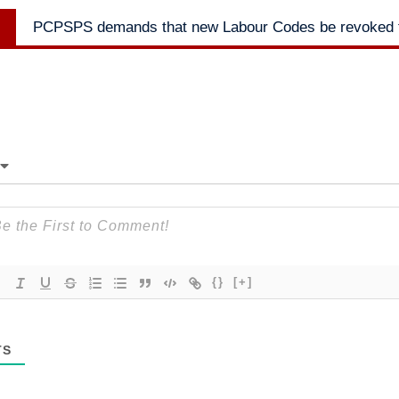
Next
PCPSPS demands that new Labour Codes be revoked f
post:
{}
[+]
TS