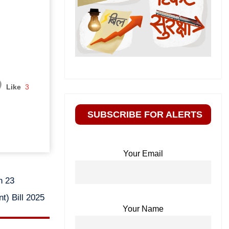
Like
3
SUBSCRIBE FOR ALERTS
Your Email
n 23
t) Bill 2025
Your Name