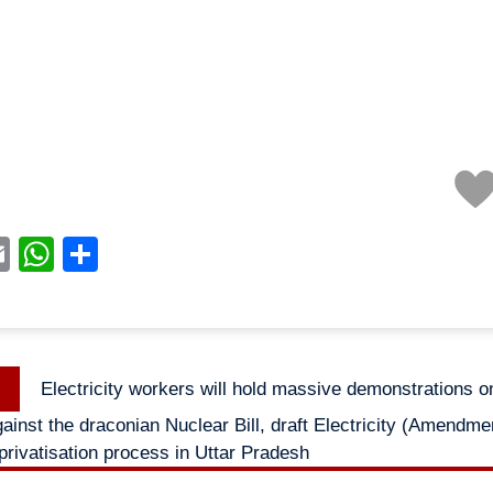
acebook
Email
WhatsApp
Share
Previous
Electricity workers will hold massive demonstrations o
n
post:
inst the draconian Nuclear Bill, draft Electricity (Amendmen
privatisation process in Uttar Pradesh