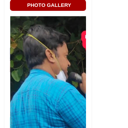
PHOTO GALLERY