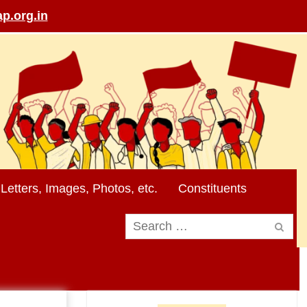
p.org.in
Letters, Images, Photos, etc.
Constituents
Search
for: