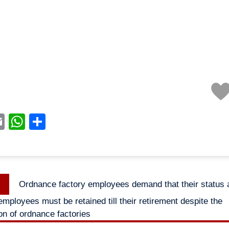
acebook
Email
WhatsApp
Share
Previous
Ordnance factory employees demand that their status 
n
post:
mployees must be retained till their retirement despite the
on of ordnance factories