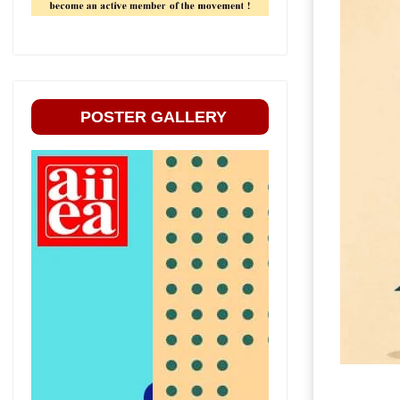
POSTER GALLERY