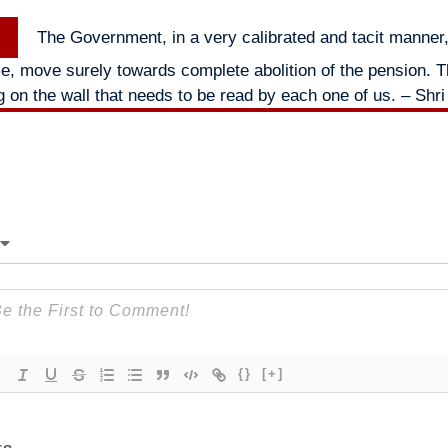
Next
The Government, in a very calibrated and tacit manner, 
post:
me, move surely towards complete abolition of the pension. Th
ng on the wall that needs to be read by each one of us. – Shri
{}
[+]