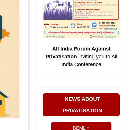
All India Forum Against
Privatisation
inviting you to All
India Conference
NEWS ABOUT
PRIVATISATION
BEML