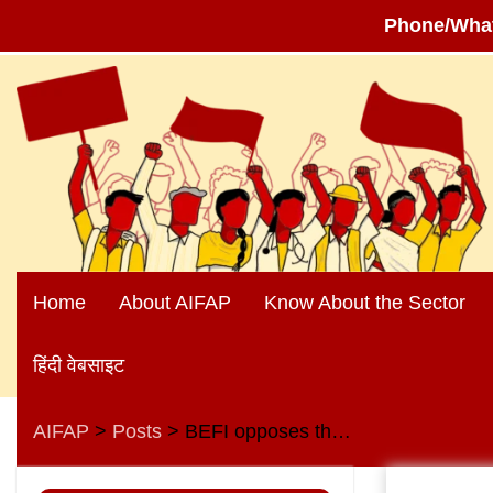
Phone/Wha
Skip
to
content
Home
About AIFAP
Know About the Sector
हिंदी वेबसाइट
AIFAP
Posts
BEFI opposes the plan to sell shares of three regional rural banks on the stock market
>
>