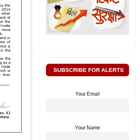
SUBSCRIBE FOR ALERTS
Your Email
Your Name