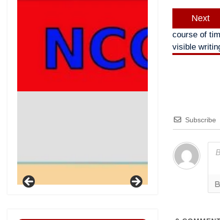
Next
course of ti
visible writi
Subscribe