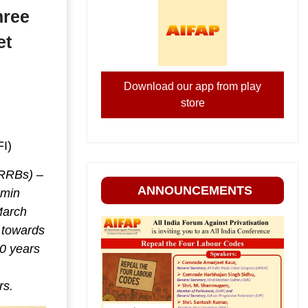
hree
et
Download our app from play
store
FI)
(RRBs) –
ANNOUNCEMENTS
amin
March
p towards
0 years
rs.