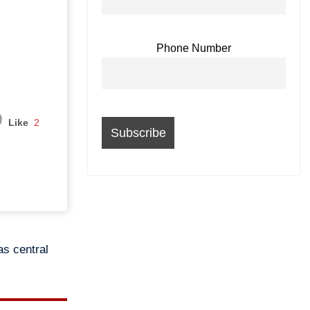
Phone Number
Like
2
as central