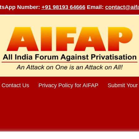
tsApp Number:
+91 98193 64666
Email:
contact@aifa
Contact Us
Privacy Policy for AIFAP
Submit Your 