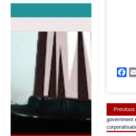
F
Post
Previous
navigatio
government e
corporatisati