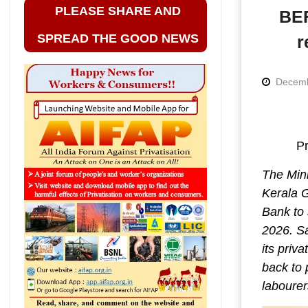
PLEASE SHARE AND
BEF
SPREAD THE GOOD NEWS
r
Decemb
Pr
The Min
Kerala 
Bank to 
2026. Sa
its priv
back to 
labourer