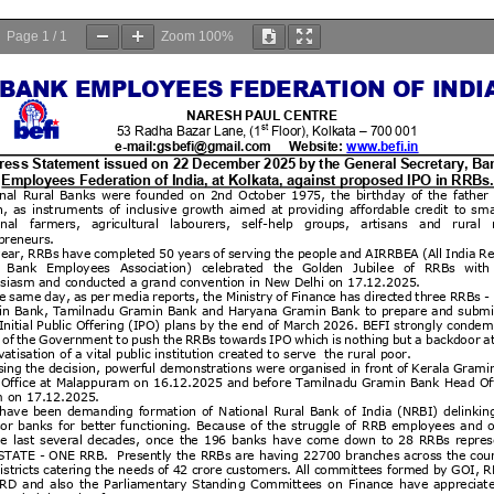
Page
1
/
1
Zoom
100%