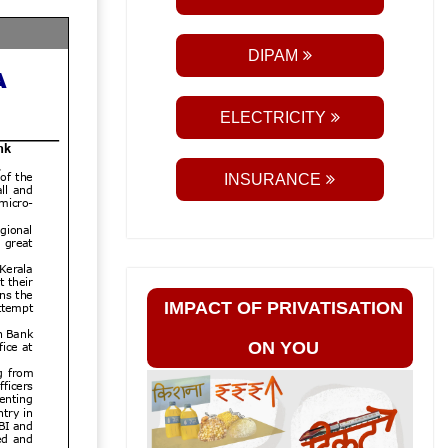
DIPAM
ELECTRICITY
INSURANCE
IMPACT OF PRIVATISATION
ON YOU