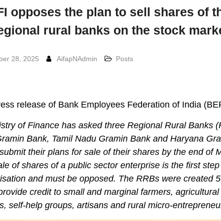
I opposes the plan to sell shares of t
egional rural banks on the stock mark
er 28, 2025
AifapNAdmin
Posts
ess release of Bank Employees Federation of India (BE
istry of Finance has asked three Regional Rural Banks 
Gramin Bank, Tamil Nadu Gramin Bank and Haryana Gr
submit their plans for sale of their shares by the end of 
le of shares of a public sector enterprise is the first ste
atisation and must be opposed. The RRBs were created 5
provide credit to small and marginal farmers, agricultural
s, self-help groups, artisans and rural micro-entrepreneu