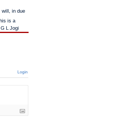
will, in due
is is a
 G L Jogi
Login