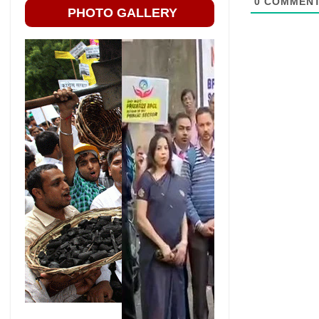
0
COMMEN
PHOTO GALLERY