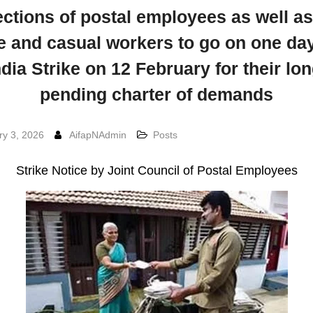
ections of postal employees as well as
e and casual workers to go on one day
ndia Strike on 12 February for their lon
pending charter of demands
ry 3, 2026
AifapNAdmin
Posts
Strike Notice by Joint Council of Postal Employees