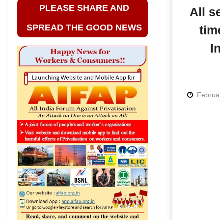
PLEASE SHARE AND
All s
SPREAD THE GOOD NEWS
tim
I
Februa