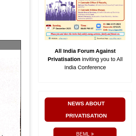
All India Forum Against
Privatisation
inviting you to All
India Conference
NEWS ABOUT
PRIVATISATION
BEML