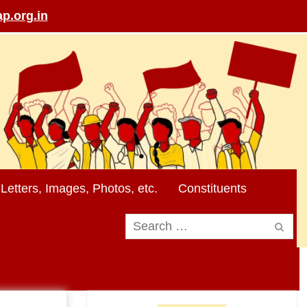
p.org.in
Letters, Images, Photos, etc.
Constituents
Search
for: