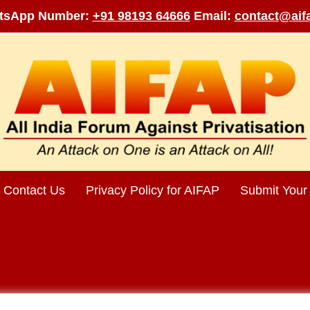
tsApp Number:
+91 98193 64666
Email:
contact@aifa
Contact Us
Privacy Policy for AIFAP
Submit Your 