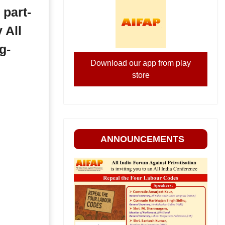
 part-
 All
g-
Download our app from play
store
ANNOUNCEMENTS