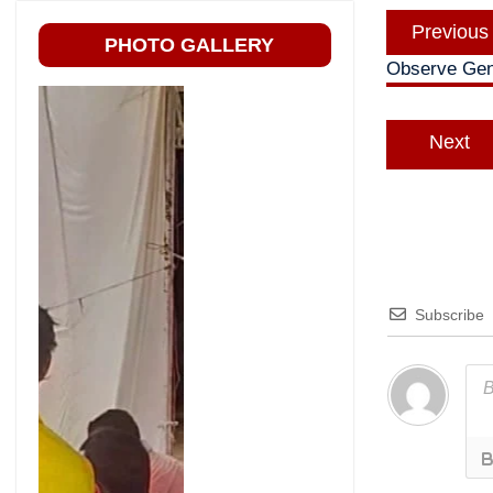
Post
Previous
navigatio
PHOTO GALLERY
Observe Gene
Next
Subscribe