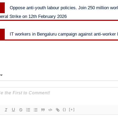
Previous
Oppose anti-youth labour policies. Join 250 million wor
n
post:
ral Strike on 12th February 2026
Next
IT workers in Bengaluru campaign against anti-worker 
post:
{}
[+]