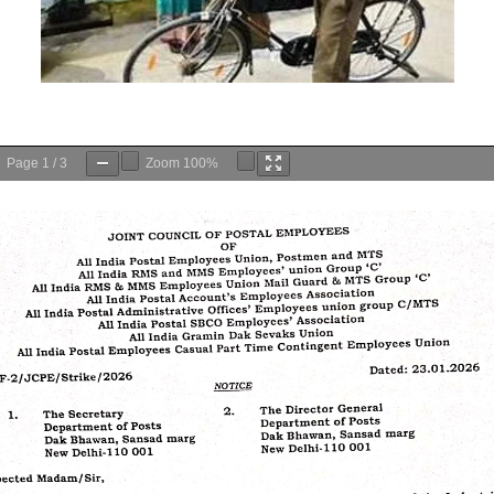
Page
1
/
3
Zoom
100%