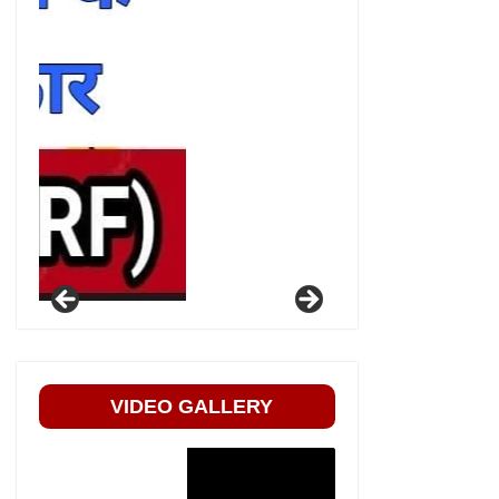
VIDEO GALLERY