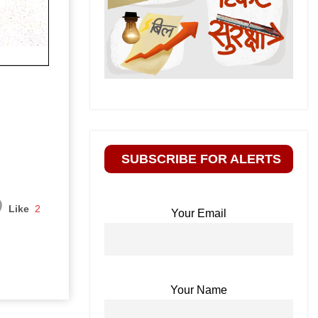
SUBSCRIBE FOR ALERTS
Like
2
Your Email
Your Name