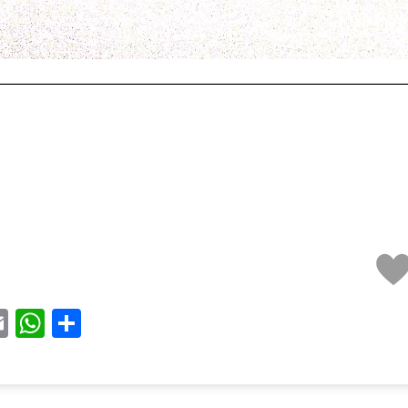
acebook
Email
WhatsApp
Share