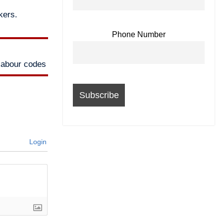
kers.
Phone Number
labour codes
Login