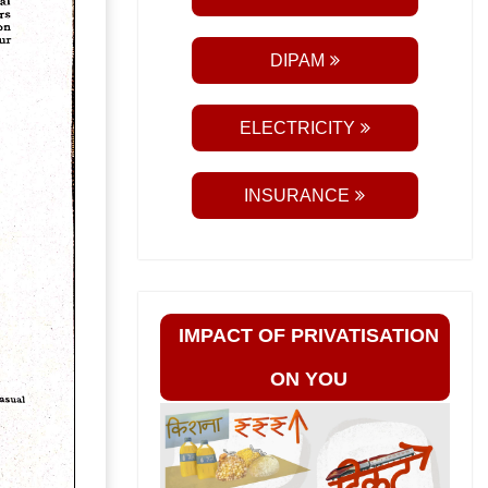
DIPAM
ELECTRICITY
INSURANCE
IMPACT OF PRIVATISATION
ON YOU