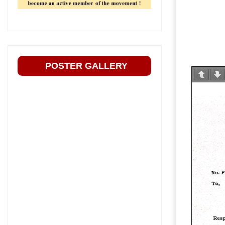
POSTER GALLERY