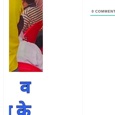
0
COMMEN