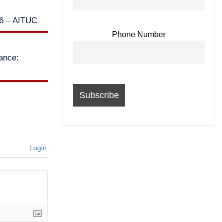
26 – AITUC
Phone Number
lance:
Login