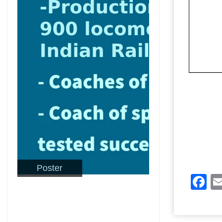
Poster
F