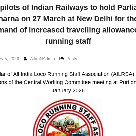
pilots of Indian Railways to hold Parl
harna on 27 March at New Delhi for the
and of increased travelling allowanc
running staff
ry 5, 2026
AifapNAdmin
Posts
lar of All India Loco Running Staff Association (AILRSA)
ons of the Central Working Committee meeting at Puri o
January 2026