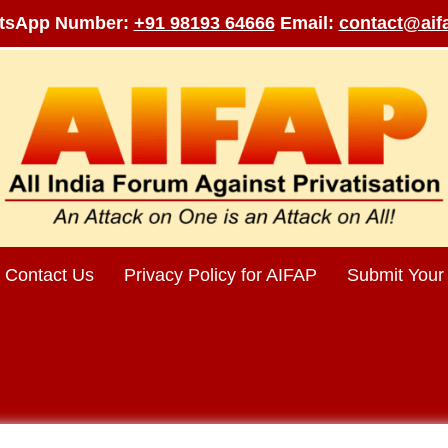
tsApp Number:
+91 98193 64666
Email:
contact@aifa
Contact Us
Privacy Policy for AIFAP
Submit Your 