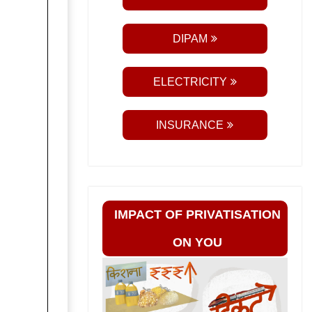
DIPAM
ELECTRICITY
INSURANCE
IMPACT OF PRIVATISATION
ON YOU