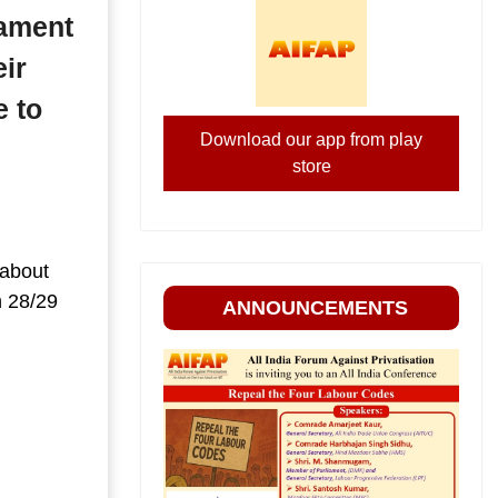
iament
ir
e to
Download our app from play
store
 about
n 28/29
ANNOUNCEMENTS