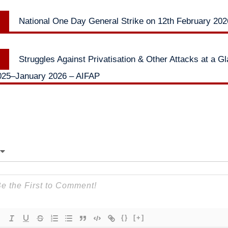
Previous
National One Day General Strike on 12th February 20
n
post:
Next
Struggles Against Privatisation & Other Attacks at a G
post:
25–January 2026 – AIFAP
{}
[+]