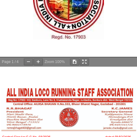
Page
1
/
4
Zoom
100%