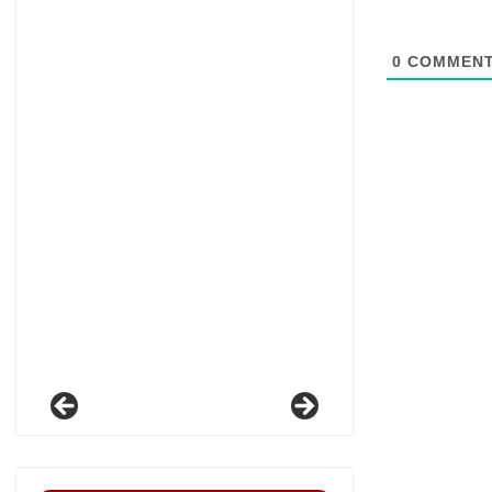
0
COMMEN