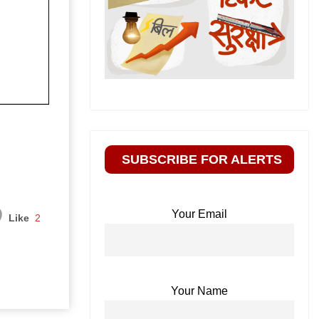
SUBSCRIBE FOR ALERTS
Your Email
Like
2
Your Name