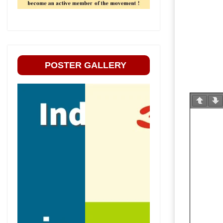
POSTER GALLERY