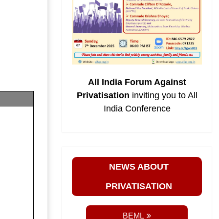
All India Forum Against
Privatisation
inviting you to All
India Conference
NEWS ABOUT
PRIVATISATION
BEML