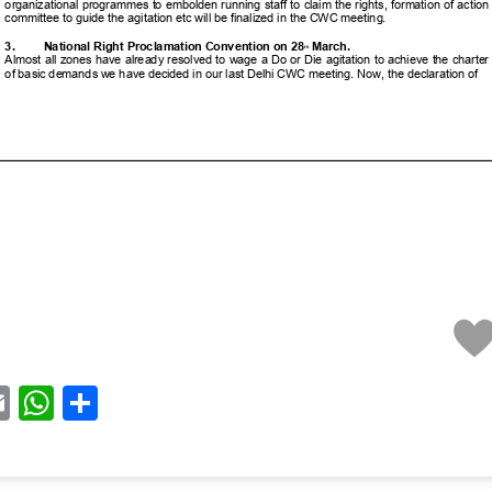
acebook
Email
WhatsApp
Share