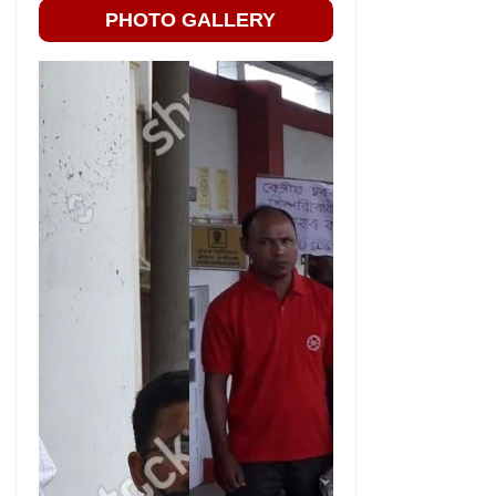
PHOTO GALLERY