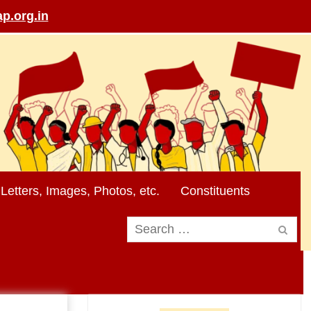
p.org.in
Letters, Images, Photos, etc.
Constituents
Search
for: