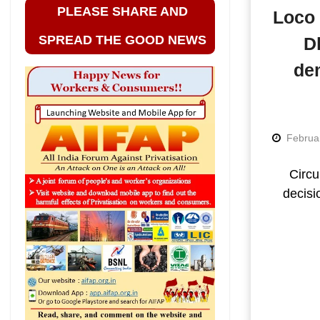
PLEASE SHARE AND
Loco 
SPREAD THE GOOD NEWS
D
dem
Februa
Circu
decisi