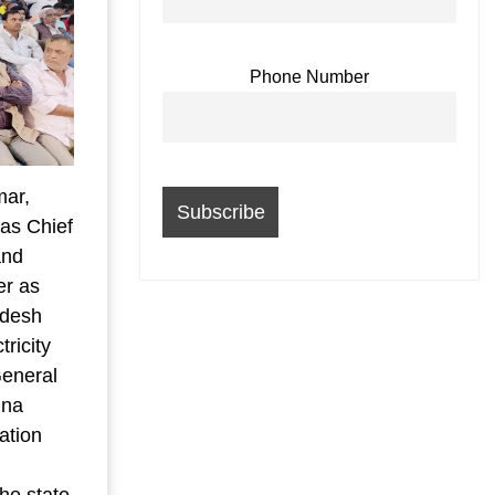
Phone Number
mar,
 as Chief
and
er as
adesh
ricity
eneral
hna
ation
he state