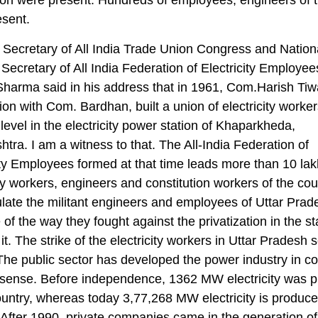
esent.
 Secretary of All India Trade Union Congress and Nation
Secretary of All India Federation of Electricity Employe
arma said in his address that in 1961, Com.Harish Tiwa
ion with Com. Bardhan, built a union of electricity worker
 level in the electricity power station of Khaparkheda,
tra. I am a witness to that. The All-India Federation of
ity Employees formed at that time leads more than 10 lak
ity workers, engineers and constitution workers of the coun
late the militant engineers and employees of Uttar Prad
of the way they fought against the privatization in the s
it. The strike of the electricity workers in Uttar Pradesh 
The public sector has developed the power industry in co
e sense. Before independence, 1362 MW electricity was 
ountry, whereas today 3,77,268 MW electricity is produce
 After 1990, private companies came in the generation of