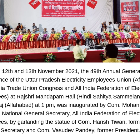
, 12th and 13th November 2021, the 49th Annual Genera
ce of the Uttar Pradesh Electricity Employees Union (Aff
ndia Trade Union Congress and All India Federation of Elec
es) at Rajshri Mandapam Hall (Hindi Sahitya Sammelan
aj (Allahabad) at 1 pm, was inaugurated by Com. Mohan
National General Secretary, All India Federation of Elect
s, by garlanding the statue of Com. Harish Tiwari, form
 Secretary and Com. Vasudev Pandey, former President