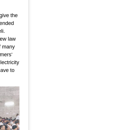
give the
amended
li.
new law
of many
rmers’
ectricity
have to