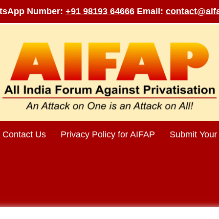
tsApp Number:
+91 98193 64666
Email:
contact@aifa
Contact Us
Privacy Policy for AIFAP
Submit Your 