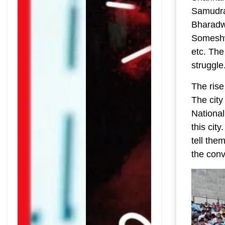
Samudra
Bharadw
Someshw
etc. The
struggle
The rise
The city
National
this cit
tell the
the conv