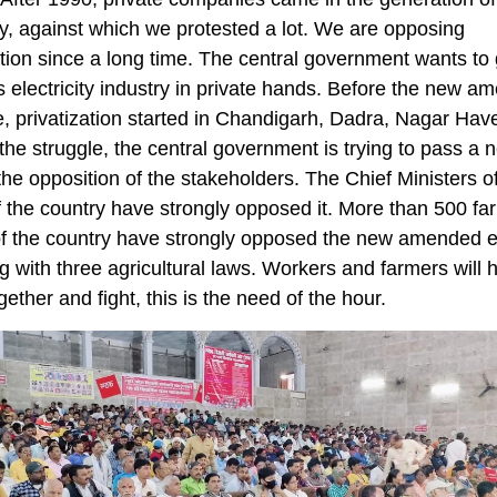
ity, against which we protested a lot. We are opposing
ation since a long time. The central government wants to 
s electricity industry in private hands. Before the new 
e, privatization started in Chandigarh, Dadra, Nagar Have
the struggle, the central government is trying to pass a 
the opposition of the stakeholders. The Chief Ministers 
f the country have strongly opposed it. More than 500 fa
f the country have strongly opposed the new amended el
g with three agricultural laws. Workers and farmers will 
ether and fight, this is the need of the hour.