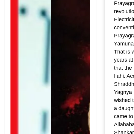
Prayagr
revoluti
Electric
conventi
Prayagra
Yamuna. 
That is 
years at
that the
Ilahi. A
Shraddha
Yagnya 
wished t
a daught
came to 
Allahab
Shankar