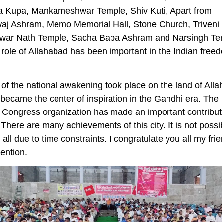
 Kupa, Mankameshwar Temple, Shiv Kuti, Apart from
aj Ashram, Memo Memorial Hall, Stone Church, Triveni 
ar Nath Temple, Sacha Baba Ashram and Narsingh Te
 role of Allahabad has been important in the Indian free
.
 of the national awakening took place on the land of All
 became the center of inspiration in the Gandhi era. The 
 Congress organization has made an important contribut
y. There are many achievements of this city. It is not possi
m all due to time constraints. I congratulate you all my fri
ention.