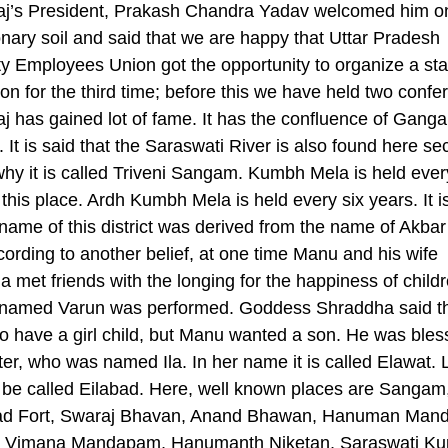
aj’s President, Prakash Chandra Yadav welcomed him o
onary soil and said that we are happy that Uttar Pradesh
ity Employees Union got the opportunity to organize a sta
on for the third time; before this we have held two confe
j has gained lot of fame. It has the confluence of Gang
It is said that the Saraswati River is also found here sec
why it is called Triveni Sangam. Kumbh Mela is held ever
 this place. Ardh Kumbh Mela is held every six years. It i
 name of this district was derived from the name of Akbar
ccording to another belief, at one time Manu and his wife
 met friends with the longing for the happiness of childr
named Varun was performed. Goddess Shraddha said th
o have a girl child, but Manu wanted a son. He was bles
er, who was named Ila. In her name it is called Elawat. L
be called Eilabad. Here, well known places are Sangam
ad Fort, Swaraj Bhavan, Anand Bhawan, Hanuman Mandi
 Vimana Mandapam, Hanumanth Niketan, Saraswati Ku