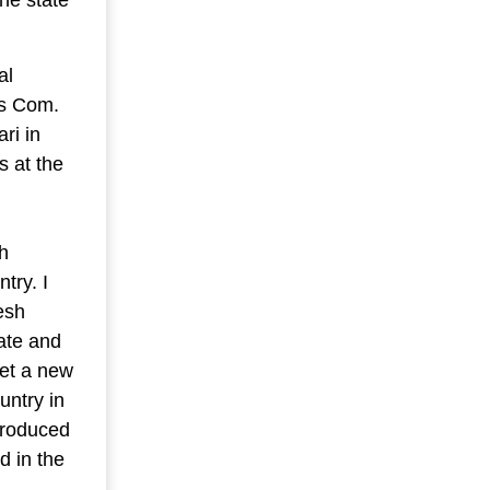
al
es Com.
ri in
s at the
h
try. I
esh
tate and
set a new
untry in
produced
d in the