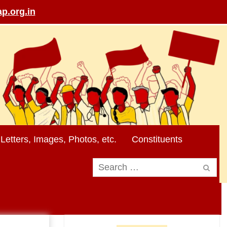
p.org.in
Letters, Images, Photos, etc.
Constituents
Search
for: