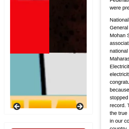
were pr
National
General 
Mohan Sh
associat
national
Maharash
Electric
electric
congratu
because 
stopped 
record. 
the tru
in our c
country.