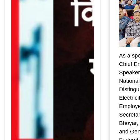
As a spe
Chief En
Speaker,
National
Disting
Electric
Employe
Secreta
Bhoyar, 
and Gene
Federati