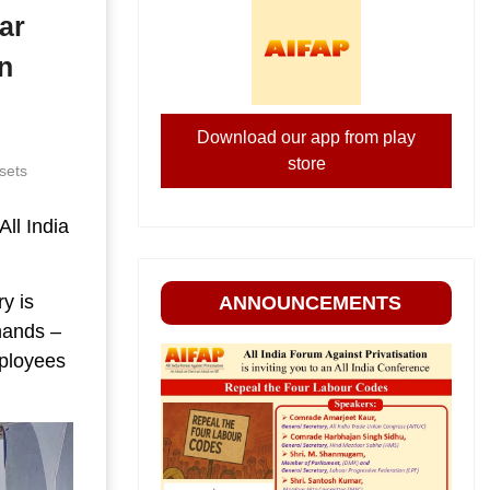
ar
n
Download our app from play
store
sets
ll India
ry is
ANNOUNCEMENTS
hands –
mployees