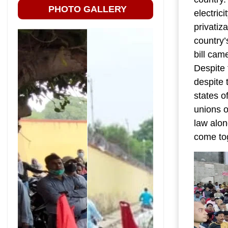
PHOTO GALLERY
electric
privatiz
country’
bill cam
Despite 
despite 
states o
unions o
law alon
come tog