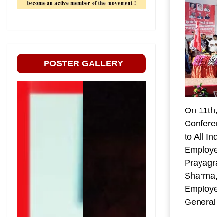
POSTER GALLERY
On 11th
Conferen
to All I
Employe
Prayagr
Sharma, 
Employee
General