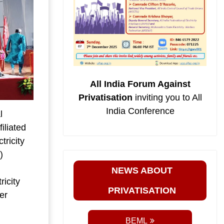
All India Forum Against
Privatisation
inviting you to All
India Conference
l
iliated
tricity
)
NEWS ABOUT
ricity
PRIVATISATION
er
.
BEML