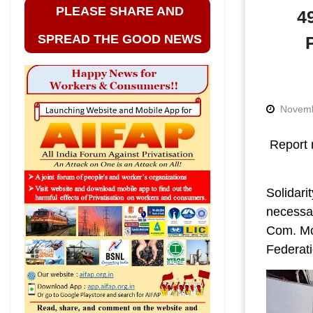
PLEASE SHARE AND
4
SPREAD THE GOOD NEWS
Novemb
Report 
Solidari
necessar
Com. Moh
Federati