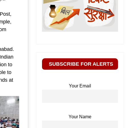
Post,
mple,
dom
ahabad.
Indian
SUBSCRIBE FOR ALERTS
ion to
ble to
ends at
Your Email
Your Name