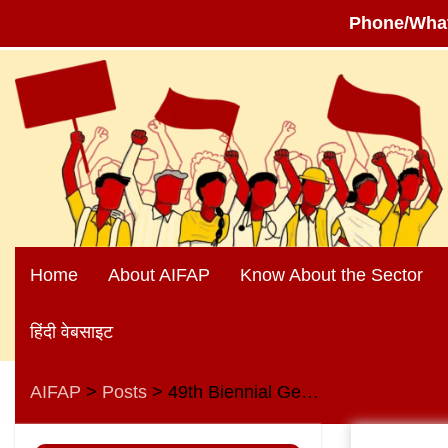
Phone/Wha
Skip
to
content
Home
About AIFAP
Know About the Sector
हिंदी वेबसाइट
AIFAP
Posts
49th Biennial General Conference of Uttar Pradesh Electricity Employees Union in Prayagraj (Allahabad)
>
>