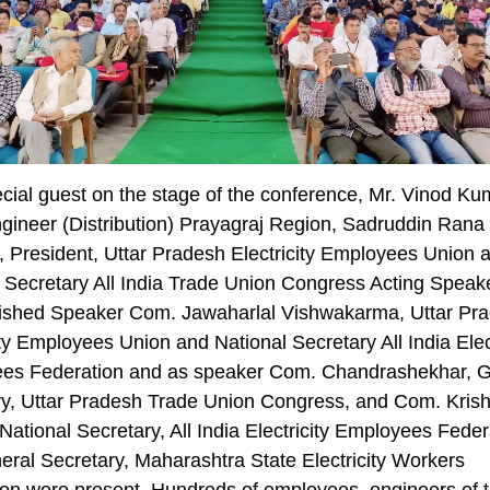
cial guest on the stage of the conference, Mr. Vinod Ku
gineer (Distribution) Prayagraj Region, Sadruddin Rana
 President, Uttar Pradesh Electricity Employees Union 
 Secretary All India Trade Union Congress Acting Speak
uished Speaker Com. Jawaharlal Vishwakarma, Uttar Pr
ity Employees Union and National Secretary All India Elect
es Federation and as speaker Com. Chandrashekhar, G
ry, Uttar Pradesh Trade Union Congress, and Com. Kris
National Secretary, All India Electricity Employees Feder
ral Secretary, Maharashtra State Electricity Workers
on were present. Hundreds of employees, engineers of t