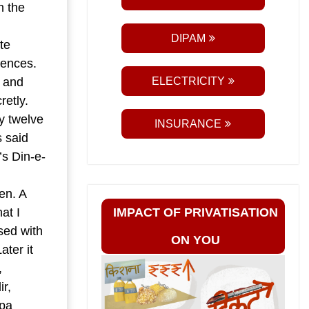
n the
DIPAM
te
rences.
a and
ELECTRICITY
retly.
y twelve
INSURANCE
s said
’s Din-e-
en. A
at I
IMPACT OF PRIVATISATION
sed with
ON YOU
ater it
,
r,
pa