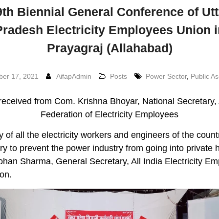
9th Biennial General Conference of Utt
Pradesh Electricity Employees Union i
Prayagraj (Allahabad)
er 17, 2021
AifapAdmin
Posts
Power Sector
,
Public As
received from Com. Krishna Bhoyar, National Secretary, A
Federation of Electricity Employees
ty of all the electricity workers and engineers of the count
y to prevent the power industry from going into private 
an Sharma, General Secretary, All India Electricity E
on.