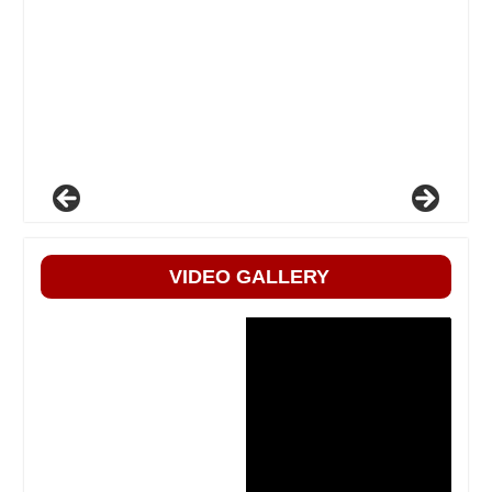
VIDEO GALLERY