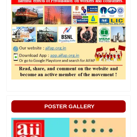
POSTER GALLERY