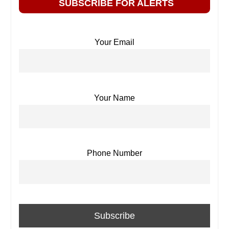
SUBSCRIBE FOR ALERTS
Your Email
Your Name
Phone Number