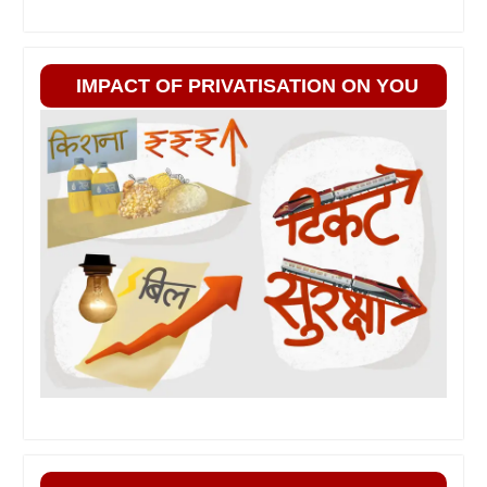
IMPACT OF PRIVATISATION ON YOU