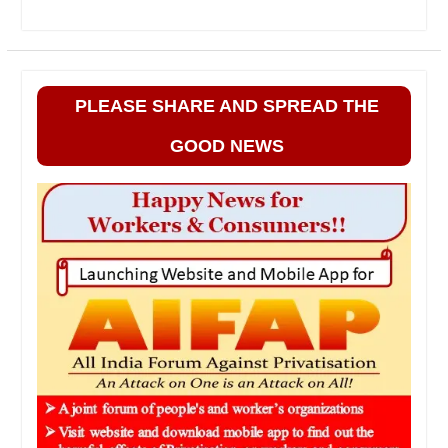
PLEASE SHARE AND SPREAD THE
GOOD NEWS