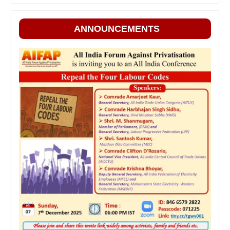
ANNOUNCEMENTS