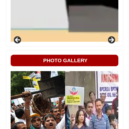
PHOTO GALLERY