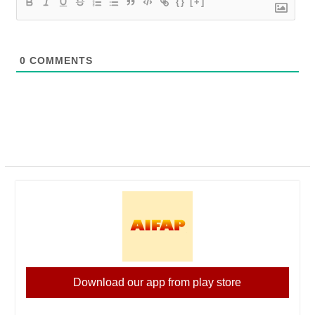
{}
[+]
0
COMMENTS
Download our app from play store