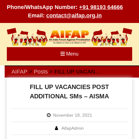
Phone/WhatsApp Number:
+91 98193 64666
Email:
contact@aifap.org.in
Skip
to
content
Menu
AIFAP
Posts
FILL UP VACANCIES POST ADDITIONAL SMs – AISMA
>
>
FILL UP VACANCIES POST
ADDITIONAL SMs – AISMA
November 18, 2021
AifapAdmin