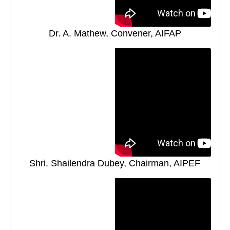
Dr. A. Mathew, Convener, AIFAP
Shri. Shailendra Dubey, Chairman, AIPEF