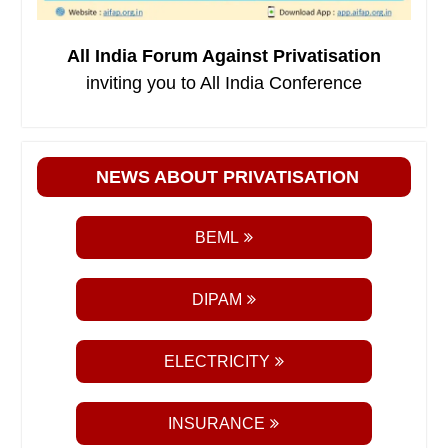
All India Forum Against Privatisation
inviting you to All India Conference
NEWS ABOUT PRIVATISATION
BEML
DIPAM
ELECTRICITY
INSURANCE