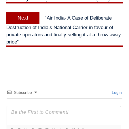
Next
Next
“Air India- A Case of Deliberate
post:
Destruction of India’s National Carrier in favour of
private operators and finally selling it at a throw away
price”
Subscribe
Login