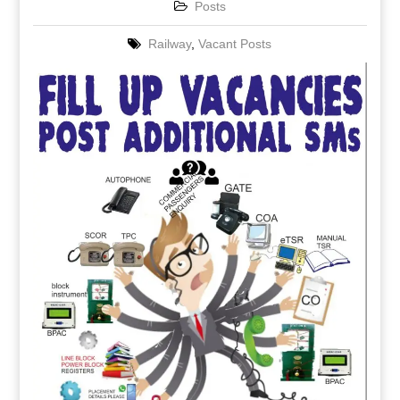
Posts
Railway
,
Vacant Posts