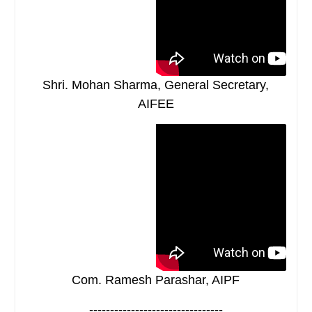
Shri. Mohan Sharma, General Secretary,
AIFEE
Com. Ramesh Parashar, AIPF
--------------------------------