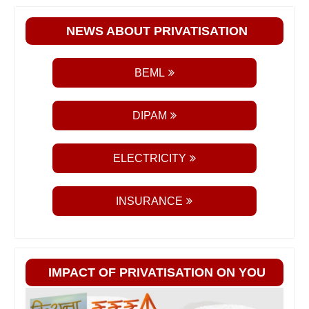
NEWS ABOUT PRIVATISATION
BEML
DIPAM
ELECTRICITY
INSURANCE
IMPACT OF PRIVATISATION ON YOU