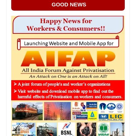
GOOD NEWS