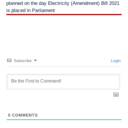
planned on the day Electricity (Amendment) Bill 2021
is placed in Parliament
Subscribe
Login
0
COMMENTS