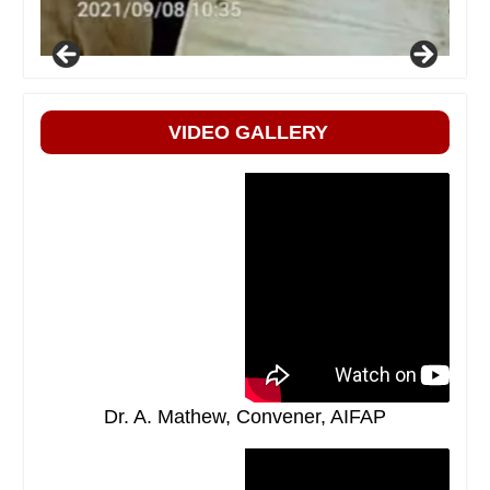
VIDEO GALLERY
Dr. A. Mathew, Convener, AIFAP