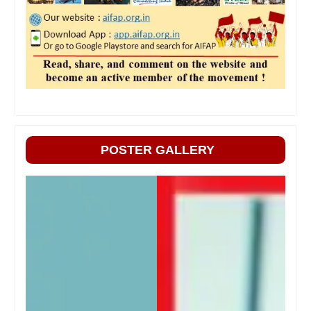
POSTER GALLERY