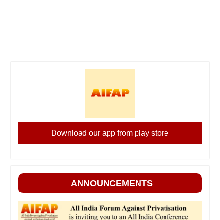
Download our app from play store
ANNOUNCEMENTS