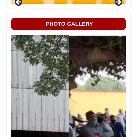
PHOTO GALLERY