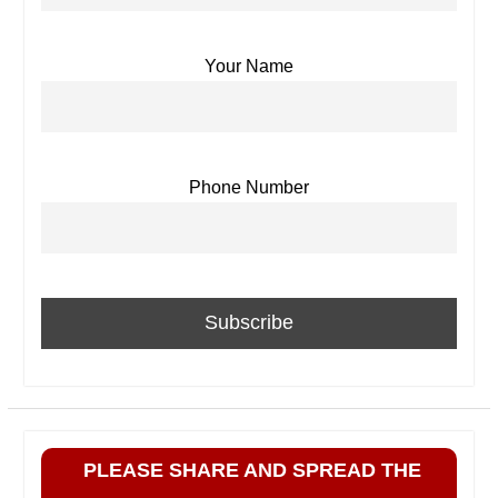
Your Name
Phone Number
PLEASE SHARE AND SPREAD THE