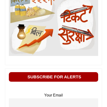
SUBSCRIBE FOR ALERTS
Your Email