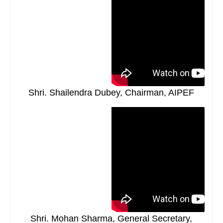
Shri. Shailendra Dubey, Chairman, AIPEF
Shri. Mohan Sharma, General Secretary,