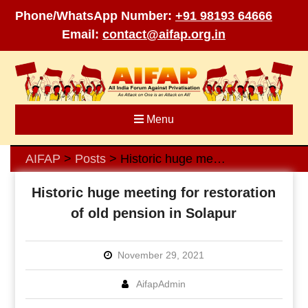
Phone/WhatsApp Number:
+91 98193 64666
Email:
contact@aifap.org.in
Skip
to
content
Menu
AIFAP
Posts
Historic huge meeting for restoration of old pension in Solapur
>
>
Historic huge meeting for restoration
of old pension in Solapur
November 29, 2021
AifapAdmin