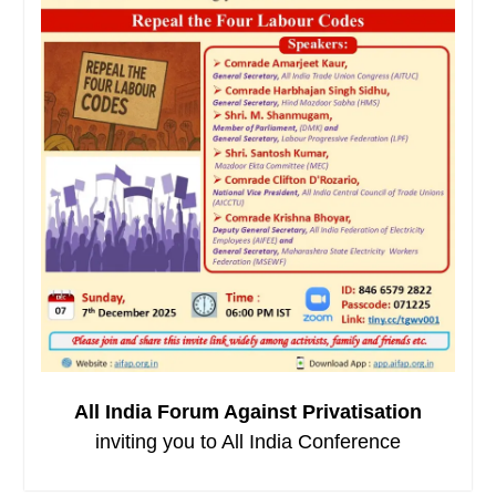
All India Forum Against Privatisation
inviting you to All India Conference