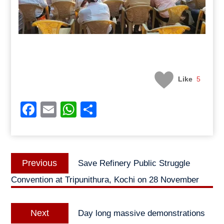
Like
5
Facebook
Email
WhatsApp
Share
Post
Previous
Previous
Save Refinery Public Struggle
navigation
post:
Convention at Tripunithura, Kochi on 28 November
Next
Next
Day long massive demonstrations
post: