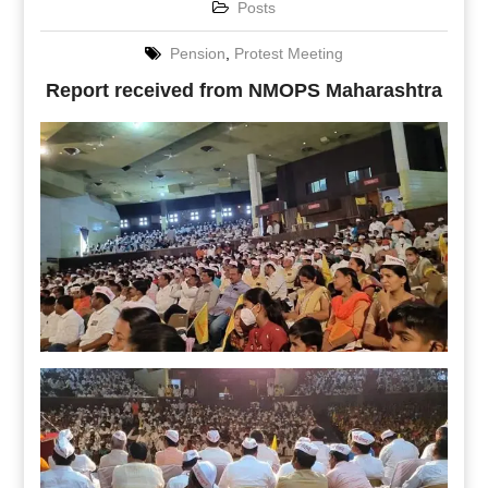
Posts
Pension
,
Protest Meeting
Report received from NMOPS Maharashtra