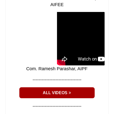
AIFEE
Com. Ramesh Parashar, AIPF
--------------------------------
ALL VIDEOS
--------------------------------