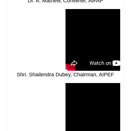
Dr. A. Mathew, Convener, AIFAP
Shri. Shailendra Dubey, Chairman, AIPEF