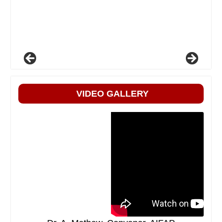
VIDEO GALLERY