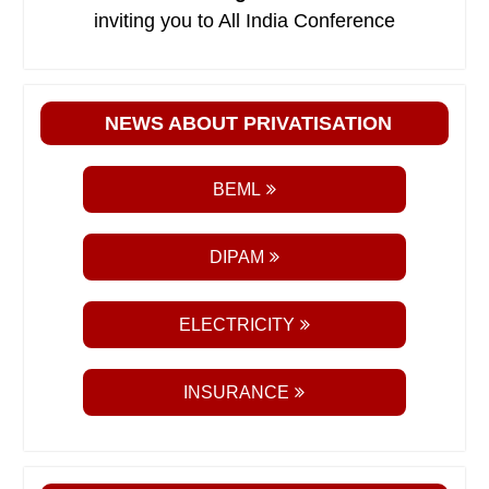
inviting you to All India Conference
NEWS ABOUT PRIVATISATION
BEML
DIPAM
ELECTRICITY
INSURANCE