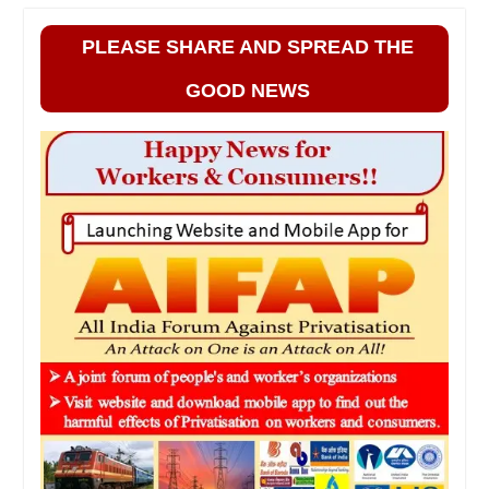
PLEASE SHARE AND SPREAD THE
GOOD NEWS