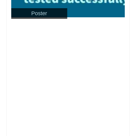
Poster