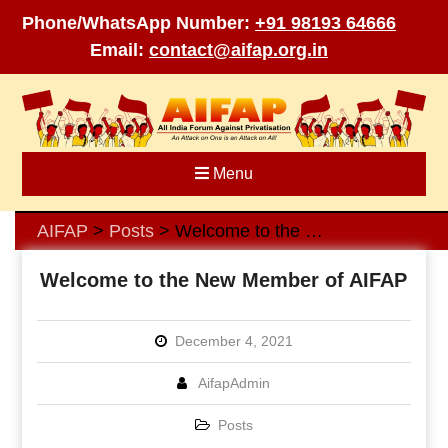
Phone/WhatsApp Number:
+91 98193 64666
Email:
contact@aifap.org.in
Skip
to
content
Menu
AIFAP
Posts
Welcome to the New Member of AIFAP
>
>
Welcome to the New Member of AIFAP
December 4, 2021
AifapAdmin
Posts