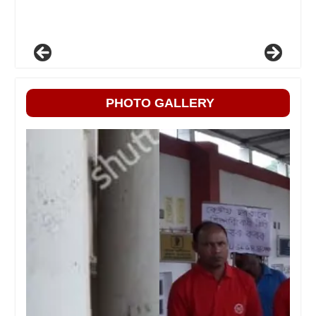
PHOTO GALLERY