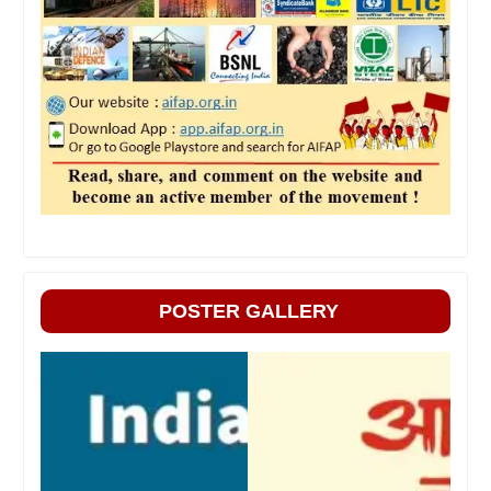
POSTER GALLERY