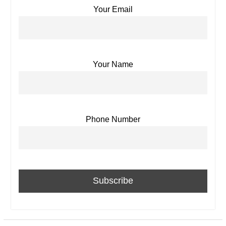
Your Email
Your Name
Phone Number