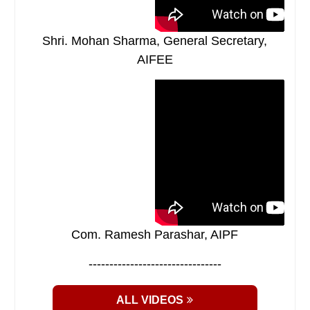
Shri. Mohan Sharma, General Secretary,
AIFEE
Com. Ramesh Parashar, AIPF
--------------------------------
ALL VIDEOS