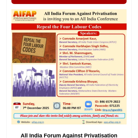
All India Forum Against Privatisation