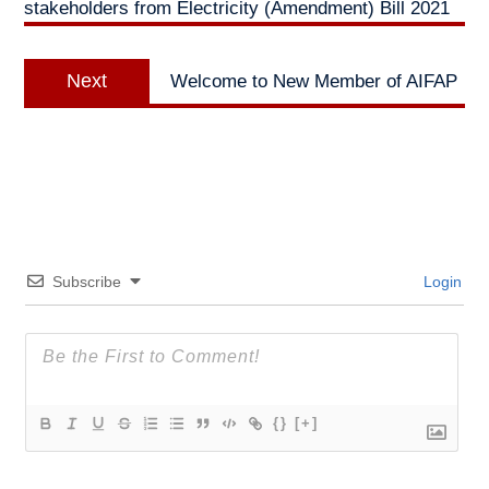
stakeholders from Electricity (Amendment) Bill 2021
Next
Next
Welcome to New Member of AIFAP
post:
Subscribe
Login
{}
[+]