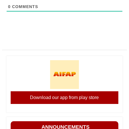
0
COMMENTS
Download our app from play store
ANNOUNCEMENTS