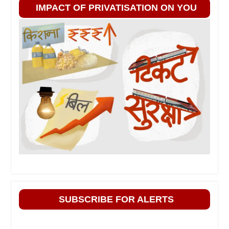
IMPACT OF PRIVATISATION ON YOU
SUBSCRIBE FOR ALERTS