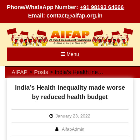
Phone/WhatsApp Number:
+91 98193 64666
Email:
contact@aifap.org.in
Skip
to
content
Menu
AIFAP
Posts
India’s Health inequality made worse by reduced health budget
>
>
India’s Health inequality made worse
by reduced health budget
January 23, 2022
AifapAdmin