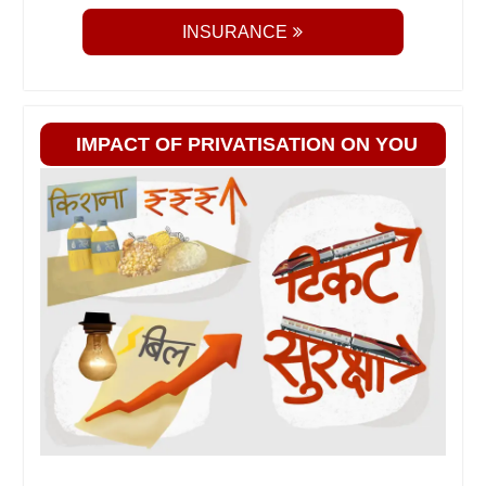
INSURANCE
IMPACT OF PRIVATISATION ON YOU