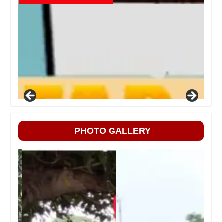
PHOTO GALLERY