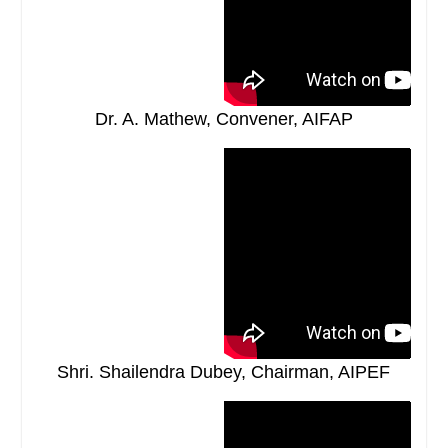
Dr. A. Mathew, Convener, AIFAP
Shri. Shailendra Dubey, Chairman, AIPEF