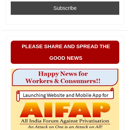
PLEASE SHARE AND SPREAD THE
GOOD NEWS