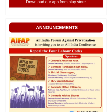
Download our app from play store
ANNOUNCEMENTS