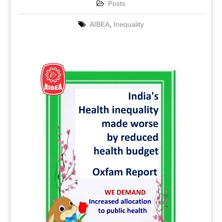
Posts
AIBEA
,
Inequality