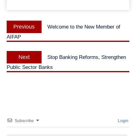
Post
Previous
Previous
Welcome to the New Member of
navigation
post:
AIFAP
Next
Next
Stop Banking Reforms, Strengthen
post:
Public Sector Banks
Subscribe
Login