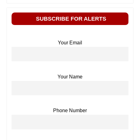
SUBSCRIBE FOR ALERTS
Your Email
Your Name
Phone Number