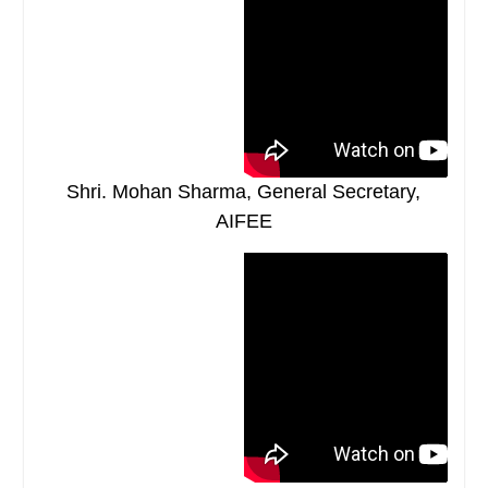
Shri. Mohan Sharma, General Secretary,
AIFEE