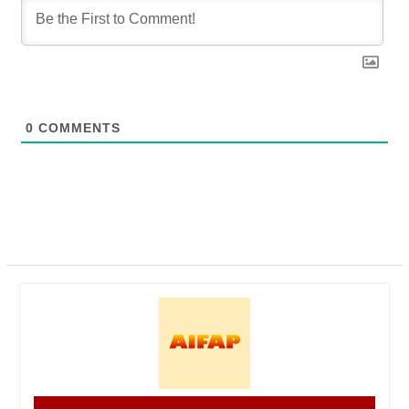
0
COMMENTS