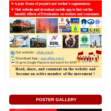
POSTER GALLERY