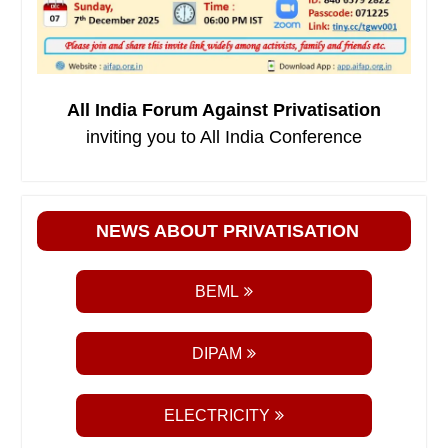
All India Forum Against Privatisation
inviting you to All India Conference
NEWS ABOUT PRIVATISATION
BEML
DIPAM
ELECTRICITY