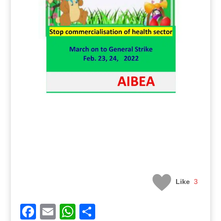
Like
3
Facebook
Email
WhatsApp
Share