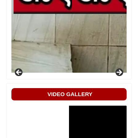
VIDEO GALLERY