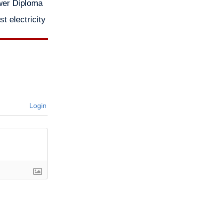
wer Diploma
 electricity
Login