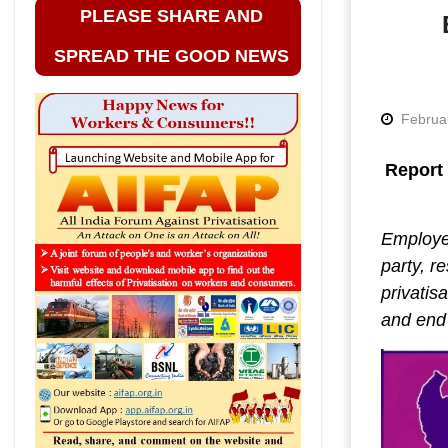
PLEASE SHARE AND
SPREAD THE GOOD NEWS
Februa
Report 
Employee
party, r
privatis
and end