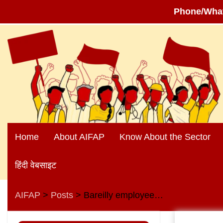
Phone/Wha
Skip
to
content
Home
About AIFAP
Know About the Sector
हिंदी वेबसाइट
AIFAP
Posts
Bareilly employees hold discussion on upcoming elections in Uttar Pradesh
>
>