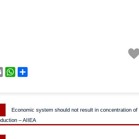
acebook
Email
WhatsApp
Share
Previous
Economic system should not result in concentration of
n
post:
duction – AIIEA
Next