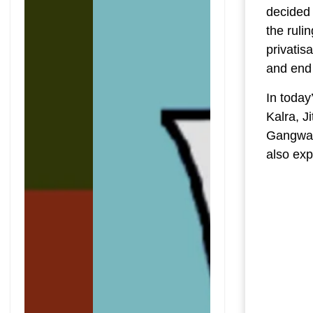
decided 
the ruli
privatis
and end
In today
Kalra, J
Gangwar
also exp