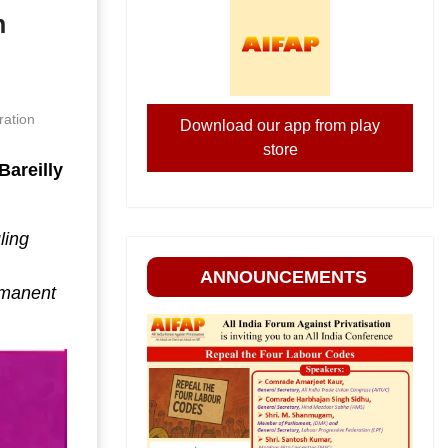
n
ration
Download our app from play
store
Bareilly
ling
ANNOUNCEMENTS
rmanent