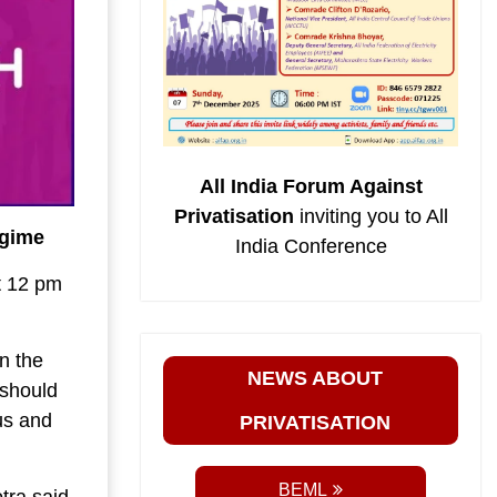
All India Forum Against
Privatisation
inviting you to All
egime
India Conference
t 12 pm
.
n the
NEWS ABOUT
should
us and
PRIVATISATION
BEML