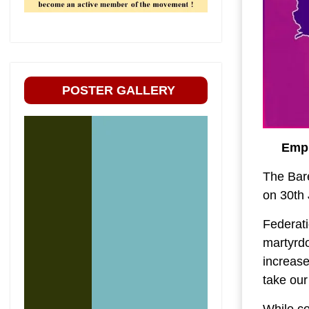
POSTER GALLERY
Empl
The Bar
on 30th 
Federati
martyrd
increase
take our