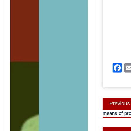
F
Post
Previous
navigatio
means of pro