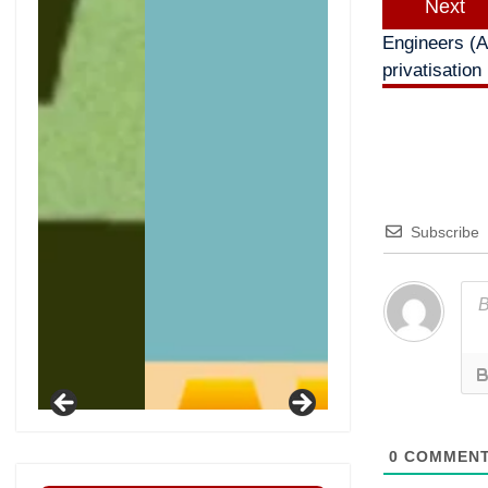
Next
Engineers (A
privatisation
Subscribe
0
COMMEN