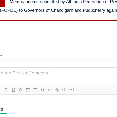
Memorandums submitted by All India Federation of Po
post:
IFOPDE) to Governors of Chandigarh and Puducherry against
{}
[+]
TS