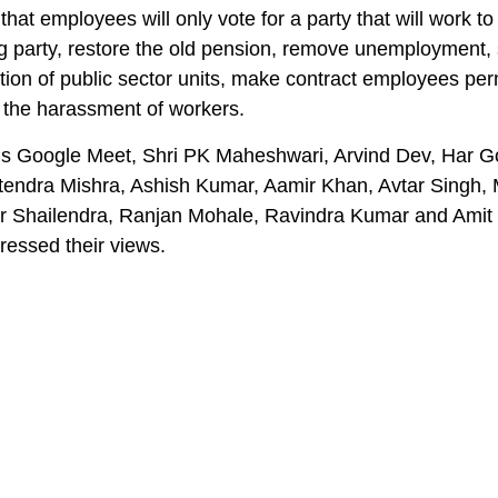
that employees will only vote for a party that will work to
ng party, restore the old pension, remove unemployment, 
ation of public sector units, make contract employees pe
 the harassment of workers.
’s Google Meet, Shri PK Maheshwari, Arvind Dev, Har G
itendra Mishra, Ashish Kumar, Aamir Khan, Avtar Singh
 Shailendra, Ranjan Mohale, Ravindra Kumar and Amit
ressed their views.