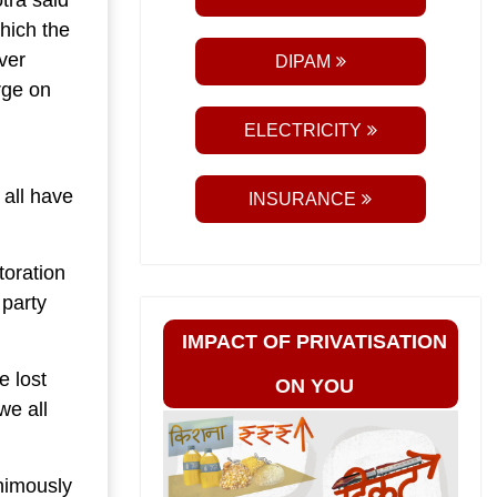
tra said
hich the
ver
DIPAM
rge on
ELECTRICITY
all have
INSURANCE
toration
 party
IMPACT OF PRIVATISATION
 lost
ON YOU
we all
nimously