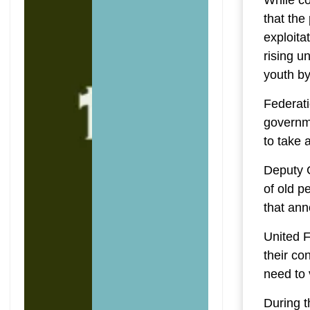
While co
that the
exploita
rising u
youth by
Federati
governm
to take 
Deputy G
of old p
that ann
United 
their co
need to 
During t