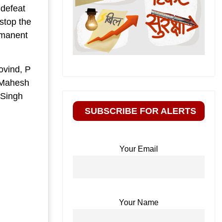
 defeat
stop the
rmanent
ovind, P
, Mahesh
 Singh
SUBSCRIBE FOR ALERTS
Your Email
Your Name