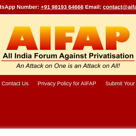
tsApp Number:
+91 98193 64666
Email:
contact@aifa
Contact Us
Privacy Policy for AIFAP
Submit Your 