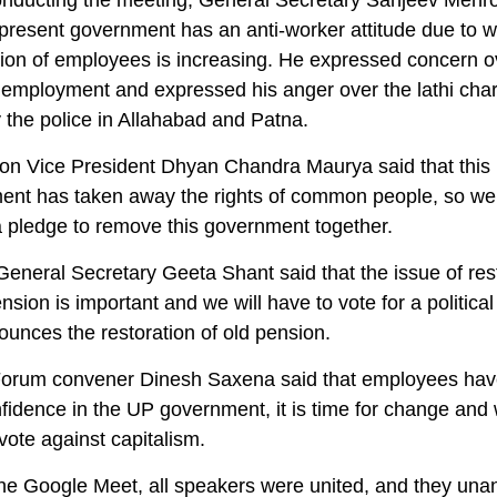
nducting the meeting, General Secretary Sanjeev Mehro
 present government has an anti-worker attitude due to w
tion of employees is increasing. He expressed concern o
nemployment and expressed his anger over the lathi cha
 the police in Allahabad and Patna.
on Vice President Dhyan Chandra Maurya said that this
ent has taken away the rights of common people, so we 
a pledge to remove this government together.
eneral Secretary Geeta Shant said that the issue of res
ension is important and we will have to vote for a political
ounces the restoration of old pension.
Forum convener Dinesh Saxena said that employees have
nfidence in the UP government, it is time for change and 
vote against capitalism.
he Google Meet, all speakers were united, and they una