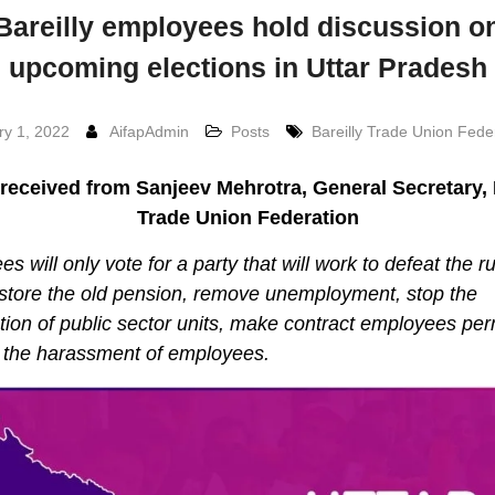
Bareilly employees hold discussion o
upcoming elections in Uttar Pradesh
ry 1, 2022
AifapAdmin
Posts
Bareilly Trade Union Fede
received from Sanjeev Mehrotra, General Secretary, 
Trade Union Federation
s will only vote for a party that will work to defeat the ru
estore the old pension, remove unemployment, stop the
ation of public sector units, make contract employees pe
 the harassment of employees.