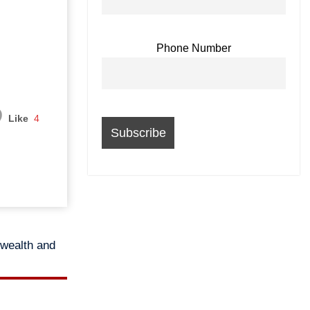
Phone Number
Like
4
 wealth and