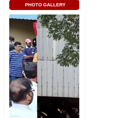
PHOTO GALLERY