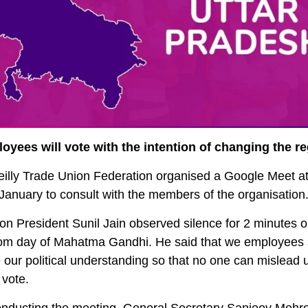
oyees will vote with the intention of changing the r
eilly Trade Union Federation organised a Google Meet a
January to consult with the members of the organisation
on President Sunil Jain observed silence for 2 minutes o
om day of Mahatma Gandhi. He said that we employees 
 our political understanding so that no one can mislead 
 vote.