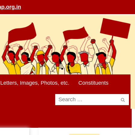
p.org.in
Letters, Images, Photos, etc.
Constituents
Search
for: