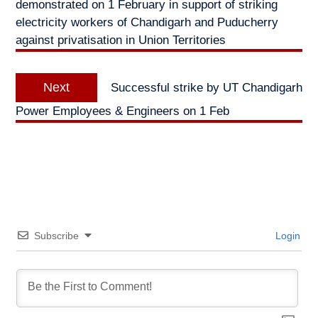
demonstrated on 1 February in support of striking
electricity workers of Chandigarh and Puducherry
against privatisation in Union Territories
Next
Next
Successful strike by UT Chandigarh
post:
Power Employees & Engineers on 1 Feb
Subscribe
Login