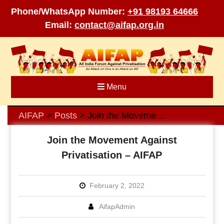
Phone/WhatsApp Number:
+91 98193 64666
Email:
contact@aifap.org.in
Skip
to
content
Menu
AIFAP
Posts
Join the Movement Against Privatisation – AIFAP
>
>
Join the Movement Against
Privatisation – AIFAP
February 2, 2022
AifapAdmin