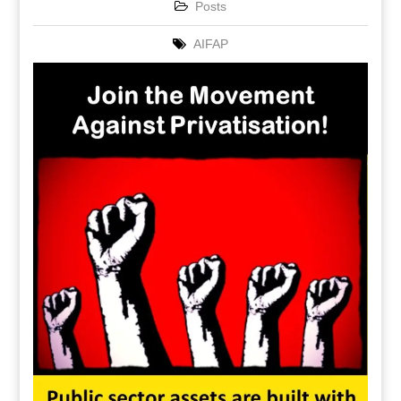
Posts
AIFAP