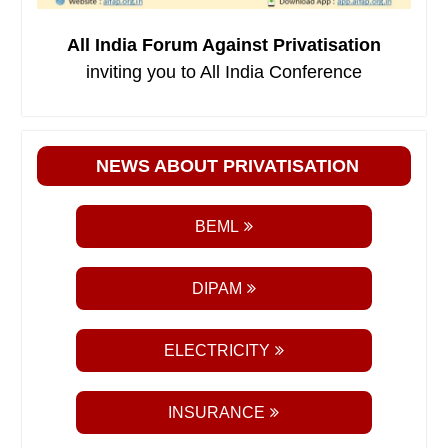
All India Forum Against Privatisation
inviting you to All India Conference
NEWS ABOUT PRIVATISATION
BEML
DIPAM
ELECTRICITY
INSURANCE