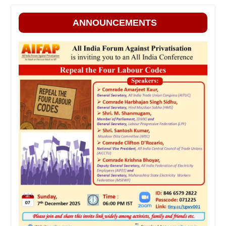
ANNOUNCEMENTS