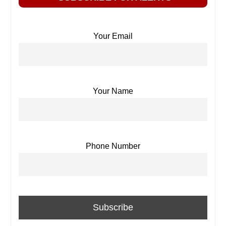
Your Email
Your Name
Phone Number