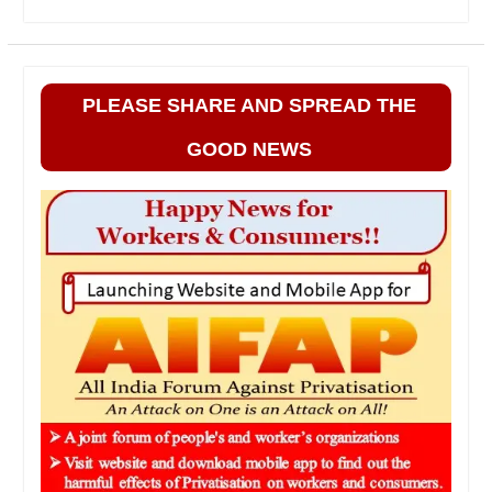
PLEASE SHARE AND SPREAD THE
GOOD NEWS