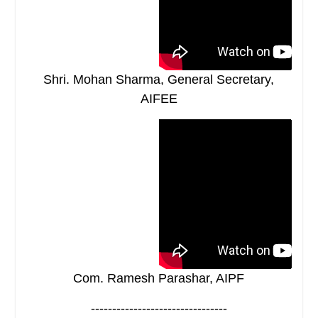
Shri. Mohan Sharma, General Secretary,
AIFEE
Com. Ramesh Parashar, AIPF
--------------------------------