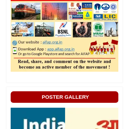
POSTER GALLERY