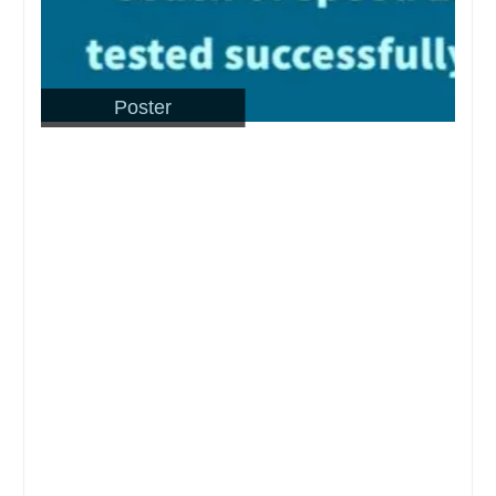
Poster