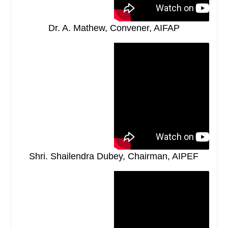
Dr. A. Mathew, Convener, AIFAP
Shri. Shailendra Dubey, Chairman, AIPEF