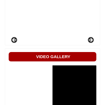
VIDEO GALLERY