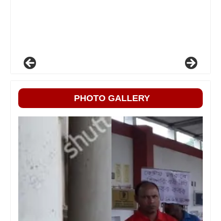
PHOTO GALLERY