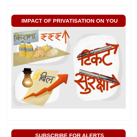
IMPACT OF PRIVATISATION ON YOU
SUBSCRIBE FOR ALERTS