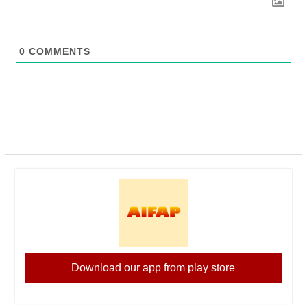
0
COMMENTS
Download our app from play store