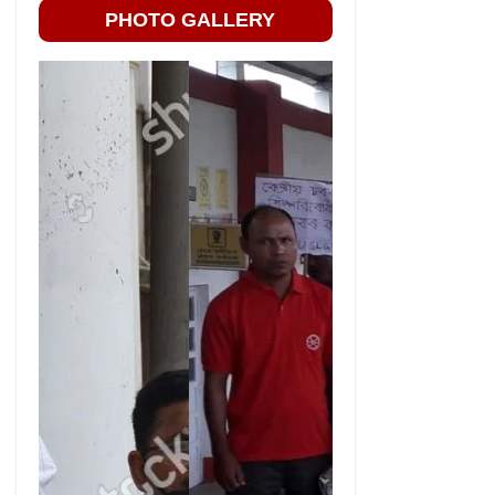
PHOTO GALLERY