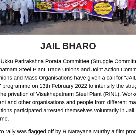
JAIL BHARO
 Ukku Parirakshna Porata Committee (Struggle Committe
patnam Steel Plant Trade Unions and Joint Action Commi
ions and Mass Organisations have given a call for “JAI
programme on 13th February 2022 to intensify the stru
the privation of Visakhapatnam Steel Plant (RINL). Work
ant and other organisations and people from different m
tions participated arrested themselves voluntarily in Jai
mme.
ro rally was flagged off by R Narayana Murthy a film pro