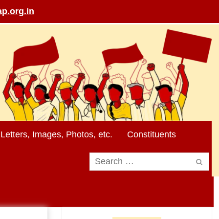
p.org.in
Letters, Images, Photos, etc.
Constituents
Search
for: