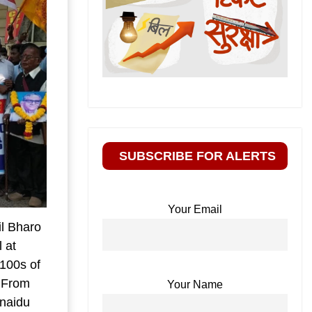
SUBSCRIBE FOR ALERTS
Your Email
l Bharo
 at
 100s of
. From
Your Name
naidu