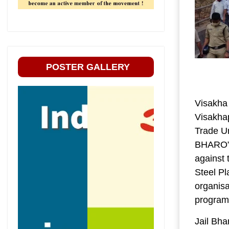
POSTER GALLERY
Visakha
Visakha
Trade Un
BHARO” 
against 
Steel Pl
organisa
progra
Jail Bha