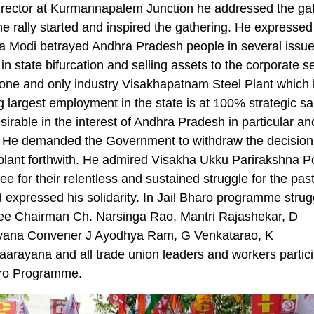
irector at Kurmannapalem Junction he addressed the ga
he rally started and inspired the gathering. He expressed
a Modi betrayed Andhra Pradesh people in several issu
in state bifurcation and selling assets to the corporate s
one and only industry Visakhapatnam Steel Plant which 
g largest employment in the state is at 100% strategic s
esirable in the interest of Andhra Pradesh in particular a
. He demanded the Government to withdraw the decision
 plant forthwith. He admired Visakha Ukku Parirakshna P
e for their relentless and sustained struggle for the pas
 expressed his solidarity. In Jail Bharo programme strug
ee Chairman Ch. Narsinga Rao, Mantri Rajashekar, D
yana Convener J Ayodhya Ram, G Venkatarao, K
arayana and all trade union leaders and workers partici
aro Programme.