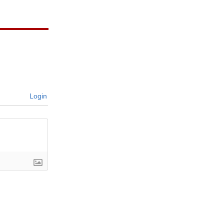
Login