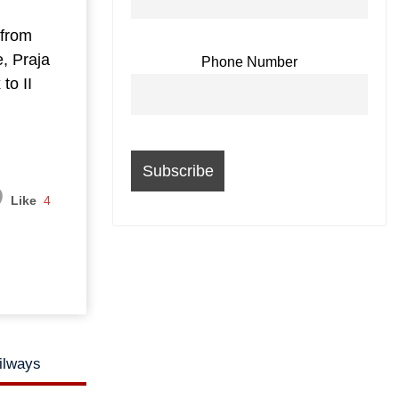
from
, Praja
Phone Number
to II
Like
4
ailways