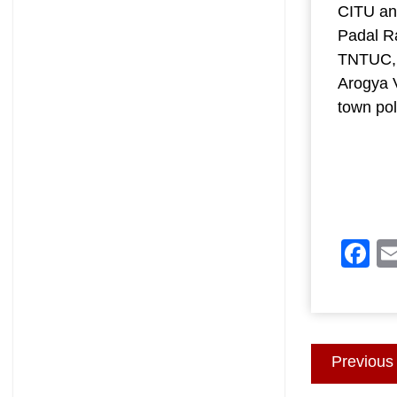
CITU an
Padal R
TNTUC, 
Arogya V
town pol
F
Post
Previous
navigatio