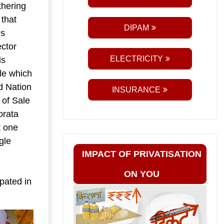
thering
 that
DIPAM
es
ector
ELECTRICITY
is
ale which
nd Nation
INSURANCE
 of Sale
orata
t one
gle
IMPACT OF PRIVATISATION
ON YOU
pated in