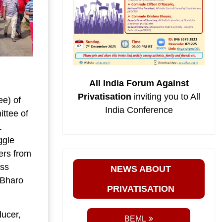
All India Forum Against
Privatisation
inviting you to All
e) of
India Conference
ttee of
L
ggle
ers from
ass
NEWS ABOUT
l Bharo
PRIVATISATION
ducer,
BEML