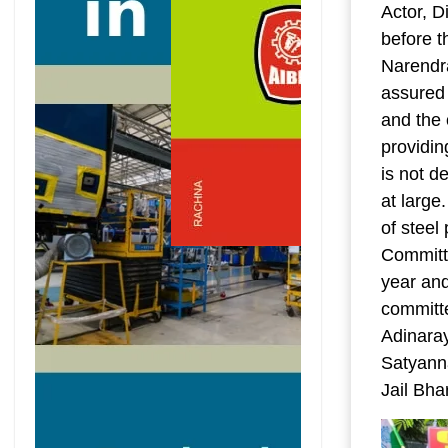
Actor, D
before t
Narendr
assured 
and the 
providin
is not d
at large
of steel
Committe
year and
committ
Adinara
Satyanna
Jail Bh