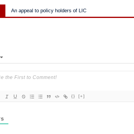
Next
An appeal to policy holders of LIC
post:
{}
[+]
TS