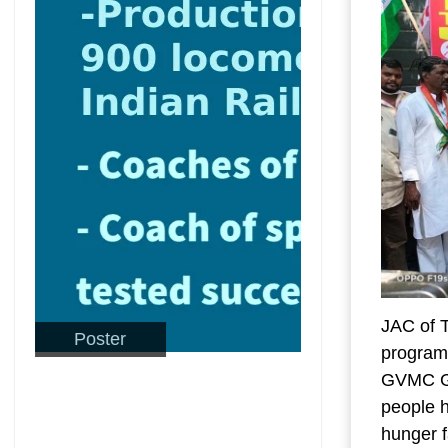
JAC of 
Poster
programm
GVMC Gan
people h
hunger 