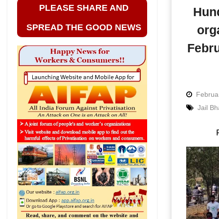
PLEASE SHARE AND
Hund
SPREAD THE GOOD NEWS
org
Febru
Februa
Jail B