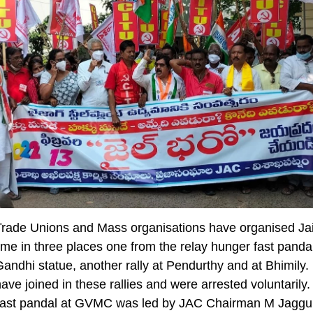
Trade Unions and Mass organisations have organised Jai
e in three places one from the relay hunger fast pandal
dhi statue, another rally at Pendurthy and at Bhimily.
ave joined in these rallies and were arrested voluntarily
fast pandal at GVMC was led by JAC Chairman M Jaggu