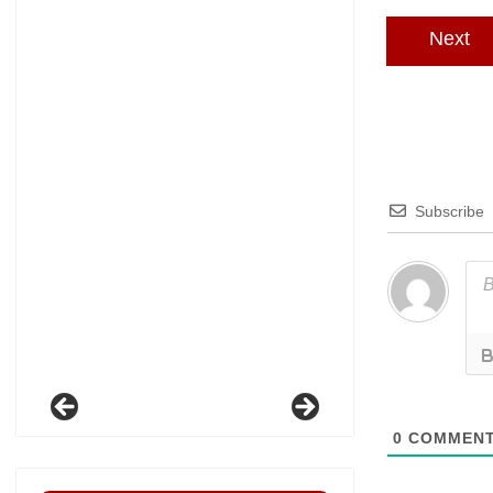
Next
Subscribe
0
COMMEN