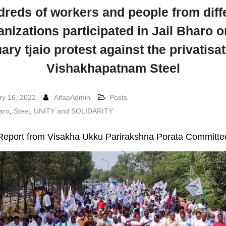
reds of workers and people from diff
anizations participated in Jail Bharo o
ary tjaio protest against the privatisat
Vishakhapatnam Steel
ry 16, 2022
AifapAdmin
Posts
haro
,
Steel
,
UNITY and SOLIDARITY
Report from Visakha Ukku Parirakshna Porata Committe