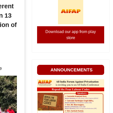
erent
n 13
ion of
Download our app from play
store
e
ANNOUNCEMENTS