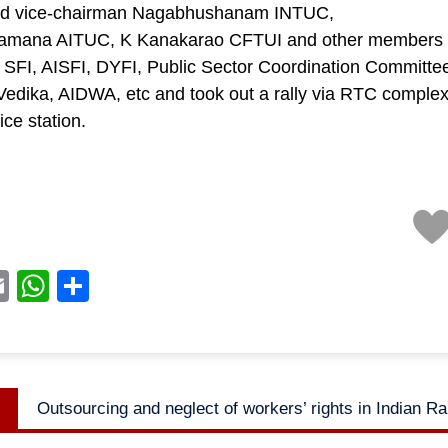
d vice-chairman Nagabhushanam INTUC,
amana AITUC, K Kanakarao CFTUI and other members 
SFI, AISFI, DYFI, Public Sector Coordination Committee
edika, AIDWA, etc and took out a rally via RTC complex 
ice station.
acebook
Email
WhatsApp
Share
Previous
Outsourcing and neglect of workers’ rights in Indian R
n
post: