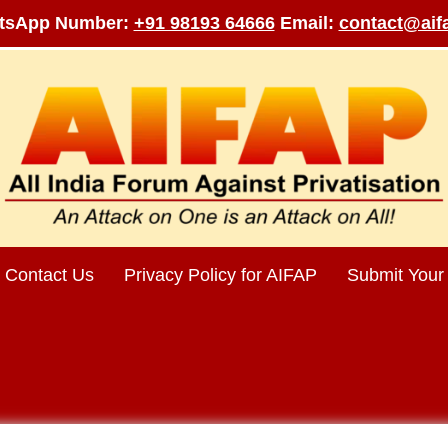
tsApp Number:
+91 98193 64666
Email:
contact@aifa
Contact Us
Privacy Policy for AIFAP
Submit Your 