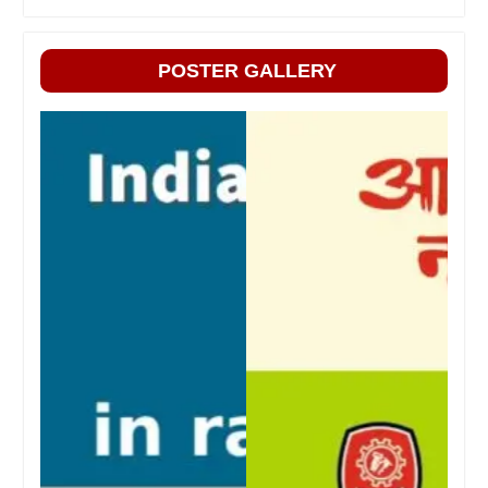
POSTER GALLERY