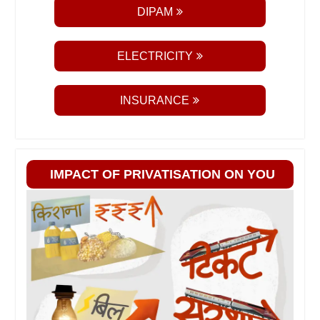
DIPAM
ELECTRICITY
INSURANCE
IMPACT OF PRIVATISATION ON YOU