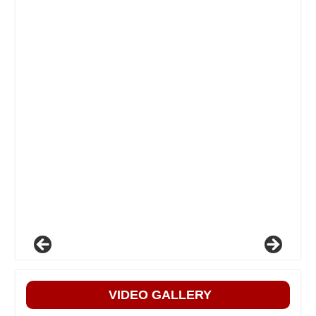
VIDEO GALLERY