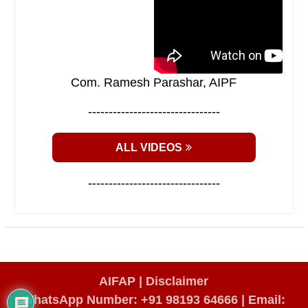
Com. Ramesh Parashar, AIPF
--------------------------------
ALL VIDEOS
--------------------------------
AIFAP |
Disclaimer
WhatsApp Number: +91 98193 64666
|
Email: