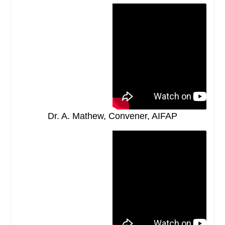
Dr. A. Mathew, Convener, AIFAP