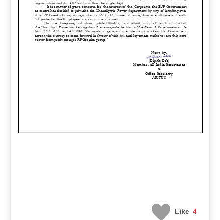
Like
4