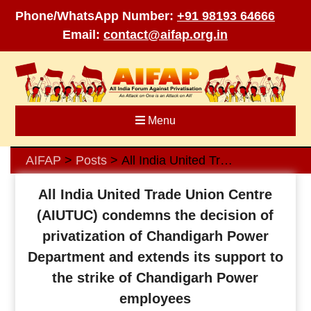
Phone/WhatsApp Number:
+91 98193 64666
Email:
contact@aifap.org.in
Skip
to
content
Menu
AIFAP
Posts
All India United Trade Union Centre (AIUTUC) condemns the decision of privatization of Chandigarh Power Department and extends its support to the strike of Chandigarh Power employees
>
>
All India United Trade Union Centre
(AIUTUC) condemns the decision of
privatization of Chandigarh Power
Department and extends its support to
the strike of Chandigarh Power
employees