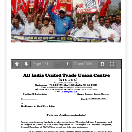
Page
1
/
1
Zoom
100%