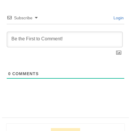
Subscribe
Login
0
COMMENTS