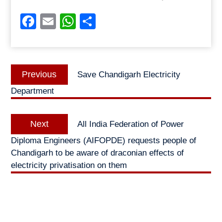
Facebook
Email
WhatsApp
Share
Post
Previous
Previous
Save Chandigarh Electricity
navigation
post:
Department
Next
Next
All India Federation of Power
post:
Diploma Engineers (AIFOPDE) requests people of
Chandigarh to be aware of draconian effects of
electricity privatisation on them