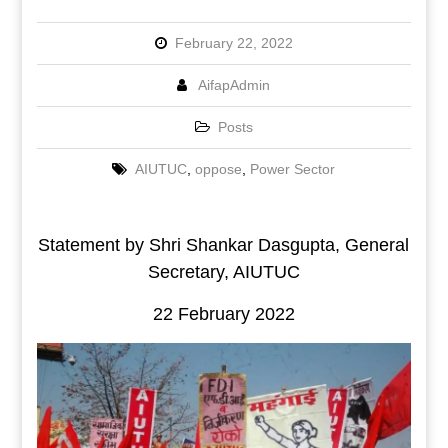
February 22, 2022
AifapAdmin
Posts
AIUTUC
,
oppose
,
Power Sector
Statement by Shri Shankar Dasgupta, General
Secretary, AIUTUC
22 February 2022