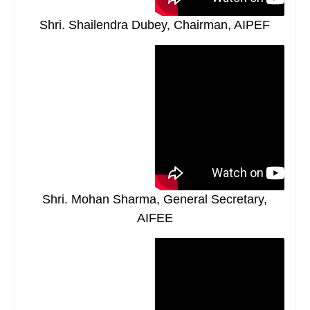
Shri. Shailendra Dubey, Chairman, AIPEF
Shri. Mohan Sharma, General Secretary,
AIFEE