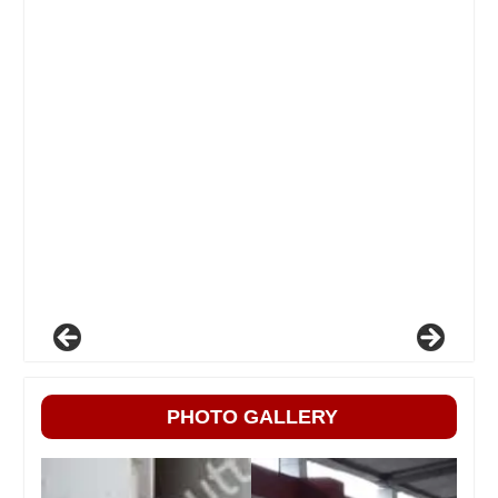
PHOTO GALLERY