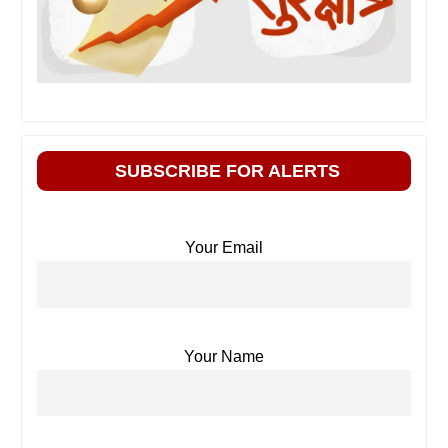
SUBSCRIBE FOR ALERTS
Your Email
Your Name