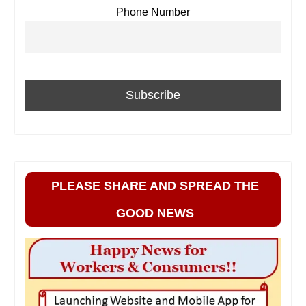
Phone Number
PLEASE SHARE AND SPREAD THE
GOOD NEWS