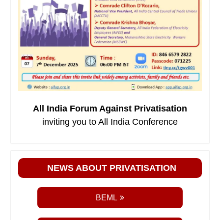
All India Forum Against Privatisation
inviting you to All India Conference
NEWS ABOUT PRIVATISATION
BEML