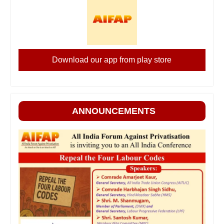
Download our app from play store
ANNOUNCEMENTS