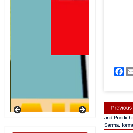
F
Post
Previous
navigatio
and Pondicher
Sarma, forme