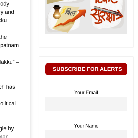
body
ry and
kku
the
hapatnam
Hakku” –
SUBSCRIBE FOR ALERTS
ch has
Your Email
litical
Your Name
gle by
uman