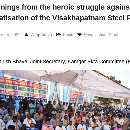
nings from the heroic struggle agains
atisation of the Visakhapatnam Steel 
ry 25, 2022
AifapAdmin
Posts
Privatisation
,
Steel
irish Bhave, Joint Secretary, Kamgar Ekta Committee 