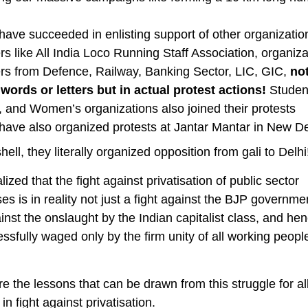
have succeeded in enlisting support of other organizatio
s like All India Loco Running Staff Association, organiza
rs from Defence, Railway, Banking Sector, LIC, GIC,
not
words or letters but in actual protest actions!
Student
, and Women’s organizations also joined their protests
have also organized protests at Jantar Mantar in New De
hell, they literally organized opposition from gali to Delhi
lized that the fight against privatisation of public sector
ses is in reality not just a fight against the BJP governme
ainst the onslaught by the Indian capitalist class, and hen
ssfully waged only by the firm unity of all working people
e the lessons that can be drawn from this struggle for all
in fight against privatisation.