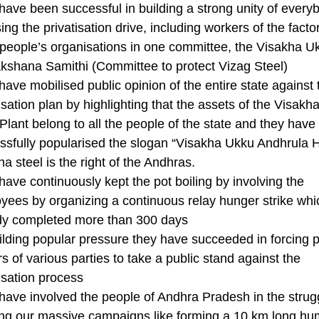
have been successful in building a strong unity of every
ng the privatisation drive, including workers of the facto
 people’s organisations in one committee, the Visakha U
akshana Samithi (Committee to protect Vizag Steel)
ave mobilised public opinion of the entire state against 
isation plan by highlighting that the assets of the Visak
Plant belong to all the people of the state and they have
ssfully popularised the slogan “Visakha Ukku Andhrula 
a steel is the right of the Andhras.
have continuously kept the pot boiling by involving the
yees by organizing a continuous relay hunger strike whi
dy completed more than 300 days
ilding popular pressure they have succeeded in forcing po
s of various parties to take a public stand against the
isation process
have involved the people of Andhra Pradesh in the strug
ing our massive campaigns like forming a 10 km long h