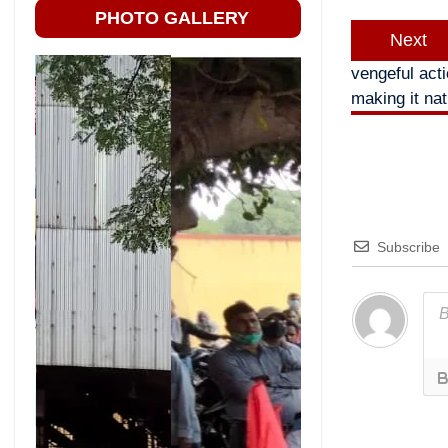
PHOTO GALLERY
Next
vengeful act
making it nat
Subscribe