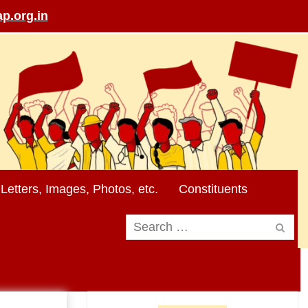
p.org.in
Letters, Images, Photos, etc.
Constituents
Search
for: