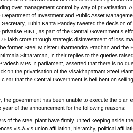
ding over management control by way of privatisation. 
the Department of Investment and Public Asset Manageme
Secretary, Tuhin Kanta Pandey tweeted the decision of
privatise RINL, as part of the Central Government’s effo
.75 lakh crore through strategic disinvestment of loss-m
he former Steel Minister Dharmendra Pradhan and the 
 Nirmala Sitharaman, in their replies to the queries raise
radesh MPs in parliament, asserted that there is no que
ck on the privatisation of the Visakhapatnam Steel Plant. 
t clear that the Central Government is hell bent on sellin
, the government has been unable to execute the plan 
e year of the announcement for the following reasons:
s of the steel plant have firmly united keeping aside the
ences vis-à-vis union affiliation, hierarchy, political affiliat