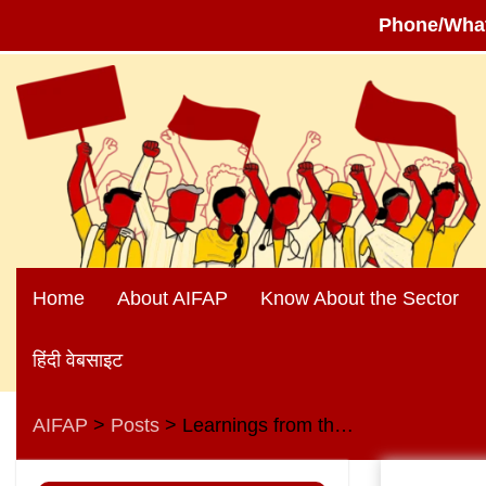
Phone/Wha
Skip
to
content
Home
About AIFAP
Know About the Sector
हिंदी वेबसाइट
AIFAP
Posts
Learnings from the heroic struggle against the privatisation of the Visakhapatnam Steel Plant
>
>