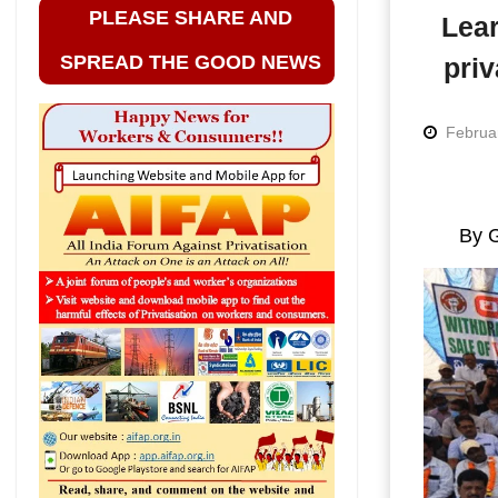
PLEASE SHARE AND
Lear
SPREAD THE GOOD NEWS
priv
Februa
By G