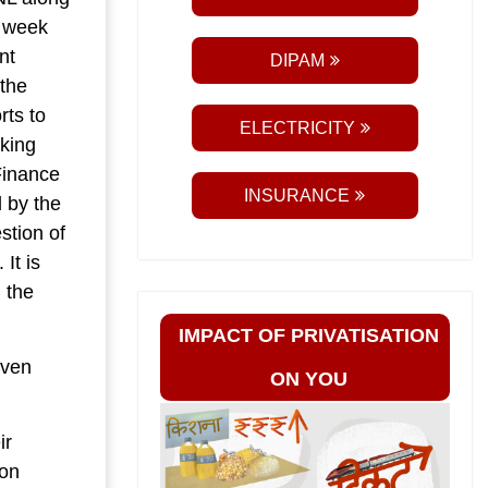
A week
nt
DIPAM
 the
rts to
ELECTRICITY
aking
Finance
INSURANCE
d by the
stion of
It is
g the
IMPACT OF PRIVATISATION
even
ON YOU
ir
ion