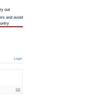
ry out
ers and avoid
ountry
Login