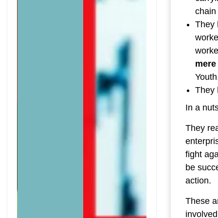
chain
They 
worker
worke
mere 
Youth
They 
In a nuts
They rea
enterpri
fight ag
be succe
action.
These ar
involved 