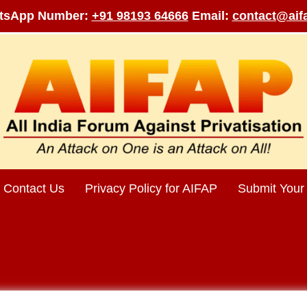
tsApp Number:
+91 98193 64666
Email:
contact@aifa
Contact Us
Privacy Policy for AIFAP
Submit Your 