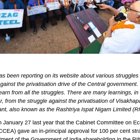
s been reporting on its website about various struggles
ainst the privatisation drive of the Central government.
 learn from all the struggles. There are many learnings, in
ar, from the struggle against the privatisation of Visakha
ant, also known as the Rashtriya Ispat Nigam Limited (R
n January 27 last year that the Cabinet Committee on E
(CCEA) gave an in-principal approval for 100 per cent str
tment of the Government of India shareholding in the RI