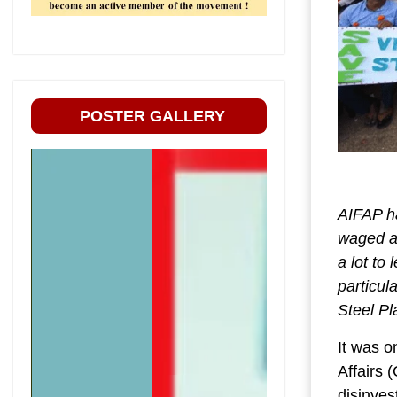
POSTER GALLERY
AIFAP ha
waged ag
a lot to
particul
Steel Pl
It was o
Affairs 
disinves