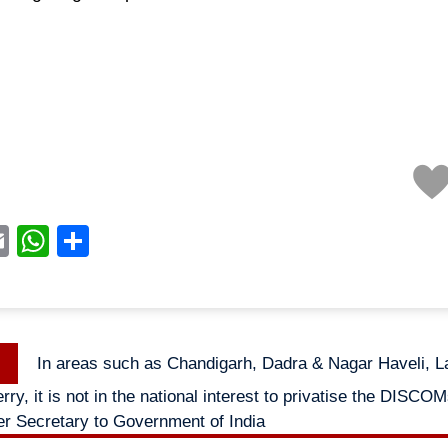
acebook
Email
WhatsApp
Share
Previous
In areas such as Chandigarh, Dadra & Nagar Haveli,
n
post:
ry, it is not in the national interest to privatise the DISCO
r Secretary to Government of India