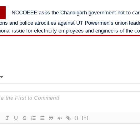
Next
NCCOEEE asks the Chandigarh government not to car
post:
ions and police atrocities against UT Powermen’s union lead
ional issue for electricity employees and engineers of the c
{}
[+]