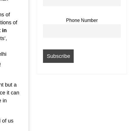
ns of
Phone Number
tions of
 in
s’,
lhi
!
nt but a
ce it can
 in
 of us