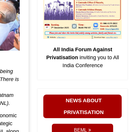
All India Forum Against
Privatisation
inviting you to All
India Conference
 being
 There is
patnam
NEWS ABOUT
INL).
PRIVATISATION
conomic
ategic
BEML
NL along