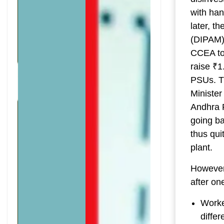
with han
later, 
(DIPAM) 
CCEA to 
raise ₹1
PSUs. T
Minister
Andhra P
going ba
thus qui
plant.
However
after on
Worker
differ