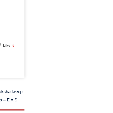
Like
5
 Lakshadweep
Ms – E A S