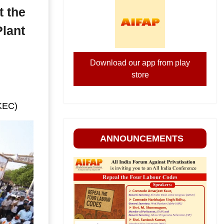
t the
Plant
Download our app from play
store
(KEC)
ANNOUNCEMENTS