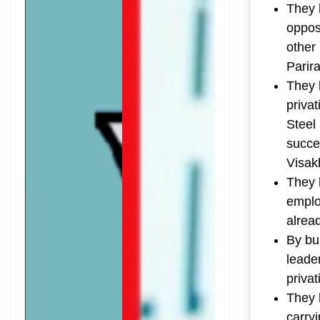
They 
opposi
other
Parir
They h
privat
Steel 
succe
Visakh
They 
emplo
alrea
By bu
leader
privat
They 
carry