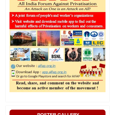
POSTER GALLERY