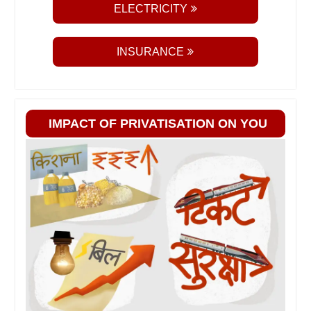
ELECTRICITY
INSURANCE
IMPACT OF PRIVATISATION ON YOU