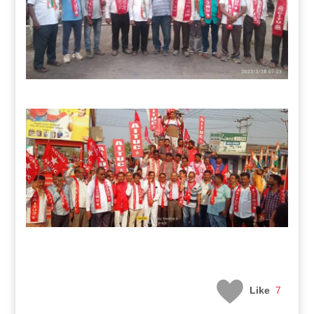
Like
7