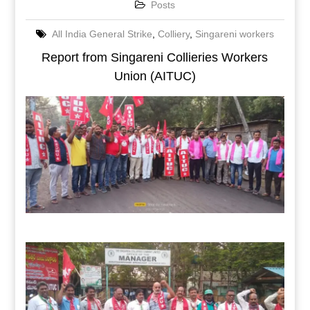
Posts
All India General Strike
,
Colliery
,
Singareni workers
Report from Singareni Collieries Workers
Union (AITUC)