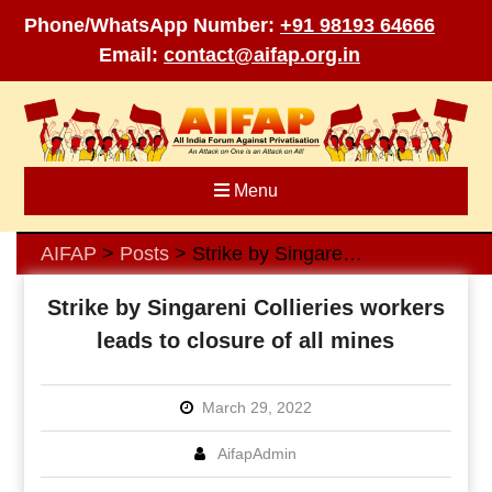
Phone/WhatsApp Number:
+91 98193 64666
Email:
contact@aifap.org.in
Skip
to
content
Menu
AIFAP
Posts
Strike by Singareni Collieries workers leads to closure of all mines
>
>
Strike by Singareni Collieries workers
leads to closure of all mines
March 29, 2022
AifapAdmin