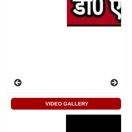
VIDEO GALLERY