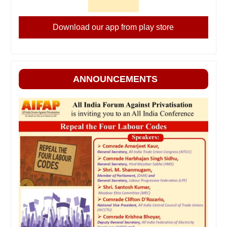
Download our app from play store
ANNOUNCEMENTS