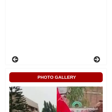
PHOTO GALLERY