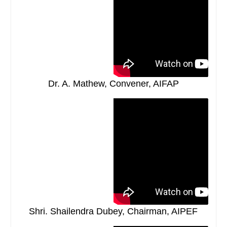
Dr. A. Mathew, Convener, AIFAP
Shri. Shailendra Dubey, Chairman, AIPEF