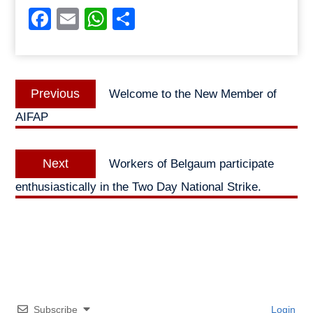
Facebook
Email
WhatsApp
Share
Post
Previous
Previous
Welcome to the New Member of
navigation
post:
AIFAP
Next
Next
Workers of Belgaum participate
post:
enthusiastically in the Two Day National Strike.
Subscribe
Login