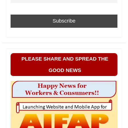
PLEASE SHARE AND SPREAD THE
GOOD NEWS