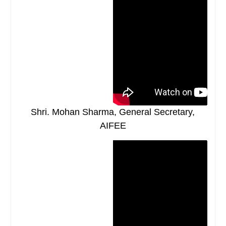
Shri. Mohan Sharma, General Secretary,
AIFEE