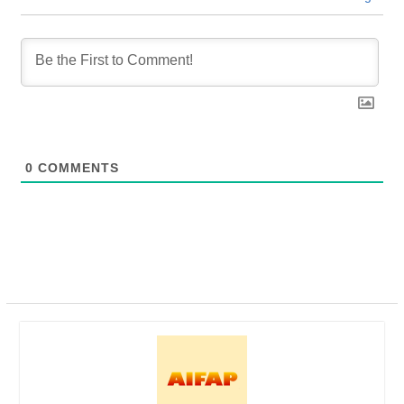
0
COMMENTS