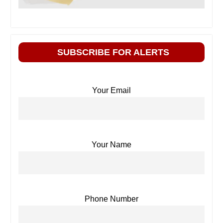
SUBSCRIBE FOR ALERTS
Your Email
Your Name
Phone Number