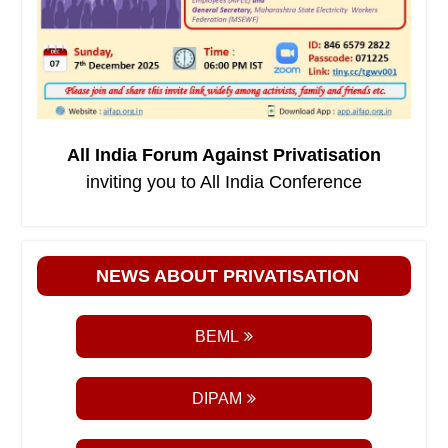
All India Forum Against Privatisation
inviting you to All India Conference
NEWS ABOUT PRIVATISATION
BEML
DIPAM