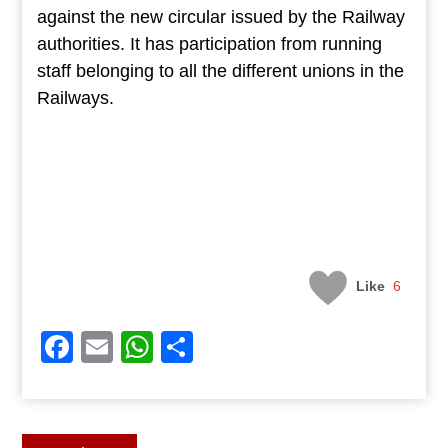
against the new circular issued by the Railway
authorities. It has participation from running
staff belonging to all the different unions in the
Railways.
Like
6
Facebook
Email
WhatsApp
Share
Post
Previous