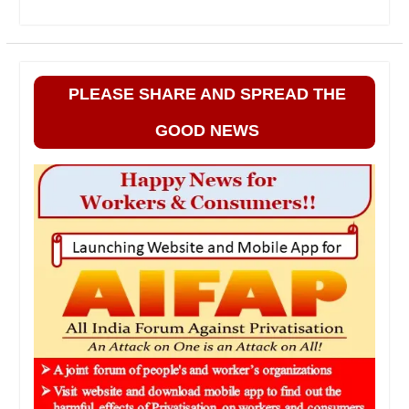
PLEASE SHARE AND SPREAD THE
GOOD NEWS