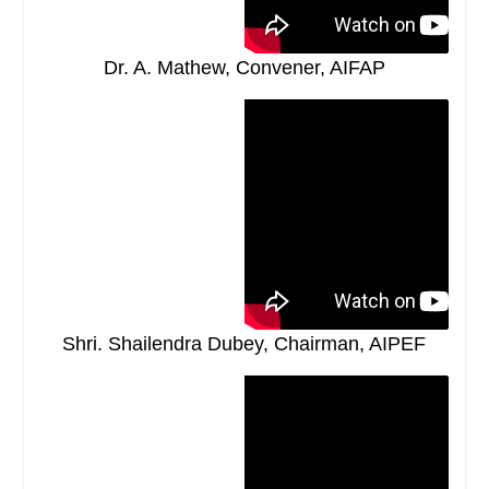
Dr. A. Mathew, Convener, AIFAP
Shri. Shailendra Dubey, Chairman, AIPEF