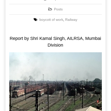
Posts
boycott of work
,
Railway
Report by Shri Kamal Singh, AILRSA, Mumbai
Division