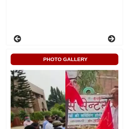
PHOTO GALLERY