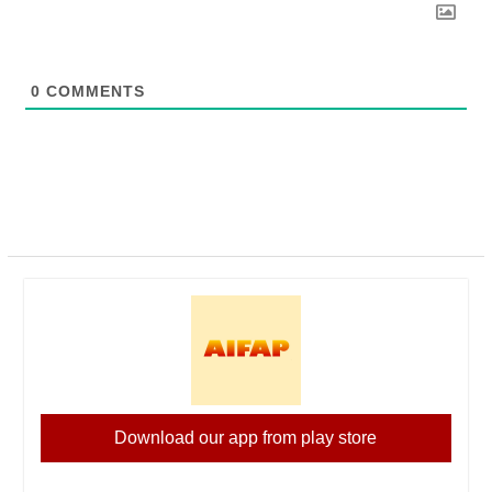
0
COMMENTS
Download our app from play store