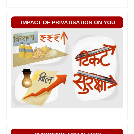
IMPACT OF PRIVATISATION ON YOU