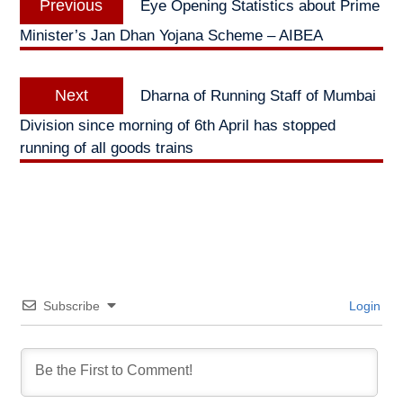
Previous
Eye Opening Statistics about Prime
navigation
post:
Minister’s Jan Dhan Yojana Scheme – AIBEA
Next
Next
Dharna of Running Staff of Mumbai
post:
Division since morning of 6th April has stopped
running of all goods trains
Subscribe
Login