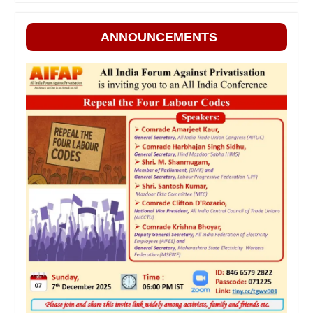
ANNOUNCEMENTS