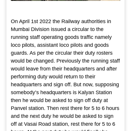
On April 1st 2022 the Railway authorities in
Mumbai Division issued a circular to the
running staff operating goods traffic namely
loco pilots, assistant loco pilots and goods
guards. As per the circular their duty rosters
would be changed. Previously the running staff
would leave from their headquarters and after
performing duty would return to their
headquarters and sign off. But now, supposing
somebody’s headquarters is Kalyan Station
then he would be asked to sign off duty at
Panvel station. Then rest there for 5 to 6 hours
and the next duty he would be asked to sign
off at Vasai Road station, rest there for 5 to 6