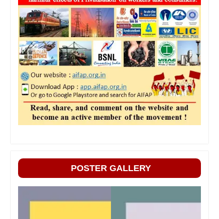
POSTER GALLERY