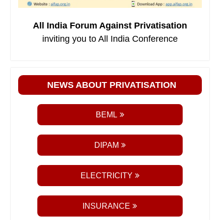
All India Forum Against Privatisation
inviting you to All India Conference
NEWS ABOUT PRIVATISATION
BEML
DIPAM
ELECTRICITY
INSURANCE