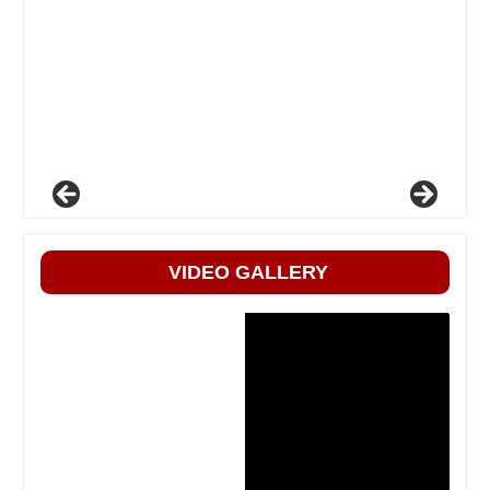
VIDEO GALLERY