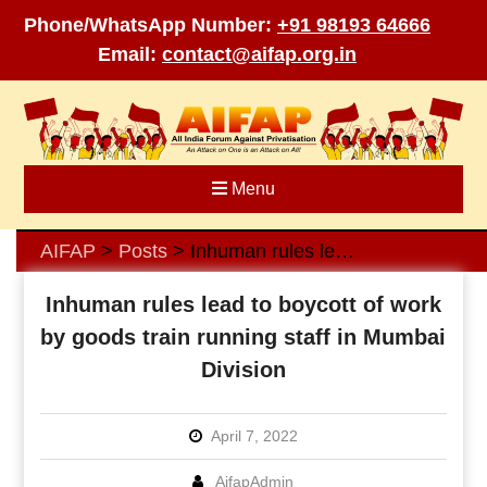
Phone/WhatsApp Number:
+91 98193 64666
Email:
contact@aifap.org.in
Skip
to
content
Menu
AIFAP
Posts
Inhuman rules lead to boycott of work by goods train running staff in Mumbai Division
>
>
Inhuman rules lead to boycott of work
by goods train running staff in Mumbai
Division
April 7, 2022
AifapAdmin