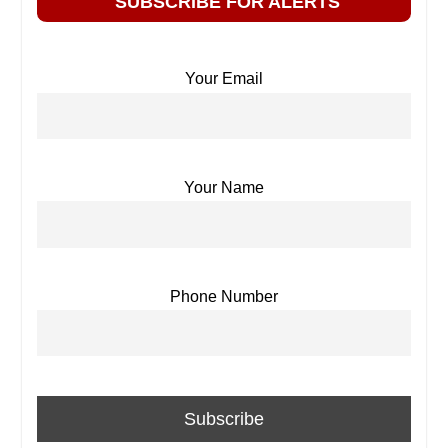
SUBSCRIBE FOR ALERTS
Your Email
Your Name
Phone Number