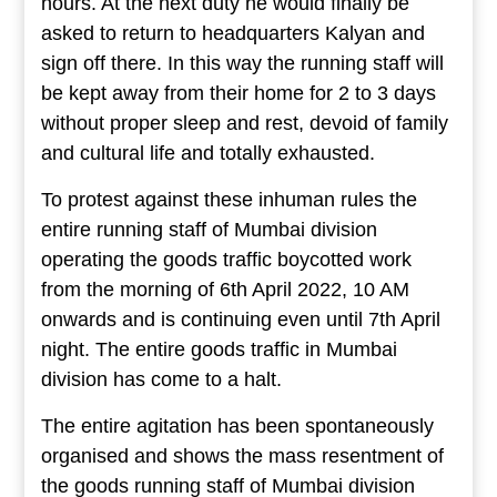
hours. At the next duty he would finally be
asked to return to headquarters Kalyan and
sign off there. In this way the running staff will
be kept away from their home for 2 to 3 days
without proper sleep and rest, devoid of family
and cultural life and totally exhausted.
To protest against these inhuman rules the
entire running staff of Mumbai division
operating the goods traffic boycotted work
from the morning of 6th April 2022, 10 AM
onwards and is continuing even until 7th April
night. The entire goods traffic in Mumbai
division has come to a halt.
The entire agitation has been spontaneously
organised and shows the mass resentment of
the goods running staff of Mumbai division