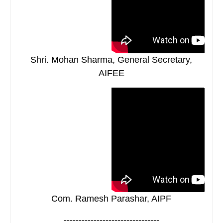
Shri. Mohan Sharma, General Secretary,
AIFEE
Com. Ramesh Parashar, AIPF
--------------------------------