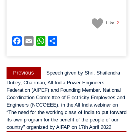
Like
2
Facebook
Email
WhatsApp
Share
Post
Previous
Previous
Speech given by Shri. Shailendra
navigation
post:
Dubey, Chairman, All India Power Engineers
Federation (AIPEF) and Founding Member, National
Coordination Committee of Electricity Employees and
Engineers (NCCOEEE), in the All India webinar on
“The need for the working class of India to put forward
its own program for the benefit of the people of our
country” organized by AIFAP on 17th April 2022