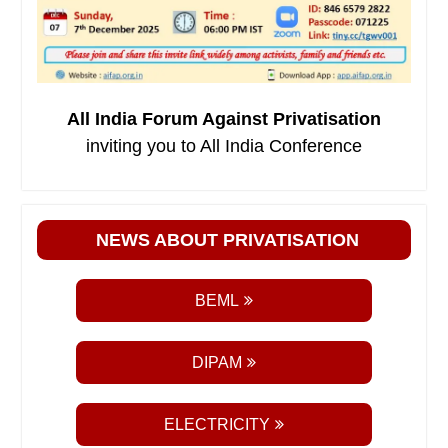
All India Forum Against Privatisation
inviting you to All India Conference
NEWS ABOUT PRIVATISATION
BEML
DIPAM
ELECTRICITY