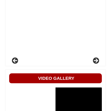
VIDEO GALLERY