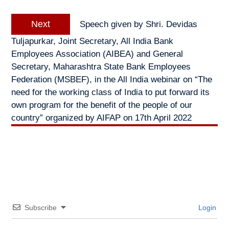
Next
Next
Speech given by Shri. Devidas
post:
Tuljapurkar, Joint Secretary, All India Bank
Employees Association (AIBEA) and General
Secretary, Maharashtra State Bank Employees
Federation (MSBEF), in the All India webinar on “The
need for the working class of India to put forward its
own program for the benefit of the people of our
country” organized by AIFAP on 17th April 2022
Subscribe
Login