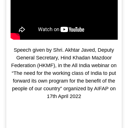
Speech given by Shri. Akhtar Javed, Deputy
General Secretary, Hind Khadan Mazdoor
Federation (HKMF), in the All India webinar on
“The need for the working class of India to put
forward its own program for the benefit of the
people of our country” organized by AIFAP on
17th April 2022