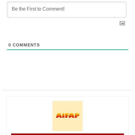
0
COMMENTS