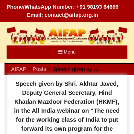
Phone/WhatsApp Number:
+91 98193 64666
Email:
contact@aifap.org.in
Skip
to
content
Menu
AIFAP
Posts
Speech given by Shri. Akhtar Javed, Deputy General Secretary, Hind Khadan Mazdoor Federation (HKMF), in the All India webinar on “The need for the working class of India to put forward its own program for the benefit of the people of our country” organized by AIFAP on 17th April 2022
>
>
Speech given by Shri. Akhtar Javed,
Deputy General Secretary, Hind
Khadan Mazdoor Federation (HKMF),
in the All India webinar on “The need
for the working class of India to put
forward its own program for the