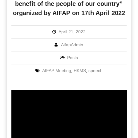
benefit of the people of our country”
organized by AIFAP on 17th April 2022
April 21, 2022
AifapAdmin
Posts
AIFAP Meeting
,
HKMS
,
speech