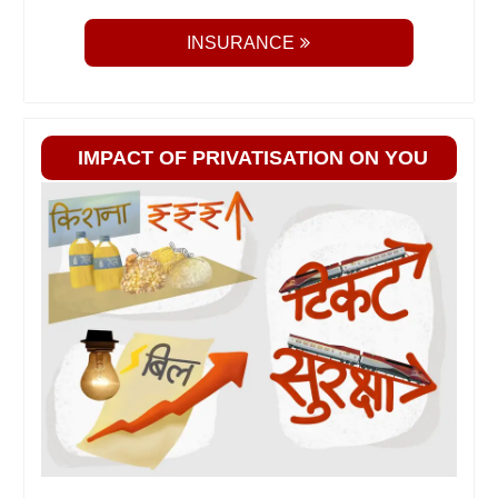
INSURANCE
IMPACT OF PRIVATISATION ON YOU