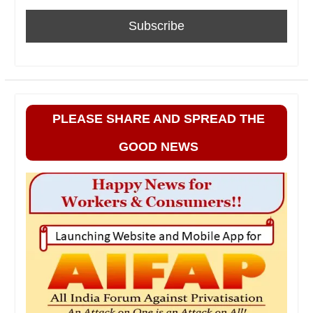
PLEASE SHARE AND SPREAD THE
GOOD NEWS