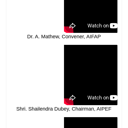
Dr. A. Mathew, Convener, AIFAP
Shri. Shailendra Dubey, Chairman, AIPEF