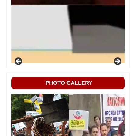
PHOTO GALLERY