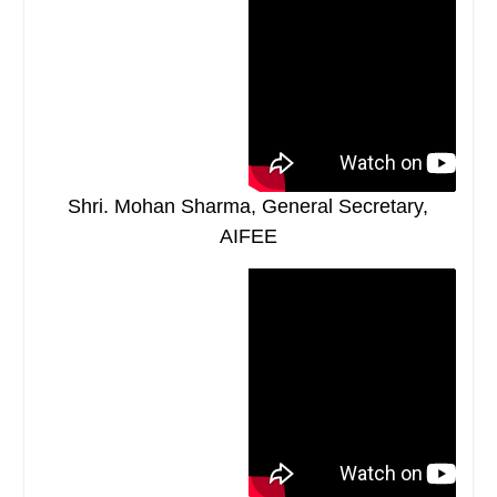
Shri. Mohan Sharma, General Secretary,
AIFEE