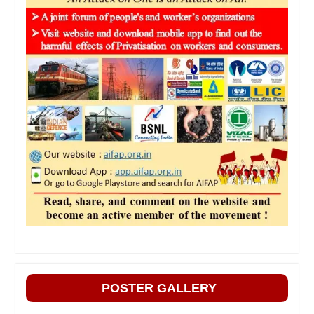
POSTER GALLERY