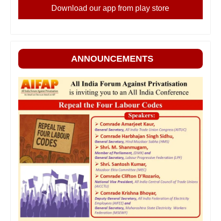
Download our app from play store
ANNOUNCEMENTS