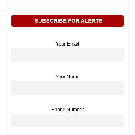
SUBSCRIBE FOR ALERTS
Your Email
Your Name
Phone Number