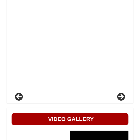
VIDEO GALLERY