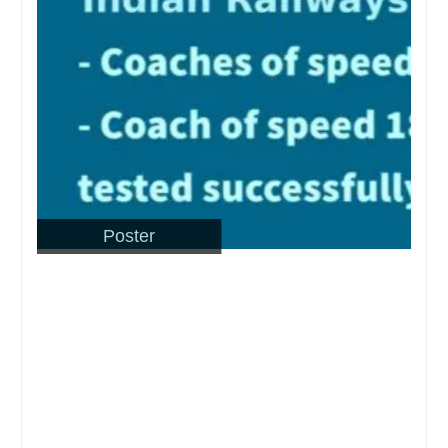
Poster