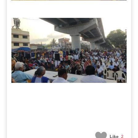
Like
2