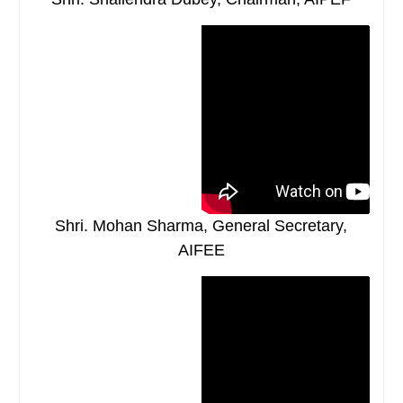
Shri. Mohan Sharma, General Secretary,
AIFEE