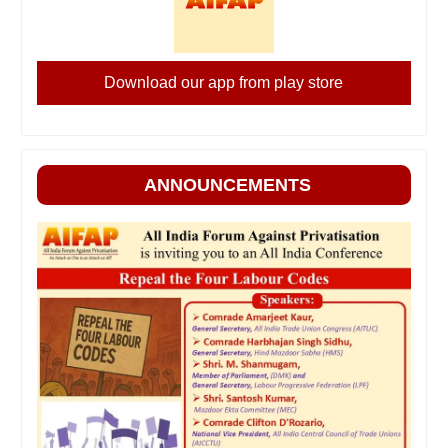
Download our app from play store
ANNOUNCEMENTS