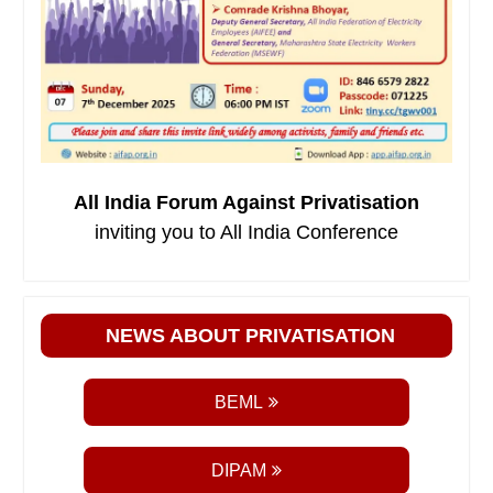
All India Forum Against Privatisation
inviting you to All India Conference
NEWS ABOUT PRIVATISATION
BEML
DIPAM