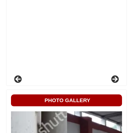
PHOTO GALLERY