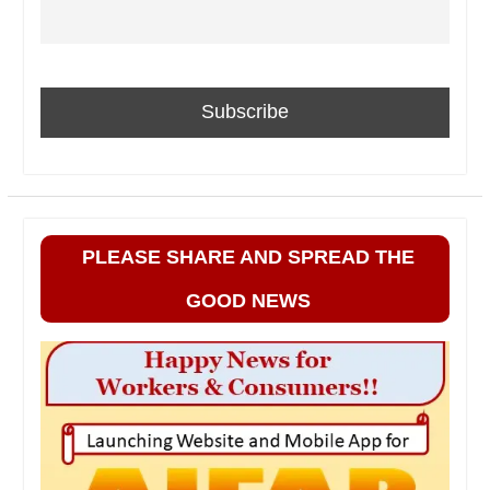
PLEASE SHARE AND SPREAD THE
GOOD NEWS