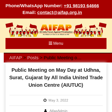
Phone/WhatsApp Number:
+91 98193 64666
Email:
contact@aifap.org.in
Skip
to
content
Menu
AIFAP
Posts
Public Meeting on May Day at Udhna, Surat, Gujarat by All India United Trade Union Centre (AIUTUC)
>
>
Public Meeting on May Day at Udhna,
Surat, Gujarat by All India United Trade
Union Centre (AIUTUC)
May 3, 2022
AifapAdmin