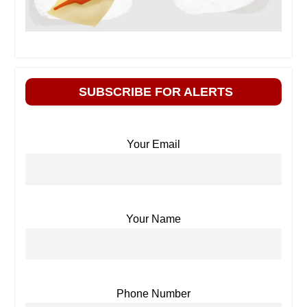
SUBSCRIBE FOR ALERTS
Your Email
Your Name
Phone Number