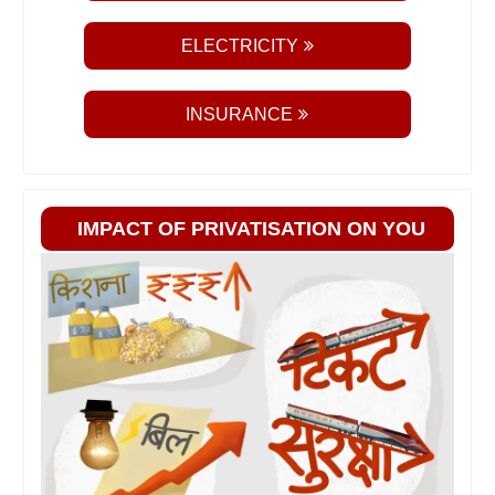
ELECTRICITY
INSURANCE
IMPACT OF PRIVATISATION ON YOU