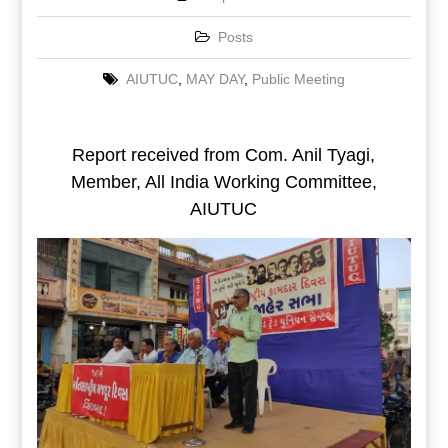
Posts
AIUTUC
,
MAY DAY
,
Public Meeting
Report received from Com. Anil Tyagi,
Member, All India Working Committee,
AIUTUC