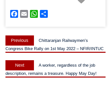
Facebook
Email
WhatsApp
Share
Post
Previous
Previous
Chittaranjan Railwaymen’s
navigation
post:
Congress Bike Rally on 1st May 2022 – NFIR/INTUC
Next
Next
A worker, regardless of the job
post:
description, remains a treasure. Happy May Day!