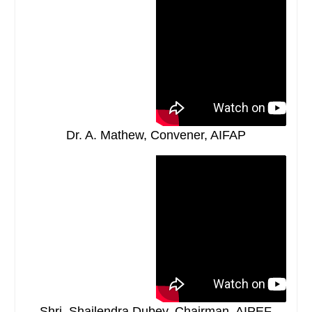
Dr. A. Mathew, Convener, AIFAP
Shri. Shailendra Dubey, Chairman, AIPEF