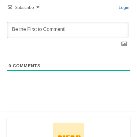
Subscribe
Login
0
COMMENTS