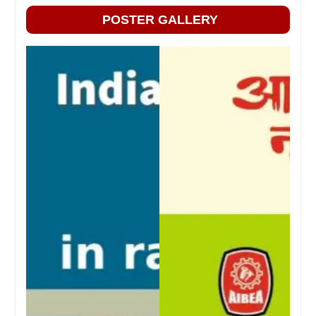
POSTER GALLERY