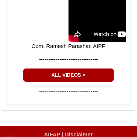
Com. Ramesh Parashar, AIPF
--------------------------------
ALL VIDEOS
--------------------------------
AIFAP |
Disclaimer