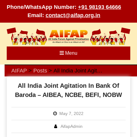
Phone/WhatsApp Number:
+91 98193 64666
Email:
contact@aifap.org.in
Skip
to
content
Menu
AIFAP
Posts
All India Joint Agitation In Bank Of Baroda – AIBEA, NCBE, BEFI, NOBW
>
>
All India Joint Agitation In Bank Of
Baroda – AIBEA, NCBE, BEFI, NOBW
May 7, 2022
AifapAdmin