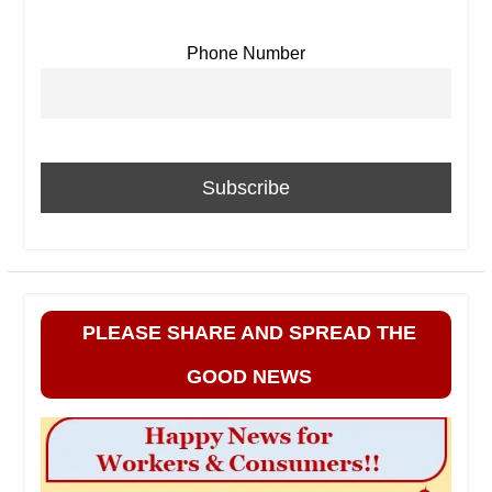
Phone Number
PLEASE SHARE AND SPREAD THE
GOOD NEWS