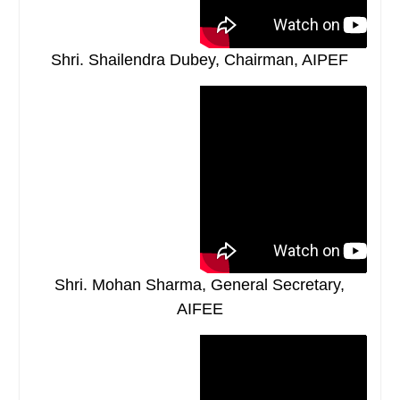
Shri. Shailendra Dubey, Chairman, AIPEF
Shri. Mohan Sharma, General Secretary,
AIFEE