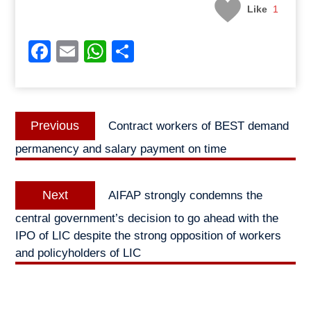
Like
1
Facebook
Email
WhatsApp
Share
Post
Previous
Previous
Contract workers of BEST demand
navigation
post:
permanency and salary payment on time
Next
Next
AIFAP strongly condemns the
post:
central government’s decision to go ahead with the
IPO of LIC despite the strong opposition of workers
and policyholders of LIC