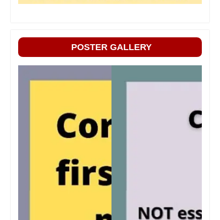
POSTER GALLERY