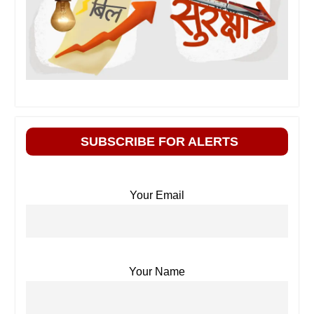
SUBSCRIBE FOR ALERTS
Your Email
Your Name