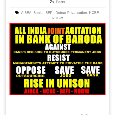
Posts
AIBEA
,
Banks
,
BEFI
,
Defeat Privatisation
,
NCBE
,
NOBW