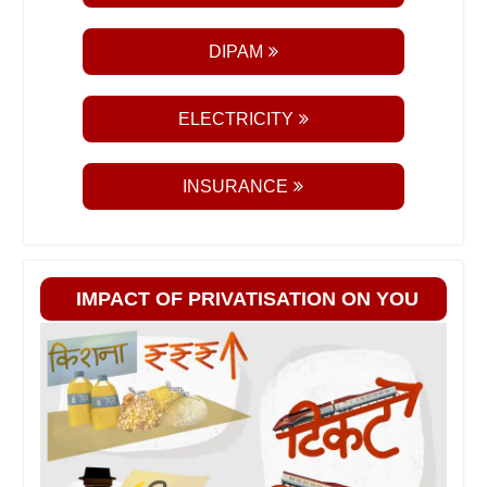
DIPAM
ELECTRICITY
INSURANCE
IMPACT OF PRIVATISATION ON YOU