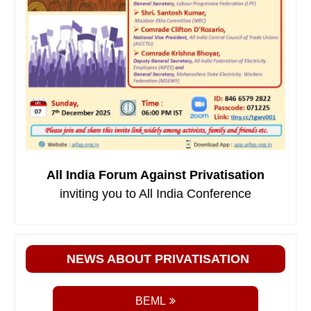
All India Forum Against Privatisation
inviting you to All India Conference
NEWS ABOUT PRIVATISATION
BEML