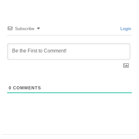
Subscribe
Login
0
COMMENTS