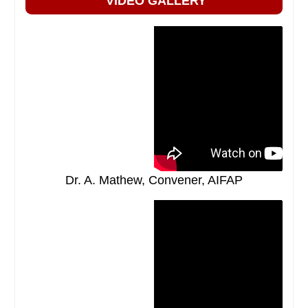
VIDEO GALLERY
Dr. A. Mathew, Convener, AIFAP