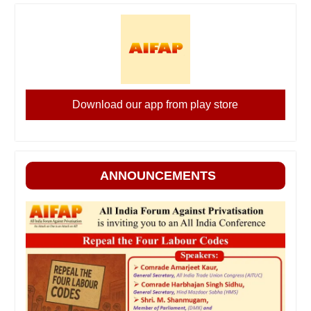
Download our app from play store
ANNOUNCEMENTS