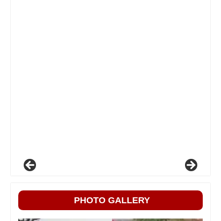
PHOTO GALLERY