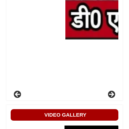
VIDEO GALLERY