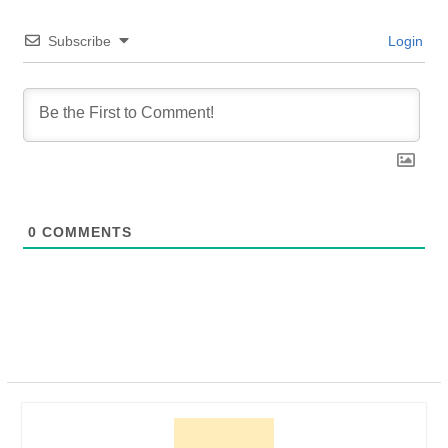
Subscribe
Login
0
COMMENTS