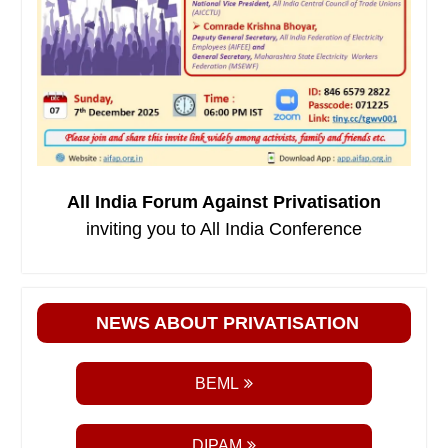
All India Forum Against Privatisation
inviting you to All India Conference
NEWS ABOUT PRIVATISATION
BEML
DIPAM