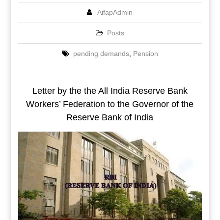
AifapAdmin
Posts
pending demands
,
Pension
Letter by the the All India Reserve Bank
Workers’ Federation to the Governor of the
Reserve Bank of India