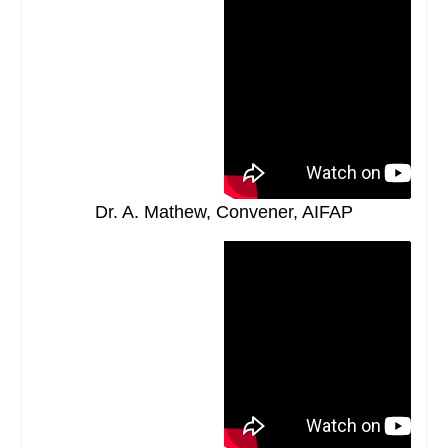
Dr. A. Mathew, Convener, AIFAP