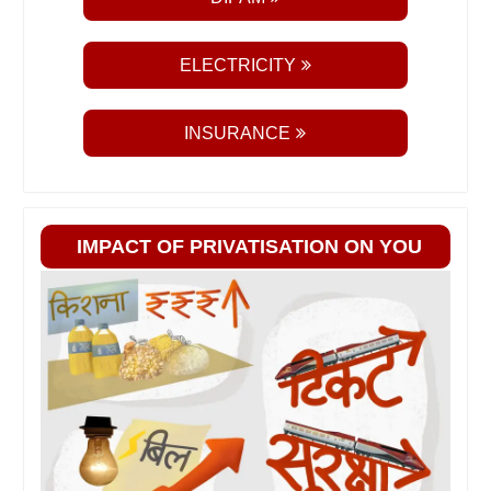
ELECTRICITY
INSURANCE
IMPACT OF PRIVATISATION ON YOU