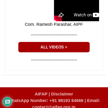
Com. Ramesh Parashar, AIPF
--------------------------------
ALL VIDEOS
--------------------------------
AIFAP |
Disclaimer
WhatsApp Number: +91 98193 64666
|
Email:
contact@aifap.org.in