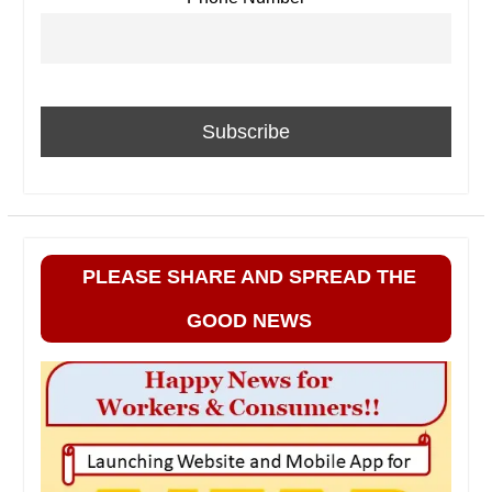
PLEASE SHARE AND SPREAD THE
GOOD NEWS