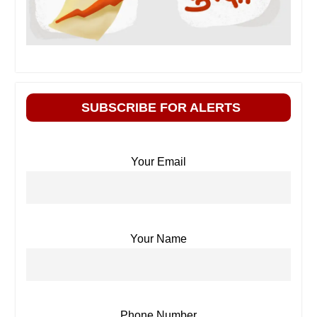
SUBSCRIBE FOR ALERTS
Your Email
Your Name
Phone Number