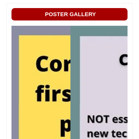
POSTER GALLERY