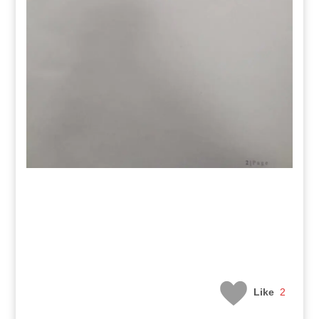
Like
2