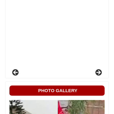
PHOTO GALLERY