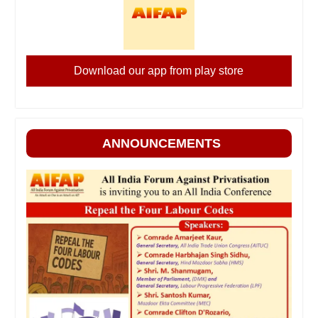
Download our app from play store
ANNOUNCEMENTS