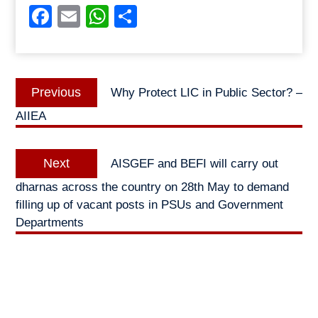
Facebook
Email
WhatsApp
Share
Post
Previous
Previous
Why Protect LIC in Public Sector? –
navigation
post:
AIIEA
Next
Next
AISGEF and BEFI will carry out
post:
dharnas across the country on 28th May to demand
filling up of vacant posts in PSUs and Government
Departments