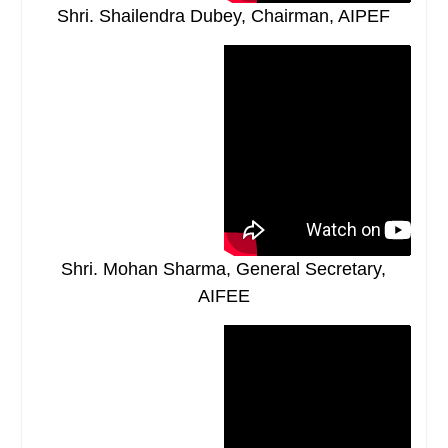
Shri. Shailendra Dubey, Chairman, AIPEF
Shri. Mohan Sharma, General Secretary,
AIFEE