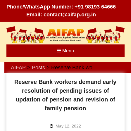
Phone/WhatsApp Number:
+91 98193 64666
Email:
contact@aifap.org.in
Skip
to
content
Menu
AIFAP
Posts
Reserve Bank workers demand early resolution of pending issues of updation of pension and revision of family pension
>
>
Reserve Bank workers demand early
resolution of pending issues of
updation of pension and revision of
family pension
May 12, 2022