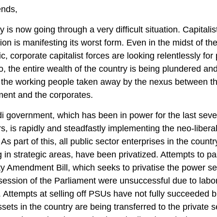
ends,
 is now going through a very difficult situation. Capitalis
tion is manifesting its worst form. Even in the midst of th
, corporate capitalist forces are looking relentlessly for p
oo, the entire wealth of the country is being plundered an
f the working people taken away by the nexus between t
ent and the corporates.
 government, which has been in power for the last sev
rs, is rapidly and steadfastly implementing the neo-libera
 As part of this, all public sector enterprises in the countr
g in strategic areas, have been privatized. Attempts to p
ity Amendment Bill, which seeks to privatise the power sec
 session of the Parliament were unsuccessful due to labo
. Attempts at selling off PSUs have not fully succeeded bu
ssets in the country are being transferred to the private s