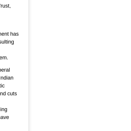
rust,
ment has
sulting
tem.
beral
Indian
tic
nd cuts
ling
have