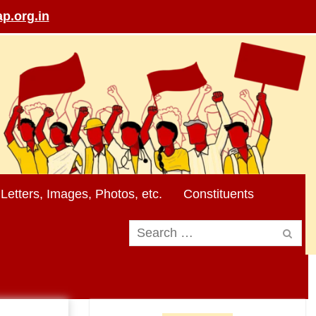
p.org.in
Letters, Images, Photos, etc.
Constituents
Search
for: