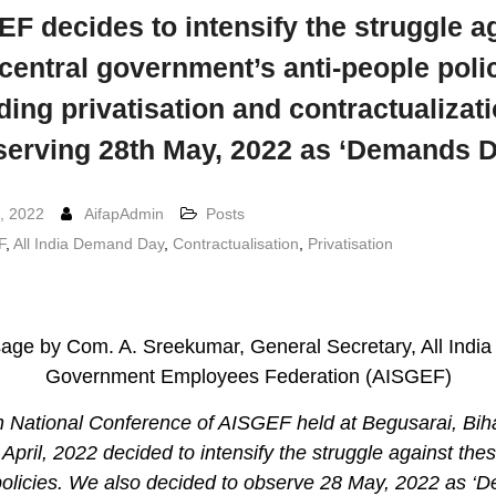
F decides to intensify the struggle a
 central government’s anti-people polic
ding privatisation and contractualizat
serving 28th May, 2022 as ‘Demands D
, 2022
AifapAdmin
Posts
F
,
All India Demand Day
,
Contractualisation
,
Privatisation
ge by Com. A. Sreekumar, General Secretary, All India
Government Employees Federation (AISGEF)
 National Conference of AISGEF held at Begusarai, Bih
 April, 2022 decided to intensify the struggle against thes
policies. We also decided to observe 28 May, 2022 as ‘