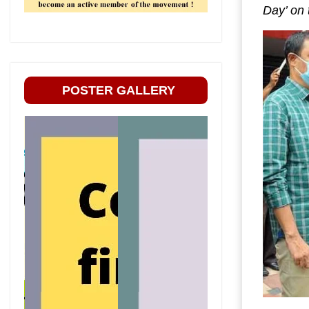
Day’ on
POSTER GALLERY