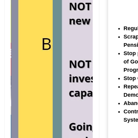
Regul
Scrap
Pens
Stop 
of Go
Prog
Stop
Repea
Democ
Aband
Contr
Syst