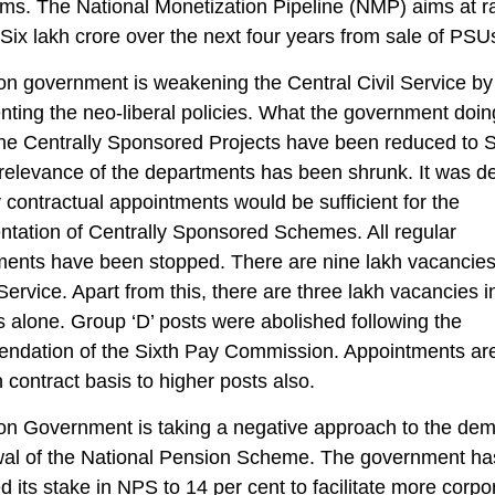
ms. The National Monetization Pipeline (NMP) aims at r
ix lakh crore over the next four years from sale of PSU
n government is weakening the Central Civil Service by
ting the neo-liberal policies. What the government doi
 the Centrally Sponsored Projects have been reduced to
relevance of the departments has been shrunk. It was d
y contractual appointments would be sufficient for the
tation of Centrally Sponsored Schemes. All regular
ents have been stopped. There are nine lakh vacancies
Service. Apart from this, there are three lakh vacancies i
 alone. Group ‘D’ posts were abolished following the
ndation of the Sixth Pay Commission. Appointments ar
contract basis to higher posts also.
on Government is taking a negative approach to the dem
wal of the National Pension Scheme. The government ha
d its stake in NPS to 14 per cent to facilitate more corpo