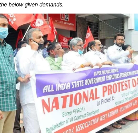
 the below given demands.