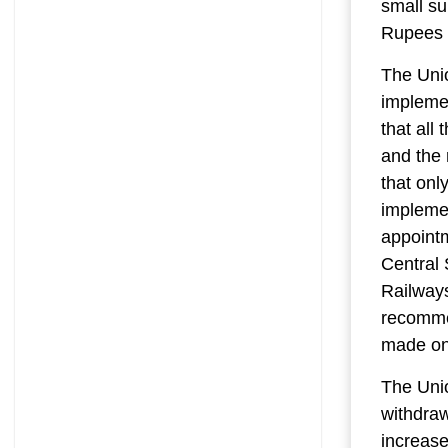
small su
Rupees S
The Unio
implemen
that all
and the 
that onl
implemen
appointm
Central 
Railways
recomme
made on 
The Uni
withdra
increase