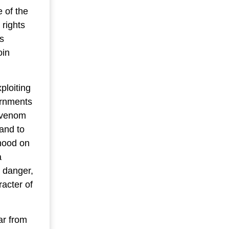
 of the
 rights
s
oin
ploiting
ernments
l venom
 and to
ihood on
a
t danger,
acter of
ar from