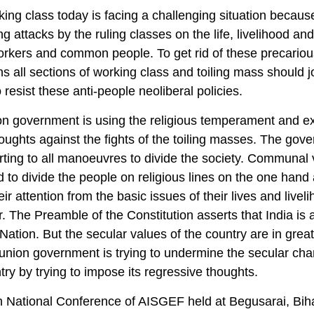
ing class today is facing a challenging situation because
ng attacks by the ruling classes on the life, livelihood and
orkers and common people. To get rid of these precariou
ns all sections of working class and toiling mass should j
 resist these anti-people neoliberal policies.
n government is using the religious temperament and ex
oughts against the fights of the toiling masses. The gov
rting to all manoeuvres to divide the society. Communa
d to divide the people on religious lines on the one hand
eir attention from the basic issues of their lives and livel
r. The Preamble of the Constitution asserts that India is 
Nation. But the secular values of the country are in grea
union government is trying to undermine the secular char
try by trying to impose its regressive thoughts.
 National Conference of AISGEF held at Begusarai, Bih