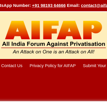
tsApp Number:
+91 98193 64666
Email:
contact@aifa
Contact Us
Privacy Policy for AIFAP
Submit Your 