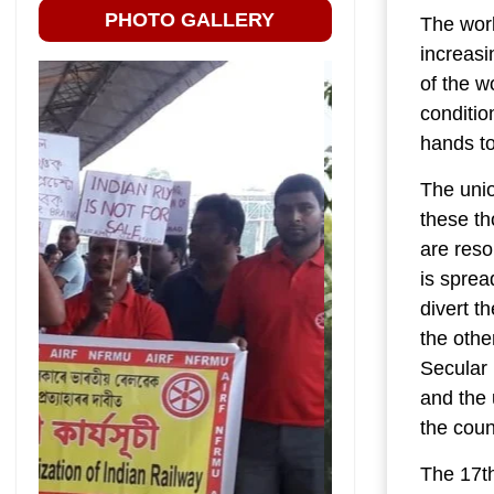
PHOTO GALLERY
The work
increasi
of the w
conditio
hands to
The unio
these th
are reso
is sprea
divert th
the othe
Secular 
and the 
the coun
The 17th