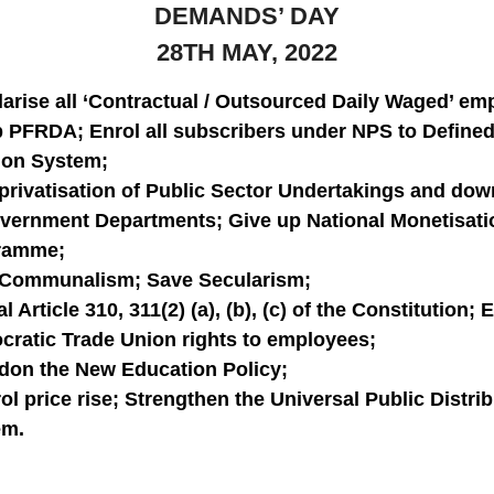
DEMANDS’ DAY
28TH MAY, 2022
arise all ‘Contractual / Outsourced Daily Waged’ em
 PFRDA; Enrol all subscribers under NPS to Defined
ion System;
privatisation of Public Sector Undertakings and dow
vernment Departments; Give up National Monetisati
ramme;
 Communalism; Save Secularism;
l Article 310, 311(2) (a), (b), (c) of the Constitution;
ratic Trade Union rights to employees;
on the New Education Policy;
ol price rise; Strengthen the Universal Public Distri
em.