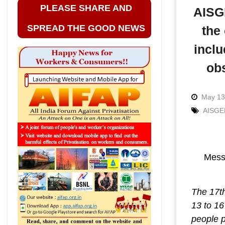
PLEASE SHARE AND
AISGE
SPREAD THE GOOD NEWS
the
inclu
ob
May 13
AISGE
Messa
The 17th
13 to 16
people 