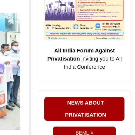
All India Forum Against
Privatisation
inviting you to All
India Conference
NEWS ABOUT
PRIVATISATION
BEML