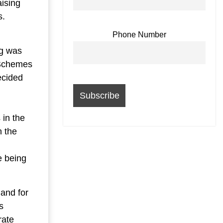
aising
s.
Phone Number
ng was
 Schemes
ecided
 in the
n the
e being
and for
s
rate