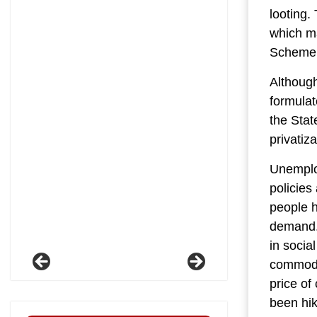
looting.
which m
Scheme,
Although
formulat
the Stat
privatiz
Unemploy
policies
people h
demand. 
in socia
commodit
price of
been hik