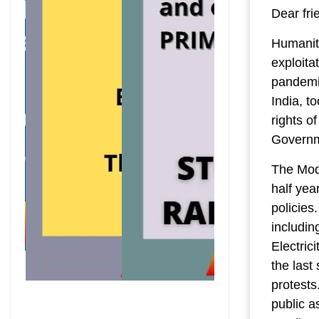
Dear fri
Humanity
exploita
pandemic
India, t
rights o
Governm
The Modi
half yea
policies.
includin
Electric
the last
protests
public a