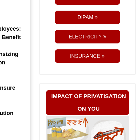
DIPAM
ployees;
 Benefit
ELECTRICITY
nsizing
INSURANCE
on
 Ensure
IMPACT OF PRIVATISATION
ON YOU
bution