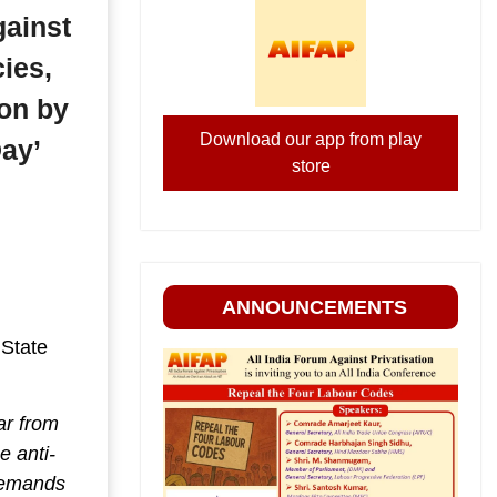
gainst
ies,
ion by
Download our app from play
ay’
store
ANNOUNCEMENTS
 State
ar from
e anti-
Demands