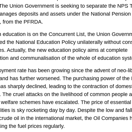
 The Union Government is seeking to separate the NPS T
anages deposits and assets under the National Pension
 from the PFRDA.
 education is on the Concurrent List, the Union Govern
ed the National Education Policy unilaterally without con
es. Actually, the new education policy aims at complete
ation and communalisation of the whole of education sys
ment rate has been growing since the advent of neo-li
 and has further worsened. The purchasing power of the 
as sharply declined, leading to the contraction of domes
The cruel attacks on the livelihood of common people a
l welfare schemes have escalated. The price of essential
ies is sky rocketing day by day. Despite the low and fal
 crude oil in the international market, the Oil Companies 
ing the fuel prices regularly.