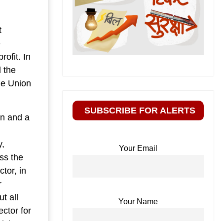
t
e
rofit. In
d the
he Union
SUBSCRIBE FOR ALERTS
en and a
l
y,
Your Email
ass the
tor, in
r
t all
Your Name
ector for