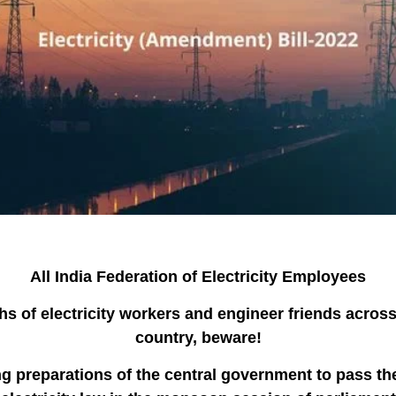
All India Federation of Electricity Employees
hs of electricity workers and engineer friends across
country, beware!
g preparations of the central government to pass t