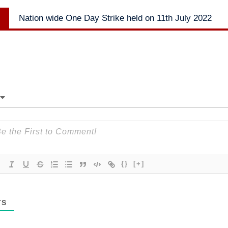
Next
Nation wide One Day Strike held on 11th July 2022
post:
{}
[+]
TS