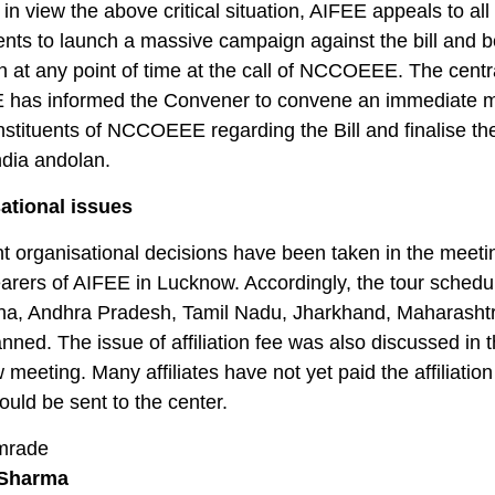
in view the above critical situation, AIFEE appeals to all
ents to launch a massive campaign against the bill and 
on at any point of time at the call of NCCOEEE. The centra
E has informed the Convener to convene an immediate 
onstituents of NCCOEEE regarding the Bill and finalise th
India andolan.
ational issues
t organisational decisions have been taken in the meeti
earers of AIFEE in Lucknow. Accordingly, the tour schedu
na, Andhra Pradesh, Tamil Nadu, Jharkhand, Maharasht
nned. The issue of affiliation fee was also discussed in 
meeting. Many affiliates have not yet paid the affiliation
uld be sent to the center.
mrade
Sharma