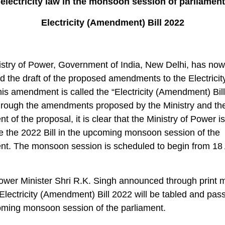
electricity law in the monsoon session of parliament
Electricity (Amendment) Bill 2022
stry of Power, Government of India, New Delhi, has now
ed the draft of the proposed amendments to the Electricit
is amendment is called the “Electricity (Amendment) Bill
hrough the amendments proposed by the Ministry and th
 of the proposal, it is clear that the Ministry of Power is
e the 2022 Bill in the upcoming monsoon session of the
ent. The monsoon session is scheduled to begin from 18
ower Minister Shri R.K. Singh announced through print 
 Electricity (Amendment) Bill 2022 will be tabled and pas
oming monsoon session of the parliament.