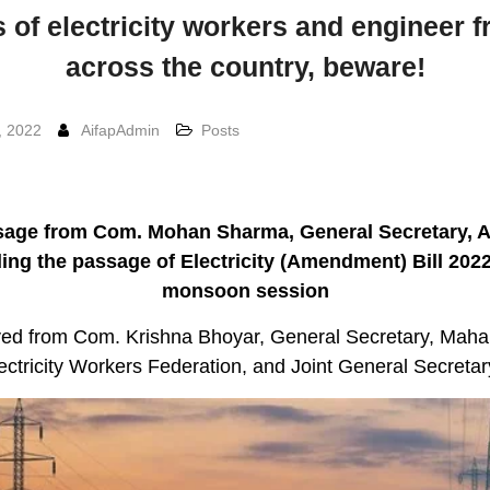
 of electricity workers and engineer f
across the country, beware!
, 2022
AifapAdmin
Posts
age from Com. Mohan Sharma, General Secretary, 
ing the passage of Electricity (Amendment) Bill 2022
monsoon session
ed from Com. Krishna Bhoyar, General Secretary, Maha
ectricity Workers Federation, and Joint General Secreta