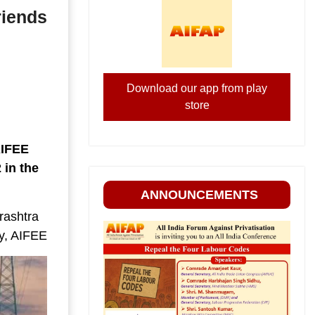
riends
Download our app from play
store
AIFEE
 in the
ANNOUNCEMENTS
rashtra
ry, AIFEE