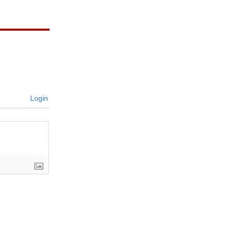
Login