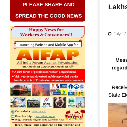
PLEASE SHARE AND
Lakhs
SPREAD THE GOOD NEWS
July 12
Mess
regard
Receiv
State El