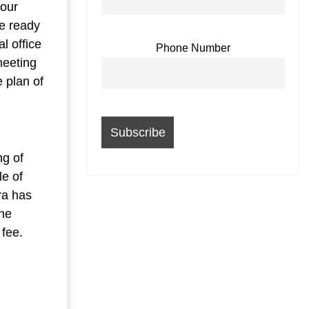
 our
be ready
l office
Phone Number
meeting
e plan of
ng of
le of
ra has
the
 fee.