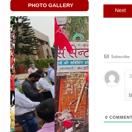
PHOTO GALLERY
Next
Subscribe
0
COMMEN