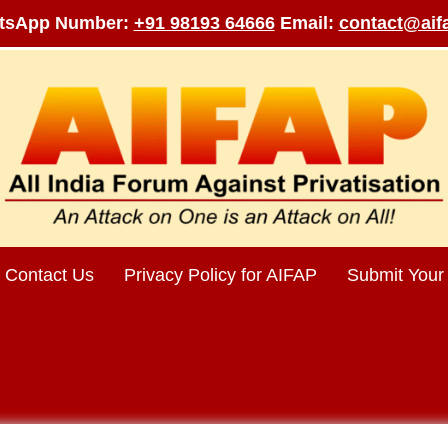
tsApp Number:
+91 98193 64666
Email:
contact@aifa
Contact Us
Privacy Policy for AIFAP
Submit Your 