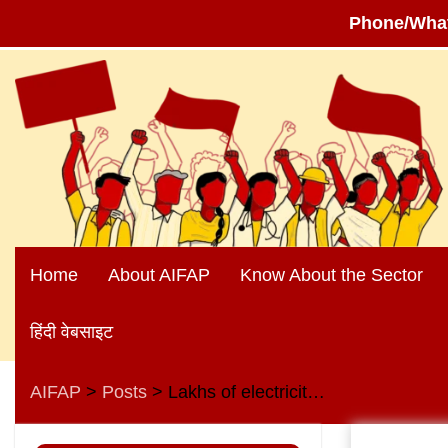
Phone/Wha
Skip
to
content
Home
About AIFAP
Know About the Sector
हिंदी वेबसाइट
AIFAP
Posts
Lakhs of electricity workers and engineer friends across the country, beware!
>
>