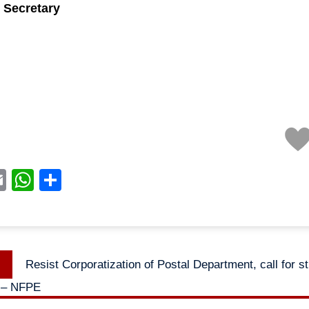
 Secretary
acebook
Email
WhatsApp
Share
Previous
Resist Corporatization of Postal Department, call for st
n
post:
 – NFPE