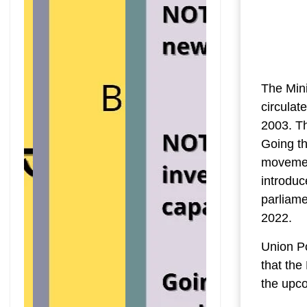
The Mini
circulat
2003. Th
Going t
movement
introduc
parliam
2022.
Union P
that the
the upc