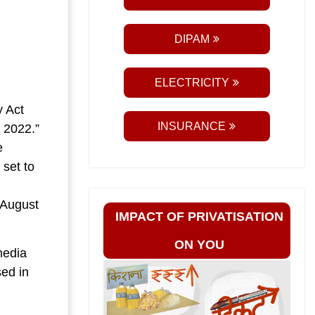
DIPAM
ELECTRICITY
y Act
INSURANCE
 2022.”
e
 set to
 August
IMPACT OF PRIVATISATION
ON YOU
media
sed in