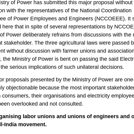
stry of Power has submitted this major proposal without
on with the representatives of the National Coordination
ee of Power Employees and Engineers (NCCOEEE). It 
 here that in spite of several representations by NCCO
 of Power deliberately refrains from discussions with the
t stakeholder. The three agricultural laws were passed b
nt without discussion with farmer unions and association
, the Ministry of Power is bent on passing the said Electric
 the serious implications of such unilateral decisions.
r proposals presented by the Ministry of Power are one
ly objectionable because the most important stakeholde
consumers, their organisations and electricity employe
been overlooked and not consulted.
rganising labor unions and unions of engineers and o
all-India movement.