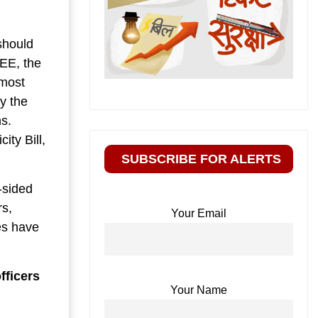
should
EEE, the
 most
y the
s.
ity Bill,
SUBSCRIBE FOR ALERTS
-sided
rs,
Your Email
es have
fficers
Your Name