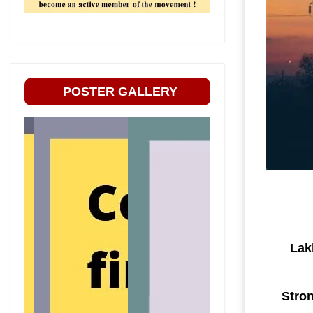
POSTER GALLERY
Lak
Stron