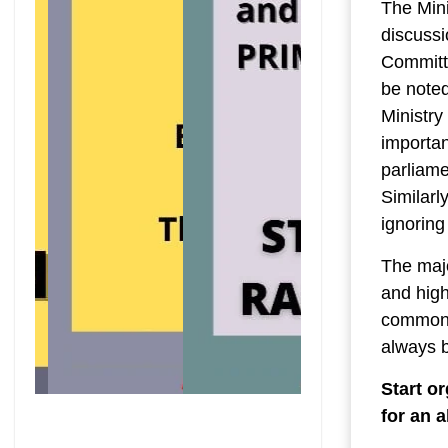
The Mini
discussi
Committ
be noted
Ministry
importan
parliame
Similarly
ignoring
The majo
and high
common 
always 
Start o
for an 