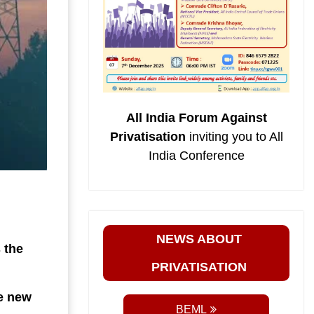
All India Forum Against
Privatisation
inviting you to All
India Conference
NEWS ABOUT
 the
PRIVATISATION
he new
BEML