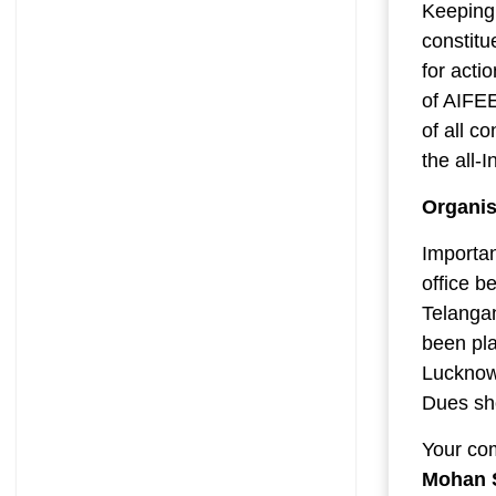
Keeping 
constitu
for acti
of AIFE
of all c
the all-
Organis
Importan
office b
Telanga
been pla
Lucknow 
Dues sho
Your co
Mohan 