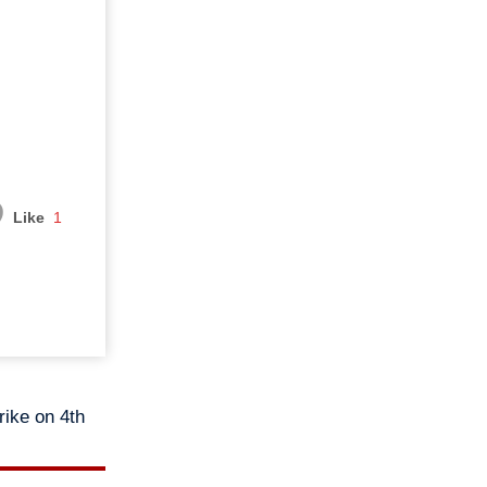
Like
1
rike on 4th