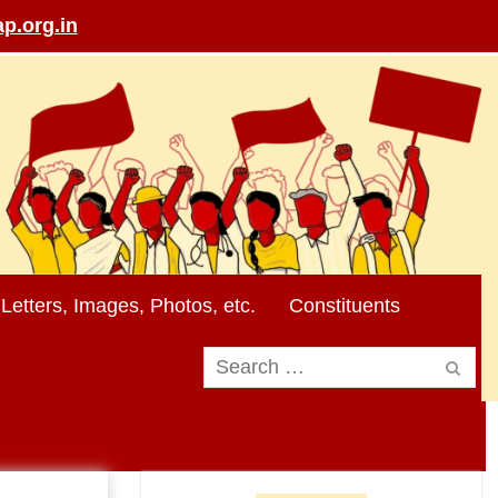
p.org.in
Letters, Images, Photos, etc.
Constituents
Search
for: