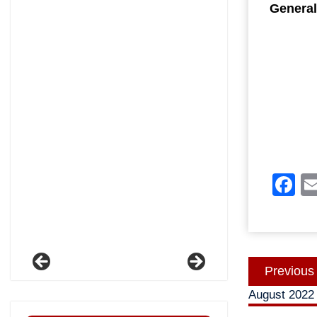
General
F
Post
Previous
navigatio
August 2022