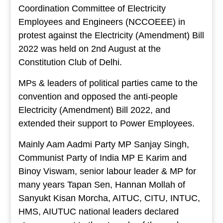
Coordination Committee of Electricity
Employees and Engineers (NCCOEEE) in
protest against the Electricity (Amendment) Bill
2022 was held on 2nd August at the
Constitution Club of Delhi.
MPs & leaders of political parties came to the
convention and opposed the anti-people
Electricity (Amendment) Bill 2022, and
extended their support to Power Employees.
Mainly Aam Aadmi Party MP Sanjay Singh,
Communist Party of India MP E Karim and
Binoy Viswam, senior labour leader & MP for
many years Tapan Sen, Hannan Mollah of
Sanyukt Kisan Morcha, AITUC, CITU, INTUC,
HMS, AIUTUC national leaders declared