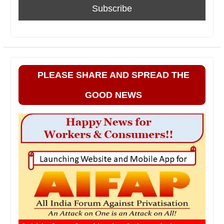
PLEASE SHARE AND SPREAD THE
GOOD NEWS