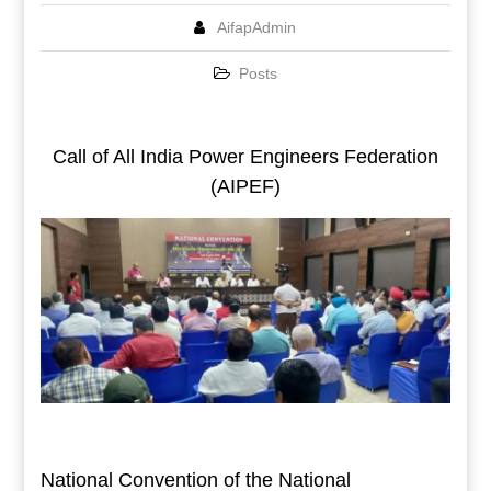
AifapAdmin
Posts
Call of All India Power Engineers Federation
(AIPEF)
National Convention of the National