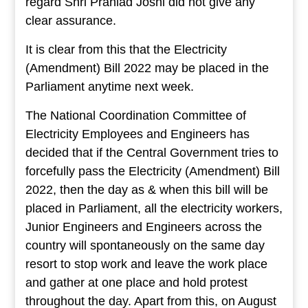
regard Shri Prahlad Joshi did not give any
clear assurance.
It is clear from this that the Electricity
(Amendment) Bill 2022 may be placed in the
Parliament anytime next week.
The National Coordination Committee of
Electricity Employees and Engineers has
decided that if the Central Government tries to
forcefully pass the Electricity (Amendment) Bill
2022, then the day as & when this bill will be
placed in Parliament, all the electricity workers,
Junior Engineers and Engineers across the
country will spontaneously on the same day
resort to stop work and leave the work place
and gather at one place and hold protest
throughout the day. Apart from this, on August