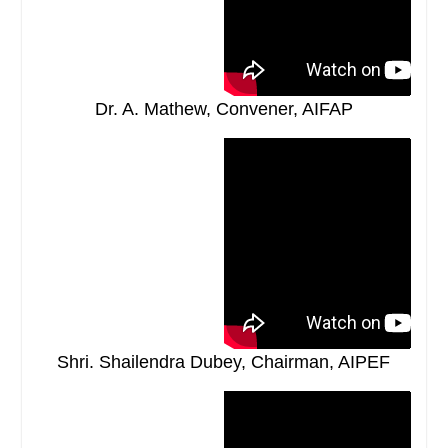
Dr. A. Mathew, Convener, AIFAP
Shri. Shailendra Dubey, Chairman, AIPEF