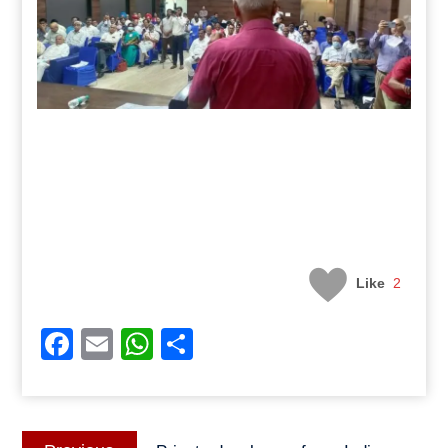
Like
2
Facebook
Email
WhatsApp
Share
Post
Previous