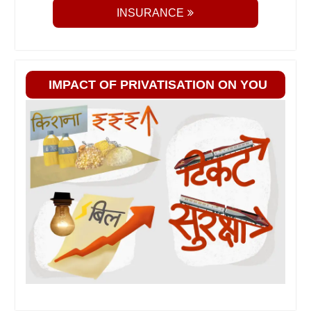
INSURANCE
IMPACT OF PRIVATISATION ON YOU