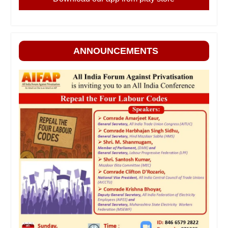
ANNOUNCEMENTS