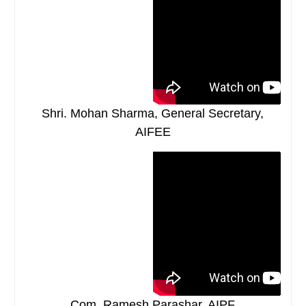
Shri. Mohan Sharma, General Secretary,
AIFEE
Com. Ramesh Parashar, AIPF