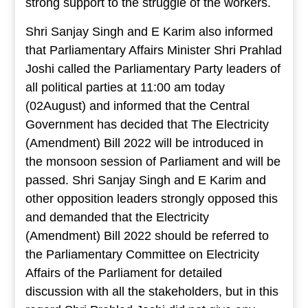
strong support to the struggle of the workers.
Shri Sanjay Singh and E Karim also informed
that Parliamentary Affairs Minister Shri Prahlad
Joshi called the Parliamentary Party leaders of
all political parties at 11:00 am today
(02August) and informed that the Central
Government has decided that The Electricity
(Amendment) Bill 2022 will be introduced in
the monsoon session of Parliament and will be
passed. Shri Sanjay Singh and E Karim and
other opposition leaders strongly opposed this
and demanded that the Electricity
(Amendment) Bill 2022 should be referred to
the Parliamentary Committee on Electricity
Affairs of the Parliament for detailed
discussion with all the stakeholders, but in this