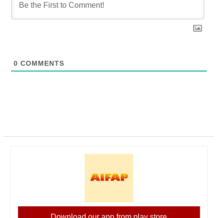
0
COMMENTS
Download our app from play store