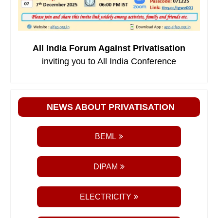
All India Forum Against Privatisation
inviting you to All India Conference
NEWS ABOUT PRIVATISATION
BEML
DIPAM
ELECTRICITY