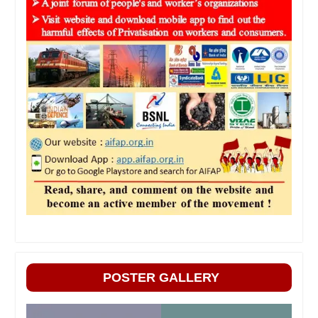
POSTER GALLERY