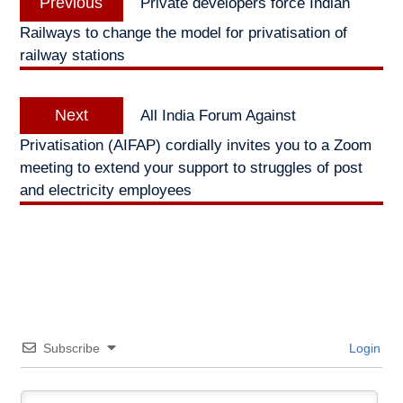
Previous
Private developers force Indian
navigation
post:
Railways to change the model for privatisation of
railway stations
Next
Next
All India Forum Against
post:
Privatisation (AIFAP) cordially invites you to a Zoom
meeting to extend your support to struggles of post
and electricity employees
Subscribe
Login