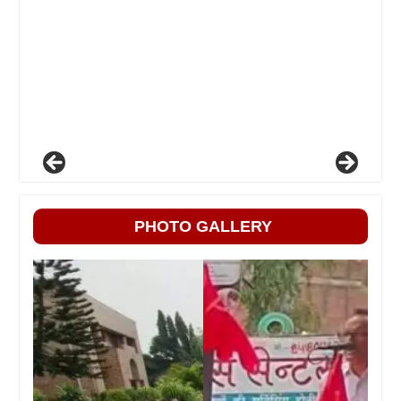
PHOTO GALLERY