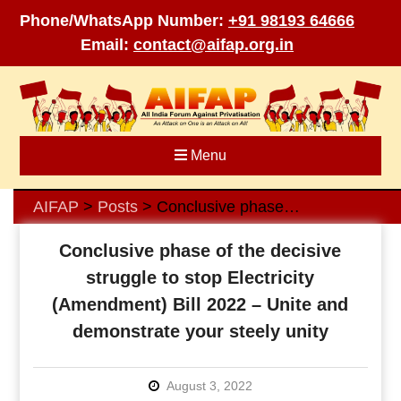
Phone/WhatsApp Number:
+91 98193 64666
Email:
contact@aifap.org.in
Skip
to
content
Menu
AIFAP
Posts
Conclusive phase of the decisive struggle to stop Electricity (Amendment) Bill 2022 – Unite and demonstrate your steely unity
>
>
Conclusive phase of the decisive
struggle to stop Electricity
(Amendment) Bill 2022 – Unite and
demonstrate your steely unity
August 3, 2022