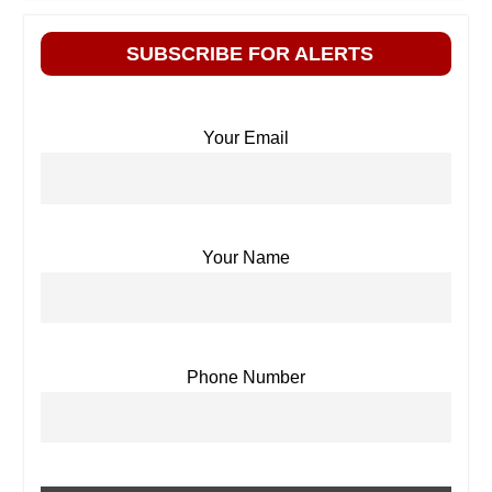
SUBSCRIBE FOR ALERTS
Your Email
Your Name
Phone Number