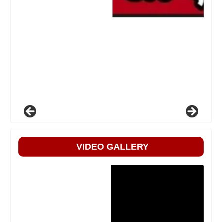
VIDEO GALLERY