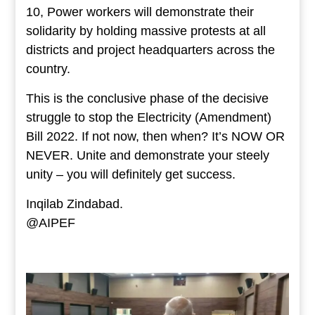
10, Power workers will demonstrate their
solidarity by holding massive protests at all
districts and project headquarters across the
country.
This is the conclusive phase of the decisive
struggle to stop the Electricity (Amendment)
Bill 2022. If not now, then when? It’s NOW OR
NEVER. Unite and demonstrate your steely
unity – you will definitely get success.
Inqilab Zindabad.
@AIPEF