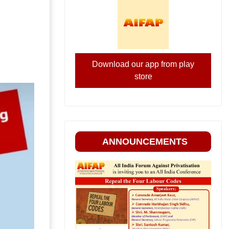
Download our app from play
store
ANNOUNCEMENTS