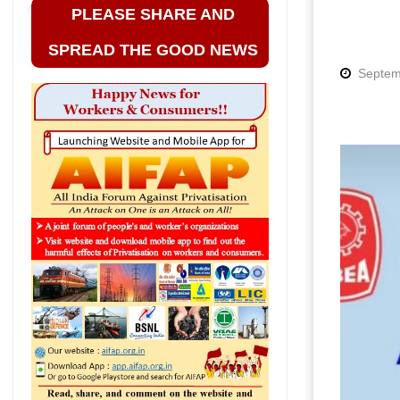
PLEASE SHARE AND
SPREAD THE GOOD NEWS
Septem