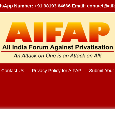
tsApp Number:
+91 98193 64666
Email:
contact@aifa
Contact Us
Privacy Policy for AIFAP
Submit Your 