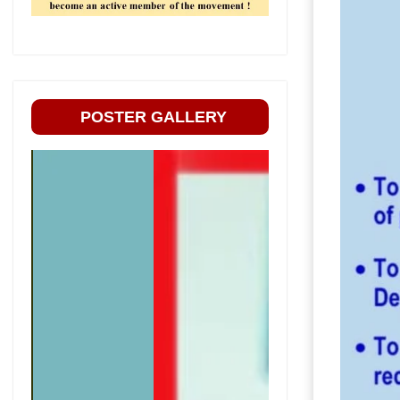
POSTER GALLERY