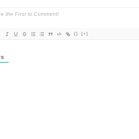
{}
[+]
TS