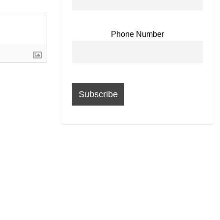
Phone Number