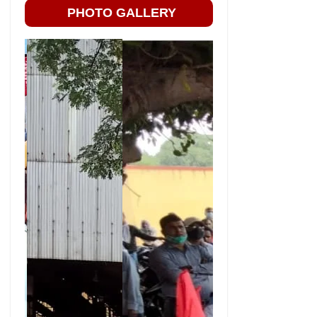
PHOTO GALLERY