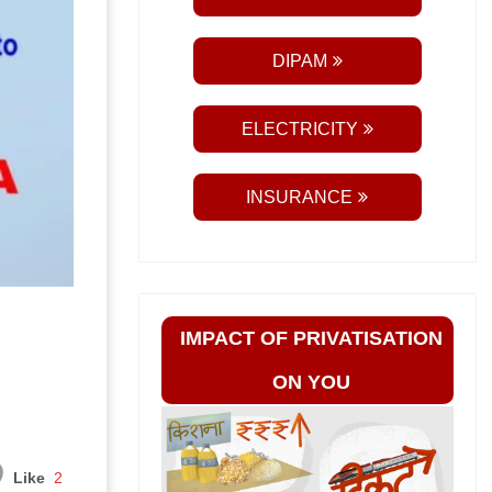
DIPAM
ELECTRICITY
INSURANCE
IMPACT OF PRIVATISATION
ON YOU
Like
2