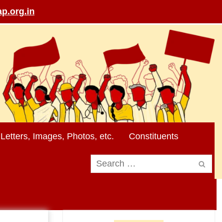
p.org.in
Letters, Images, Photos, etc.
Constituents
Search
for: