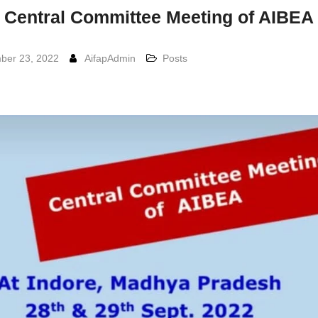
Central Committee Meeting of AIBEA
ber 23, 2022
AifapAdmin
Posts