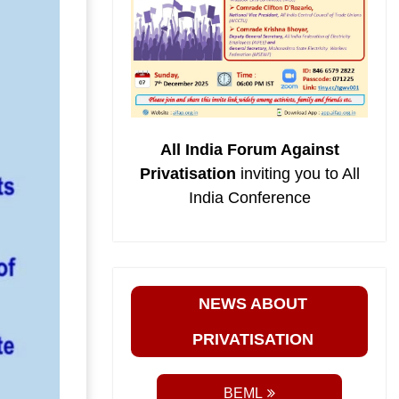
All India Forum Against
Privatisation
inviting you to All
India Conference
NEWS ABOUT
PRIVATISATION
BEML