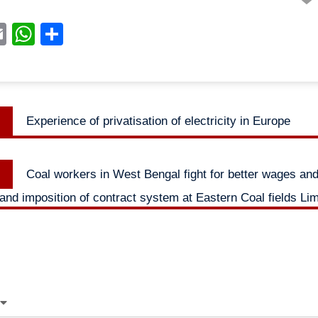
acebook
Email
WhatsApp
Share
Previous
Experience of privatisation of electricity in Europe
n
post:
Next
Coal workers in West Bengal fight for better wages an
post:
 and imposition of contract system at Eastern Coal fields Lim