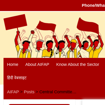
Phone/Wha
Skip
to
content
Home
About AIFAP
Know About the Sector
हिंदी वेबसाइट
AIFAP
Posts
Central Committee Meeting of AIBEA
>
>