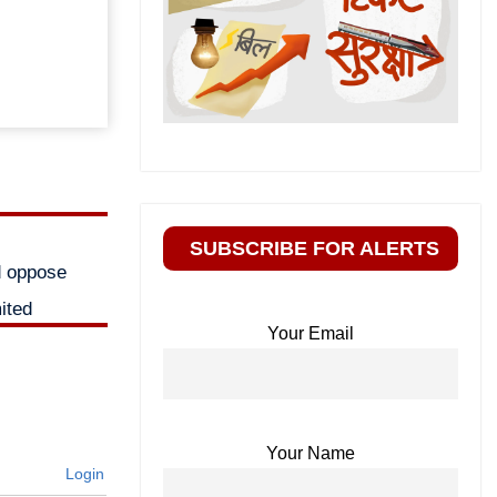
SUBSCRIBE FOR ALERTS
d oppose
ited
Your Email
Your Name
Login