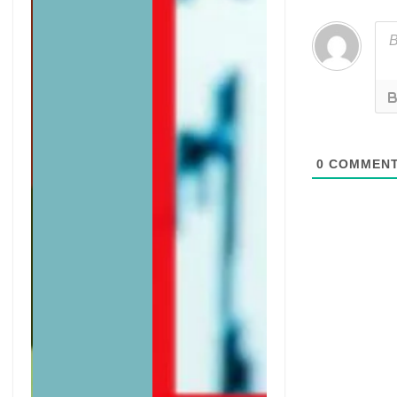
0
COMMEN