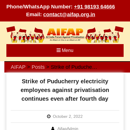
Phone/WhatsApp Number:
+91 98193 64666
Email:
contact@aifap.org.in
Skip
to
content
Menu
AIFAP
Posts
Strike of Puducherry electricity employees against privatisation continues even after fourth day
>
>
Strike of Puducherry electricity
employees against privatisation
continues even after fourth day
October 2, 2022
AifapAdmin