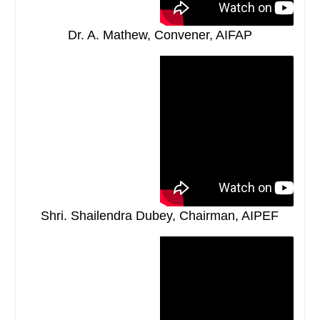
Dr. A. Mathew, Convener, AIFAP
Shri. Shailendra Dubey, Chairman, AIPEF