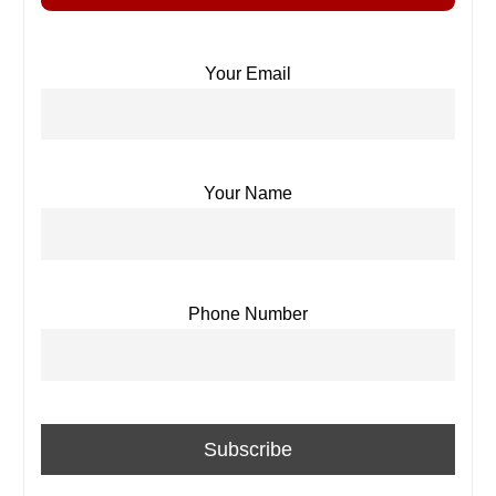
Your Email
Your Name
Phone Number