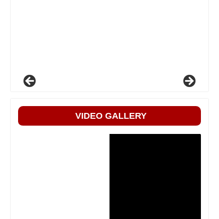
VIDEO GALLERY