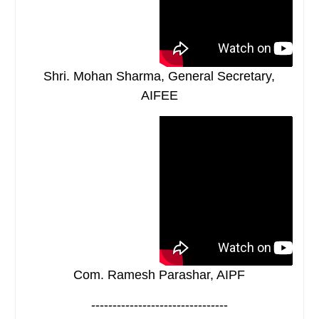
Shri. Mohan Sharma, General Secretary,
AIFEE
Com. Ramesh Parashar, AIPF
--------------------------------