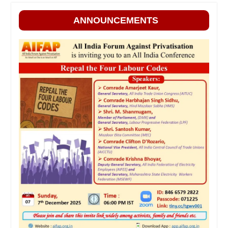
ANNOUNCEMENTS