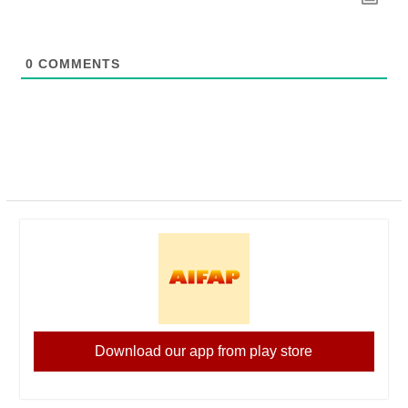
0
COMMENTS
Download our app from play store