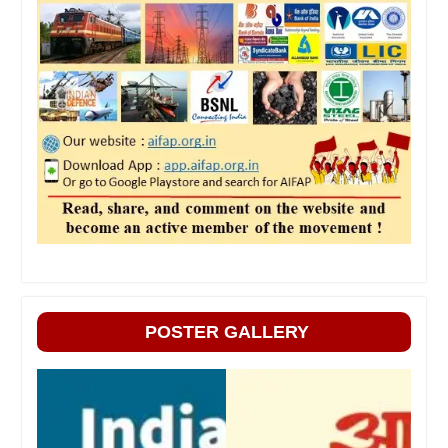
POSTER GALLERY