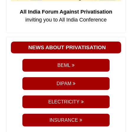
All India Forum Against Privatisation
inviting you to All India Conference
NEWS ABOUT PRIVATISATION
BEML
DIPAM
ELECTRICITY
INSURANCE