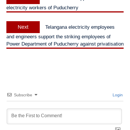
navigation
post:
electricity workers of Puducherry
Next
Next
Telangana electricity employees
post:
and engineers support the striking employees of
Power Department of Puducherry against privatisation
Subscribe
Login