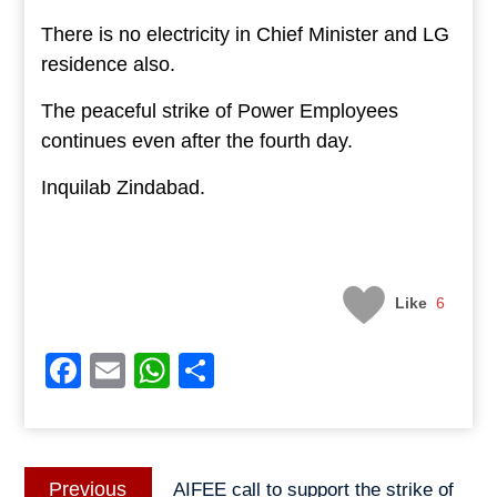
There is no electricity in Chief Minister and LG
residence also.
The peaceful strike of Power Employees
continues even after the fourth day.
Inquilab Zindabad.
Like
6
Facebook
Email
WhatsApp
Share
Post
Previous
Previous
AIFEE call to support the strike of