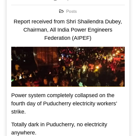
Posts
Report received from Shri Shailendra Dubey,
Chairman, All India Power Engineers
Federation (AIPEF)
Power system completely collapsed on the
fourth day of Puducherry electricity workers’
strike.
Totally dark in Puducherry, no electricity
anywhere.