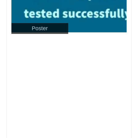
Poster