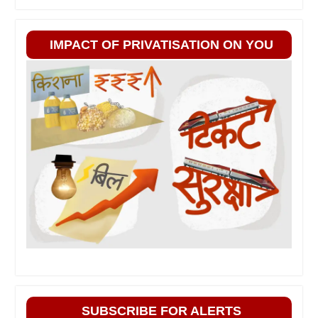
IMPACT OF PRIVATISATION ON YOU
SUBSCRIBE FOR ALERTS