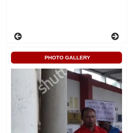
PHOTO GALLERY