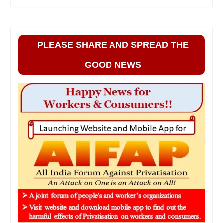
PLEASE SHARE AND SPREAD THE
GOOD NEWS