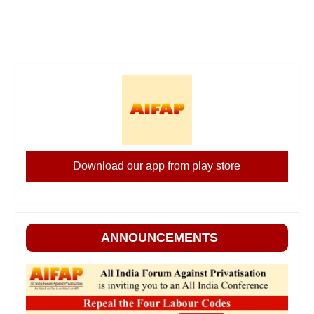
Download our app from play store
ANNOUNCEMENTS