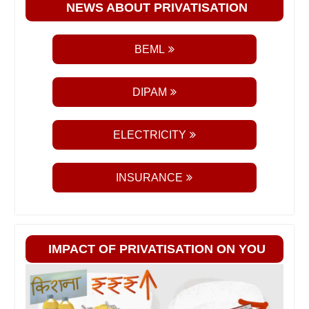
NEWS ABOUT PRIVATISATION
BEML
DIPAM
ELECTRICITY
INSURANCE
IMPACT OF PRIVATISATION ON YOU