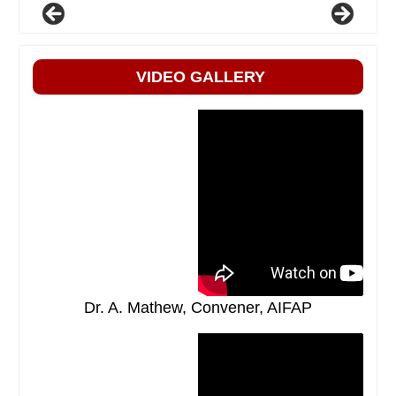
VIDEO GALLERY
Dr. A. Mathew, Convener, AIFAP