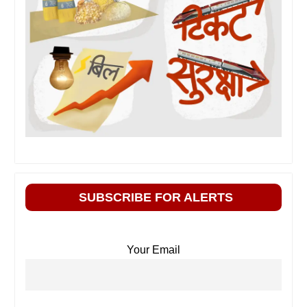
SUBSCRIBE FOR ALERTS
Your Email