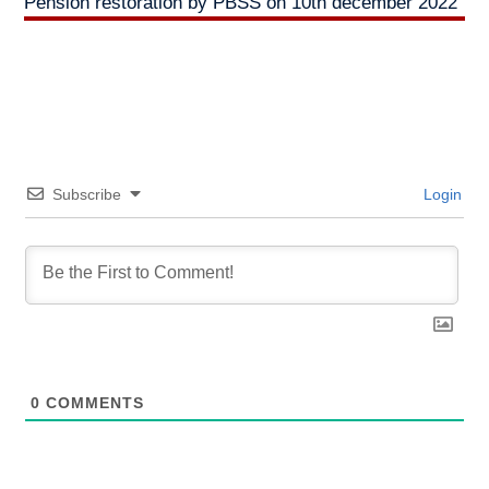
Pension restoration by PBSS on 10th december 2022
Subscribe
Login
0
COMMENTS