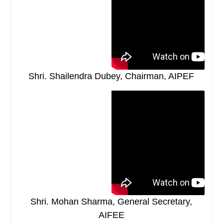
Shri. Shailendra Dubey, Chairman, AIPEF
Shri. Mohan Sharma, General Secretary,
AIFEE