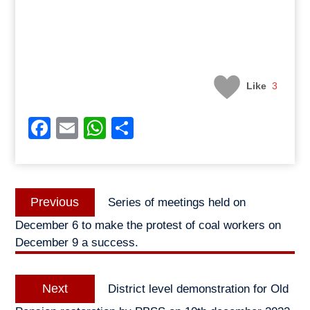
Like
3
Facebook
Email
WhatsApp
Share
Post
Previous
Previous
Series of meetings held on
navigation
post:
December 6 to make the protest of coal workers on
December 9 a success.
Next
Next
District level demonstration for Old
post: