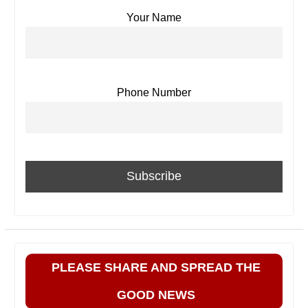
Your Name
Phone Number
PLEASE SHARE AND SPREAD THE
GOOD NEWS