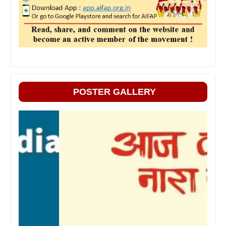
POSTER GALLERY