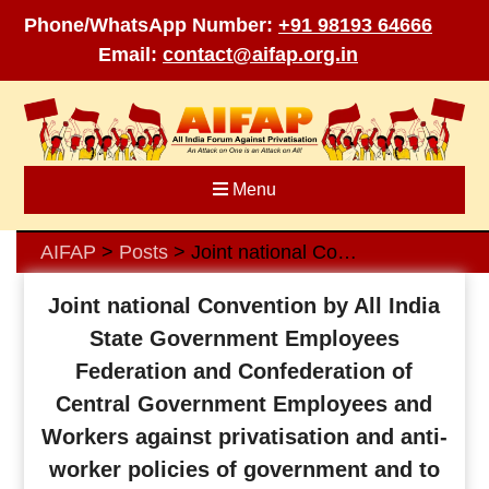
Phone/WhatsApp Number:
+91 98193 64666
Email:
contact@aifap.org.in
Skip
to
content
Menu
AIFAP
Posts
Joint national Convention by All India State Government Employees Federation and Confederation of Central Government Employees and Workers against privatisation and anti-worker policies of government and to discuss various issues confronting central and state government employees and teachers
>
>
Joint national Convention by All India
State Government Employees
Federation and Confederation of
Central Government Employees and
Workers against privatisation and anti-
worker policies of government and to