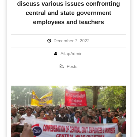
discuss various issues confronting
central and state government
employees and teachers
December 7, 2022
AifapAdmin
Posts