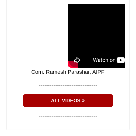
Com. Ramesh Parashar, AIPF
--------------------------------
ALL VIDEOS
--------------------------------