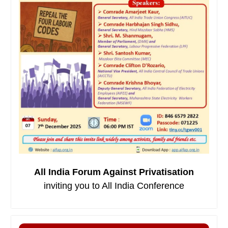
All India Forum Against Privatisation
inviting you to All India Conference