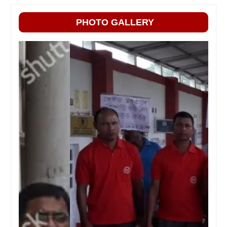
PHOTO GALLERY