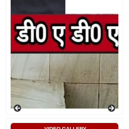
VIDEO GALLERY