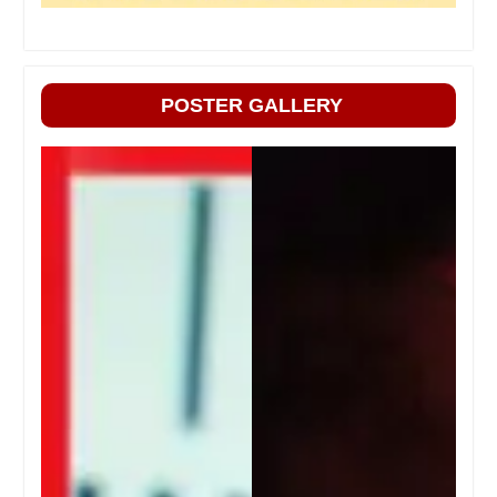
POSTER GALLERY