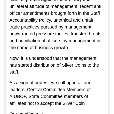
unilateral attitude of management, recent anti-
officer amendments brought forth in the Staff
Accountability Policy, unethical and unfair
trade practices pursued by management,
unwarranted pressure tactics, transfer threats
and humiliation of officers by management in
the name of business growth.
Now, it is understood that the management
has started distribution of Silver Coins to the
staff.
As a sign of protest, we call upon all our
leaders, Central Committee Members of
AIUBOF, State Committee members of
affiliates not to accept the Silver Coin