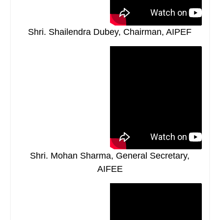
Shri. Shailendra Dubey, Chairman, AIPEF
Shri. Mohan Sharma, General Secretary,
AIFEE