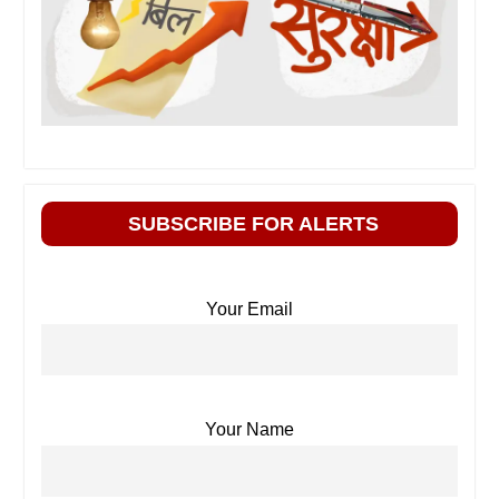
SUBSCRIBE FOR ALERTS
Your Email
Your Name