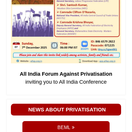
All India Forum Against Privatisation
inviting you to All India Conference
NEWS ABOUT PRIVATISATION
BEML