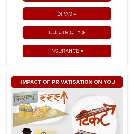
DIPAM
ELECTRICITY
INSURANCE
IMPACT OF PRIVATISATION ON YOU