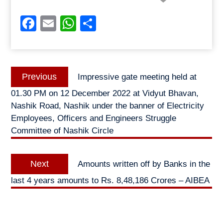
Facebook
Email
WhatsApp
Share
Post
Previous
Previous
Impressive gate meeting held at
navigation
post:
01.30 PM on 12 December 2022 at Vidyut Bhavan,
Nashik Road, Nashik under the banner of Electricity
Employees, Officers and Engineers Struggle
Committee of Nashik Circle
Next
Next
Amounts written off by Banks in the
post:
last 4 years amounts to Rs. 8,48,186 Crores – AIBEA