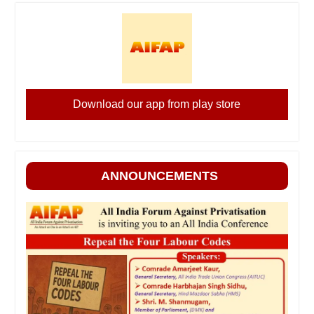
Download our app from play store
ANNOUNCEMENTS