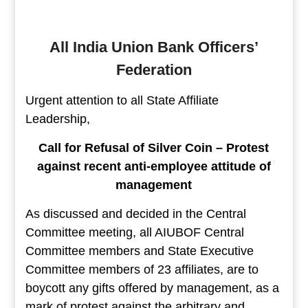
All India Union Bank Officers’
Federation
Urgent attention to all State Affiliate
Leadership,
Call for Refusal of Silver Coin – Protest
against recent anti-employee attitude of
management
As discussed and decided in the Central
Committee meeting, all AIUBOF Central
Committee members and State Executive
Committee members of 23 affiliates, are to
boycott any gifts offered by management, as a
mark of protest against the arbitrary and