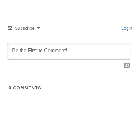
Subscribe
Login
0
COMMENTS