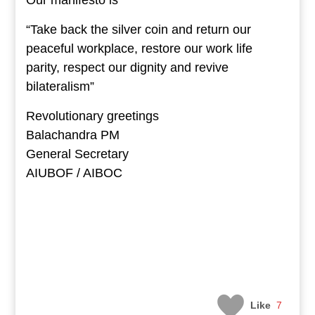
Our manifesto is
“Take back the silver coin and return our
peaceful workplace, restore our work life
parity, respect our dignity and revive
bilateralism”
Revolutionary greetings
Balachandra PM
General Secretary
AIUBOF / AIBOC
Like
7