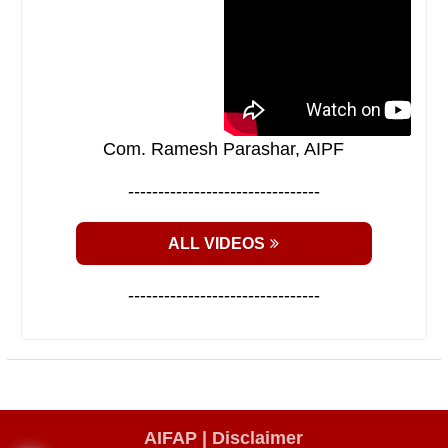
Com. Ramesh Parashar, AIPF
--------------------------------
ALL VIDEOS
--------------------------------
AIFAP |
Disclaimer