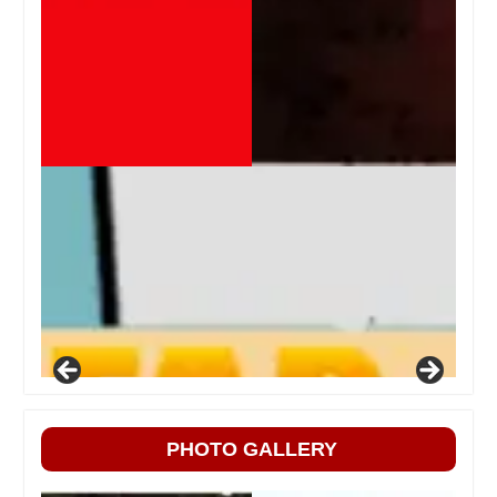
PHOTO GALLERY