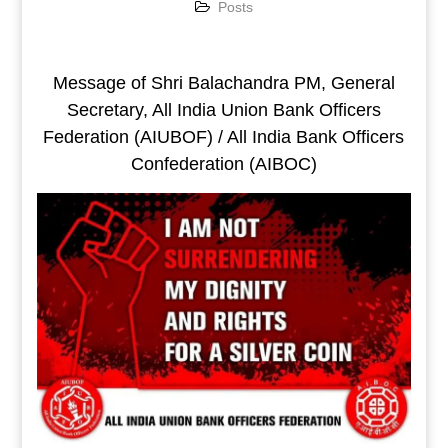
Posts
Message of Shri Balachandra PM, General
Secretary, All India Union Bank Officers
Federation (AIUBOF) / All India Bank Officers
Confederation (AIBOC)