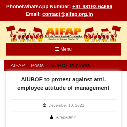
Phone/WhatsApp Number:
+91 98193 64666
Email:
contact@aifap.org.in
Skip
to
content
Menu
AIFAP
Posts
AIUBOF to protest against anti-employee attitude of management
>
>
AIUBOF to protest against anti-
employee attitude of management
December 13, 2022
AifapAdmin