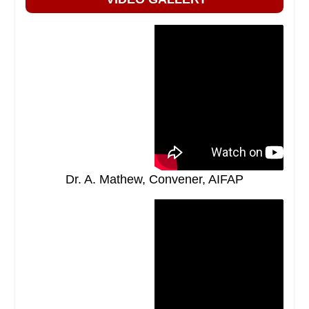
Dr. A. Mathew, Convener, AIFAP