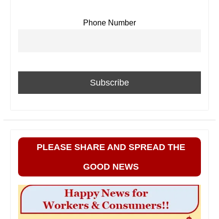
Phone Number
PLEASE SHARE AND SPREAD THE
GOOD NEWS