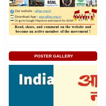
POSTER GALLERY