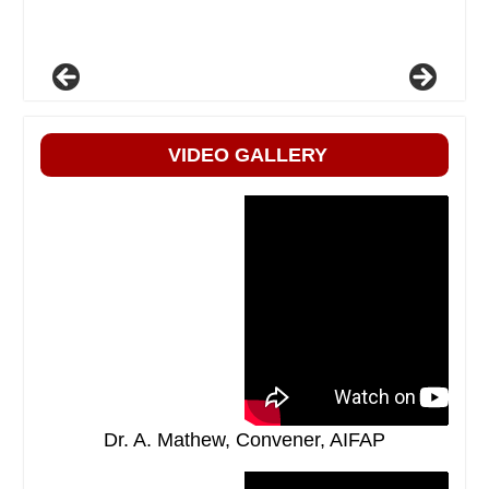
VIDEO GALLERY
Dr. A. Mathew, Convener, AIFAP