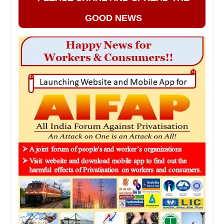
GOOD NEWS