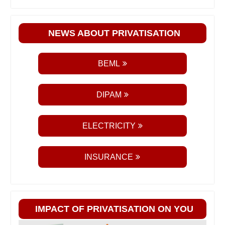
NEWS ABOUT PRIVATISATION
BEML
DIPAM
ELECTRICITY
INSURANCE
IMPACT OF PRIVATISATION ON YOU