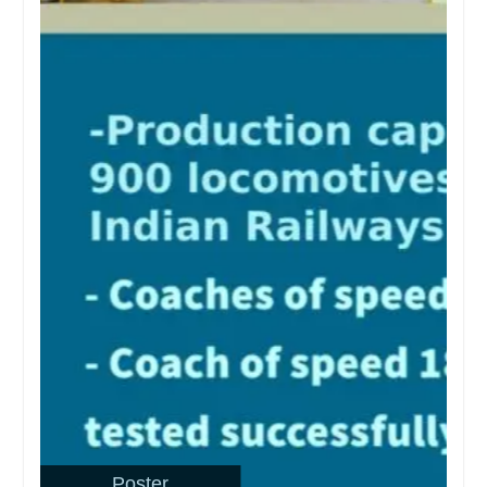
Poster