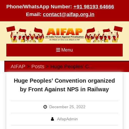
Phone/WhatsApp Number:
+91 98193 64666
Email:
contact@aifap.org.in
Skip
to
content
Menu
AIFAP
Posts
Huge Peoples’ Convention organized by Front Against NPS in Railway
>
>
Huge Peoples’ Convention organized
by Front Against NPS in Railway
December 25, 2022
AifapAdmin