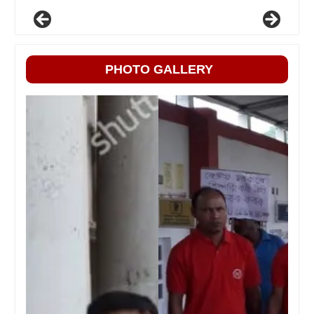
PHOTO GALLERY