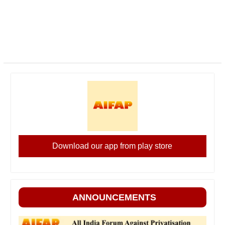
Download our app from play store
ANNOUNCEMENTS