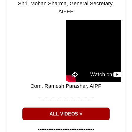
Shri. Mohan Sharma, General Secretary,
AIFEE
Com. Ramesh Parashar, AIPF
--------------------------------
ALL VIDEOS
--------------------------------