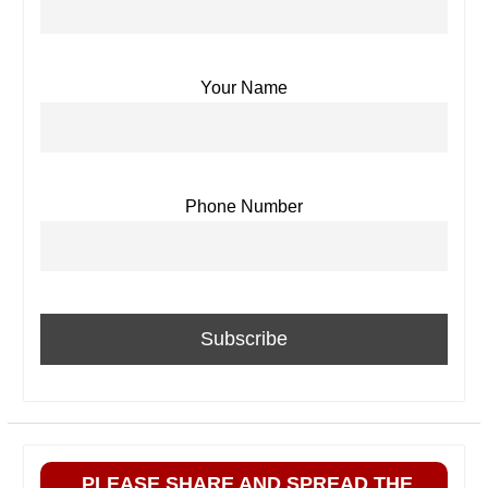
Your Name
Phone Number
PLEASE SHARE AND SPREAD THE