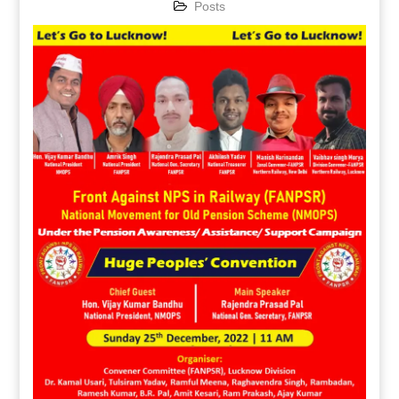
Posts