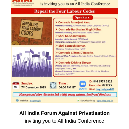
All India Forum Against Privatisation
inviting you to All India Conference