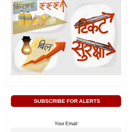
SUBSCRIBE FOR ALERTS
Your Email