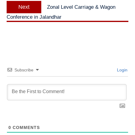
Next
Next
Zonal Level Carriage & Wagon
post:
Conference in Jalandhar
Subscribe
Login
0
COMMENTS