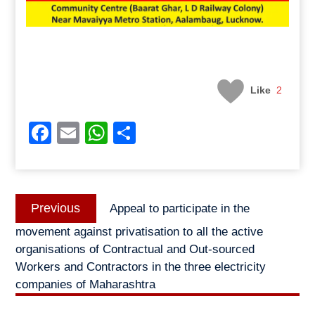
Like
2
Facebook
Email
WhatsApp
Share
Post
Previous
Previous
Appeal to participate in the
navigation
post:
movement against privatisation to all the active
organisations of Contractual and Out-sourced
Workers and Contractors in the three electricity
companies of Maharashtra