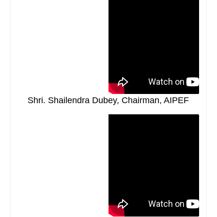
Shri. Shailendra Dubey, Chairman, AIPEF