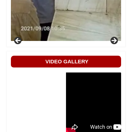
VIDEO GALLERY