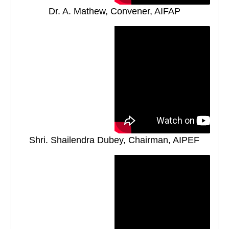
Dr. A. Mathew, Convener, AIFAP
Shri. Shailendra Dubey, Chairman, AIPEF