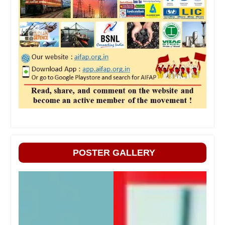
POSTER GALLERY