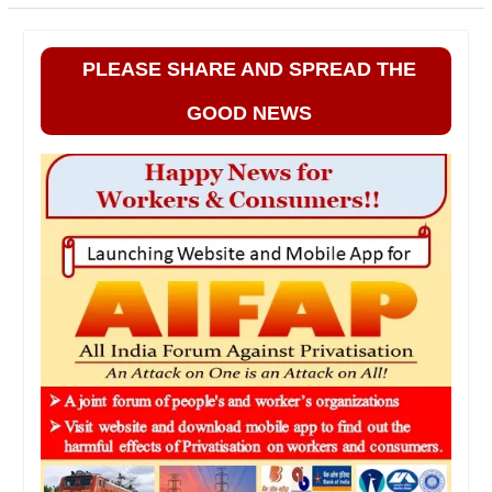
PLEASE SHARE AND SPREAD THE
GOOD NEWS