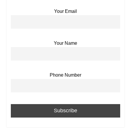
Your Email
Your Name
Phone Number