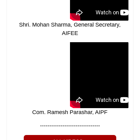
Shri. Mohan Sharma, General Secretary,
AIFEE
Com. Ramesh Parashar, AIPF
--------------------------------