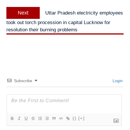
Next
Next
Uttar Pradesh electricity employees
post:
took out torch procession in capital Lucknow for
resolution their burning problems
Subscribe
Login
{}
[+]