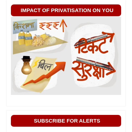
IMPACT OF PRIVATISATION ON YOU
SUBSCRIBE FOR ALERTS