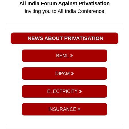
All India Forum Against Privatisation
inviting you to All India Conference
NEWS ABOUT PRIVATISATION
BEML
DIPAM
ELECTRICITY
INSURANCE