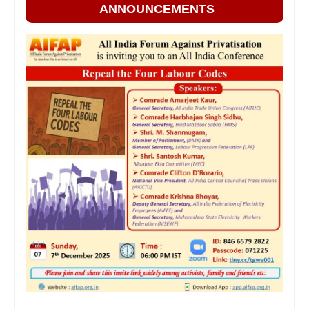
ANNOUNCEMENTS