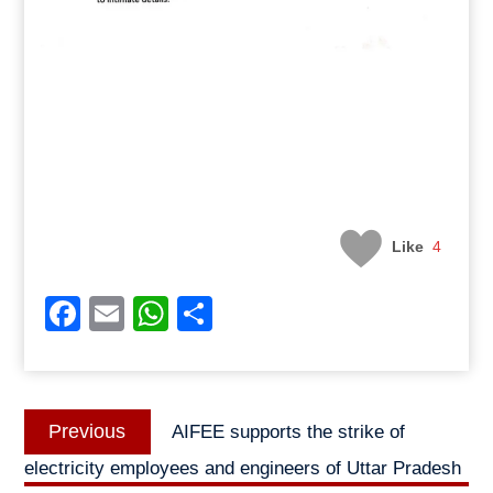
Like
4
Facebook
Email
WhatsApp
Share
Post
Previous
Previous
AIFEE supports the strike of
navigation
post:
electricity employees and engineers of Uttar Pradesh