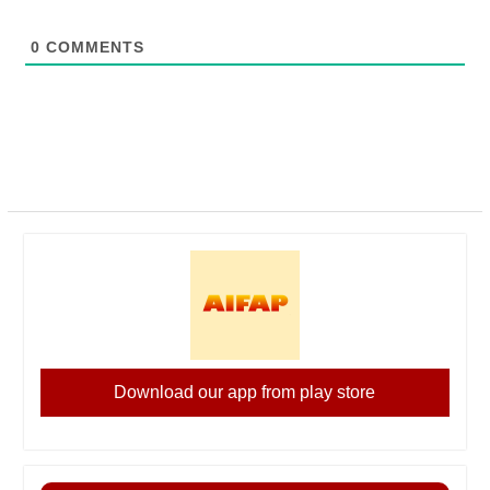
0
COMMENTS
Download our app from play store