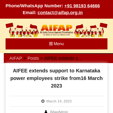
Phone/WhatsApp Number:
+91 98193 64666
Email:
contact@aifap.org.in
Skip
to
content
Menu
AIFAP
Posts
AIFEE extends support to Karnataka power employees strike from16 March 2023
>
>
AIFEE extends support to Karnataka
power employees strike from16 March
2023
March 14, 2023
AifapAdmin