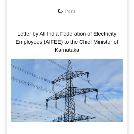
Posts
Letter by All India Federation of Electricity
Employees (AIFEE) to the Chief Minister of
Karnataka