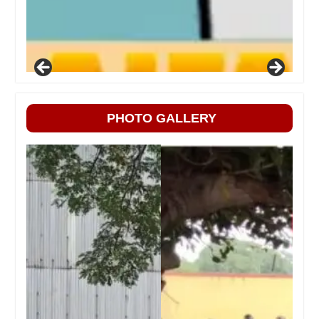
PHOTO GALLERY