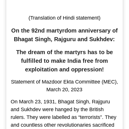
(Translation of Hindi statement)
On the 92nd martyrdom anniversary of
Bhagat Singh, Rajguru and Sukhdev:
The dream of the martyrs has to be
fulfilled to make India free from
exploitation and oppression!
Statement of Mazdoor Ekta Committee (MEC),
March 20, 2023
On March 23, 1931, Bhagat Singh, Rajguru
and Sukhdev were hanged by the British
rulers. They were labelled as “terrorists”. They
and countless other revolutionaries sacrificed