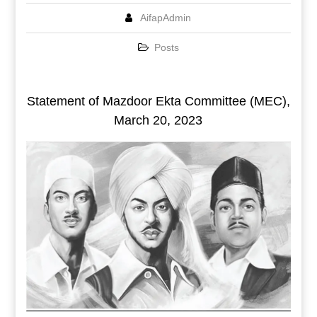
AifapAdmin
Posts
Statement of Mazdoor Ekta Committee (MEC),
March 20, 2023