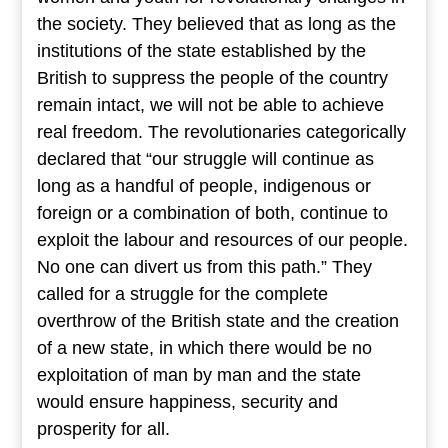
the society. They believed that as long as the
institutions of the state established by the
British to suppress the people of the country
remain intact, we will not be able to achieve
real freedom. The revolutionaries categorically
declared that “our struggle will continue as
long as a handful of people, indigenous or
foreign or a combination of both, continue to
exploit the labour and resources of our people.
No one can divert us from this path.” They
called for a struggle for the complete
overthrow of the British state and the creation
of a new state, in which there would be no
exploitation of man by man and the state
would ensure happiness, security and
prosperity for all.