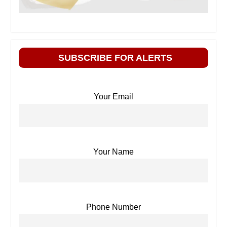
SUBSCRIBE FOR ALERTS
Your Email
Your Name
Phone Number