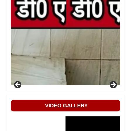
VIDEO GALLERY