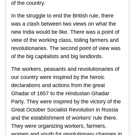
of the country.
In the struggle to end the British rule, there
was a clash between two views on what the
new India would be like. There was a point of
view of the working class, toiling farmers and
revolutionaries. The second point of view was
of the big capitalists and big landlords.
The workers, peasants and revolutionaries of
our country were inspired by the heroic
declarations and actions from the great
Ghadar of 1857 to the Hindustan Ghadar
Party. They were inspired by the victory of the
Great October Socialist Revolution in Russia
and the establishment of workers’ rule there.
They were organizing workers, farmers,
women and youth for revolutionary changes in