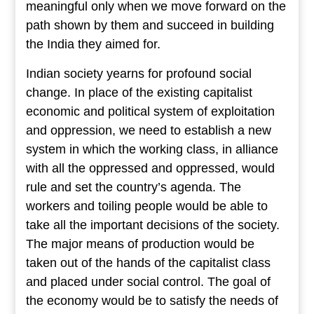
meaningful only when we move forward on the
path shown by them and succeed in building
the India they aimed for.
Indian society yearns for profound social
change. In place of the existing capitalist
economic and political system of exploitation
and oppression, we need to establish a new
system in which the working class, in alliance
with all the oppressed and oppressed, would
rule and set the country’s agenda. The
workers and toiling people would be able to
take all the important decisions of the society.
The major means of production would be
taken out of the hands of the capitalist class
and placed under social control. The goal of
the economy would be to satisfy the needs of