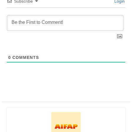
Subscribe
Login
0
COMMENTS