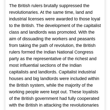
The British rulers brutally suppressed the
revolutionaries. At the same time, land and
industrial licenses were awarded to those loyal
to the British. The development of the capitalist
class and landlords was promoted. With the
aim of dissuading the workers and peasants
from taking the path of revolution, the British
rulers formed the Indian National Congress
party as the representative of the richest and
most influential sections of the Indian
capitalists and landlords. Capitalist industrial
houses and big landlords were included within
the British system, while the majority of the
working people were kept out. These loyalists
of the British government had fully cooperated
with the British in attacking the revolutionaries