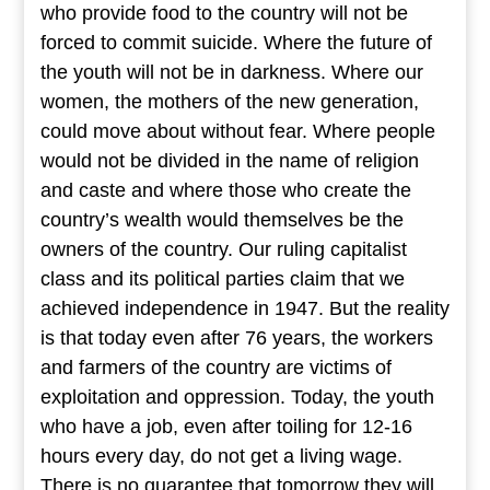
who provide food to the country will not be
forced to commit suicide. Where the future of
the youth will not be in darkness. Where our
women, the mothers of the new generation,
could move about without fear. Where people
would not be divided in the name of religion
and caste and where those who create the
country’s wealth would themselves be the
owners of the country. Our ruling capitalist
class and its political parties claim that we
achieved independence in 1947. But the reality
is that today even after 76 years, the workers
and farmers of the country are victims of
exploitation and oppression. Today, the youth
who have a job, even after toiling for 12-16
hours every day, do not get a living wage.
There is no guarantee that tomorrow they will