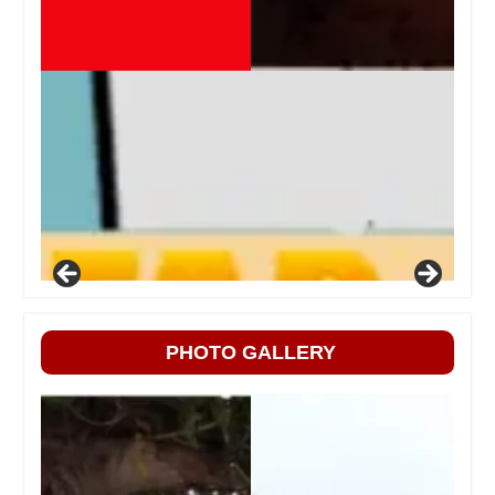
PHOTO GALLERY