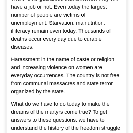
have a job or not. Even today the largest
number of people are victims of
unemployment. Starvation, malnutrition,
illiteracy remain even today. Thousands of
deaths occur every day due to curable
diseases.
Harassment in the name of caste or religion
and increasing violence on women are
everyday occurrences. The country is not free
from communal massacres and state terror
organized by the state.
What do we have to do today to make the
dreams of the martyrs come true? To get
answers to these questions, we have to
understand the history of the freedom struggle