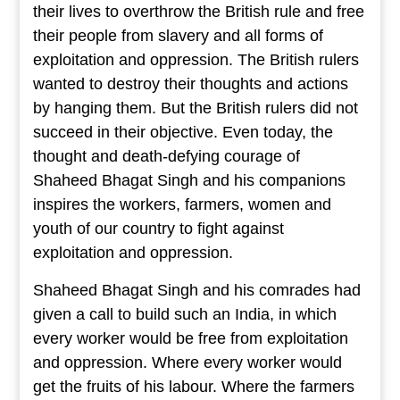
their lives to overthrow the British rule and free
their people from slavery and all forms of
exploitation and oppression. The British rulers
wanted to destroy their thoughts and actions
by hanging them. But the British rulers did not
succeed in their objective. Even today, the
thought and death-defying courage of
Shaheed Bhagat Singh and his companions
inspires the workers, farmers, women and
youth of our country to fight against
exploitation and oppression.
Shaheed Bhagat Singh and his comrades had
given a call to build such an India, in which
every worker would be free from exploitation
and oppression. Where every worker would
get the fruits of his labour. Where the farmers