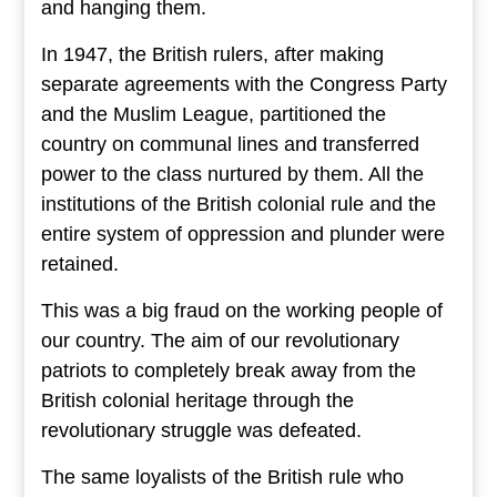
and hanging them.
In 1947, the British rulers, after making
separate agreements with the Congress Party
and the Muslim League, partitioned the
country on communal lines and transferred
power to the class nurtured by them. All the
institutions of the British colonial rule and the
entire system of oppression and plunder were
retained.
This was a big fraud on the working people of
our country. The aim of our revolutionary
patriots to completely break away from the
British colonial heritage through the
revolutionary struggle was defeated.
The same loyalists of the British rule who