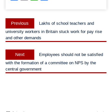
Post
Previous
Previous
Lakhs of school teachers and
navigation
post:
university workers in Britain stuck work for pay rise
and other demands
Next
Next
Employees should not be satisfied
post:
with the formation of a committee on NPS by the
central government