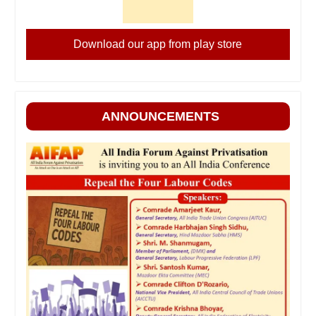
Download our app from play store
ANNOUNCEMENTS