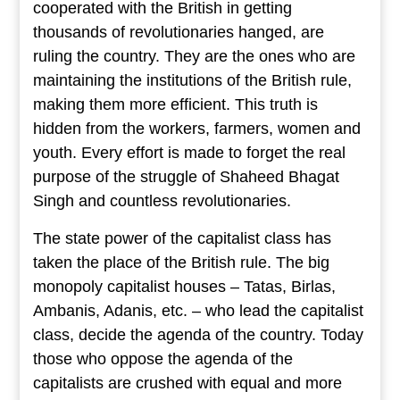
cooperated with the British in getting
thousands of revolutionaries hanged, are
ruling the country. They are the ones who are
maintaining the institutions of the British rule,
making them more efficient. This truth is
hidden from the workers, farmers, women and
youth. Every effort is made to forget the real
purpose of the struggle of Shaheed Bhagat
Singh and countless revolutionaries.
The state power of the capitalist class has
taken the place of the British rule. The big
monopoly capitalist houses – Tatas, Birlas,
Ambanis, Adanis, etc. – who lead the capitalist
class, decide the agenda of the country. Today
those who oppose the agenda of the
capitalists are crushed with equal and more