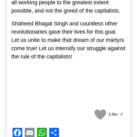
all working people to the greatest extent
possible, and not the greed of the capitalists.
Shaheed Bhagat Singh and countless other
revolutionaries gave their lives for this goal.
Let us unite to make that dream of our martyrs
come true! Let us intensify our struggle against
the rule of the capitalists!
Like
4
Facebook
Email
WhatsApp
Share