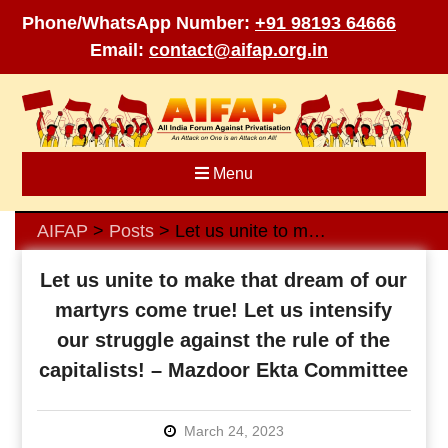
Phone/WhatsApp Number:
+91 98193 64666
Email:
contact@aifap.org.in
Skip
to
content
Menu
AIFAP
Posts
Let us unite to make that dream of our martyrs come true! Let us intensify our struggle against the rule of the capitalists! – Mazdoor Ekta Committee
>
>
Let us unite to make that dream of our
martyrs come true! Let us intensify
our struggle against the rule of the
capitalists! – Mazdoor Ekta Committee
March 24, 2023