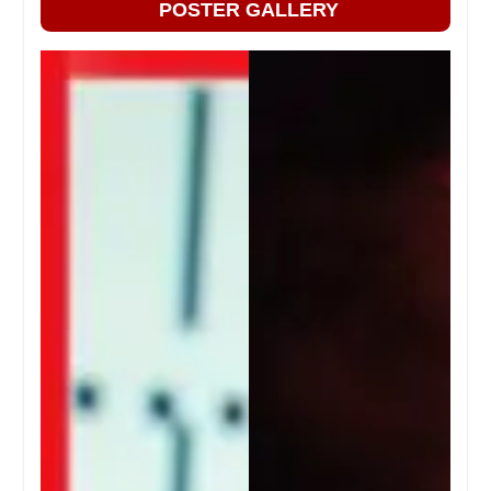
POSTER GALLERY