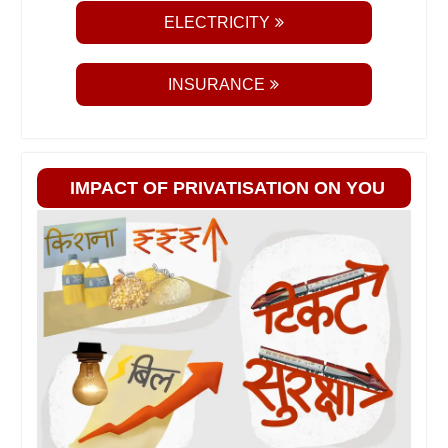
ELECTRICITY
INSURANCE
IMPACT OF PRIVATISATION ON YOU