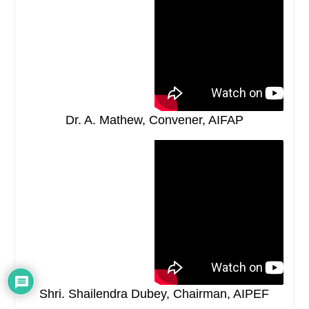
Dr. A. Mathew, Convener, AIFAP
Shri. Shailendra Dubey, Chairman, AIPEF