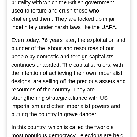
brutality with which the British government
used to torture and crush those who
challenged them. They are locked up in jail
indefinitely under harsh laws like the UAPA.
Even today, 76 years later, the exploitation and
plunder of the labour and resources of our
people by domestic and foreign capitalists
continues unabated. The capitalist rulers, with
the intention of achieving their own imperialist
designs, are selling off the precious assets and
resources of the country. They are
strengthening strategic alliance with US
imperialism and other imperialist powers and
putting the country in grave danger.
In this country, which is called the “world’s
most populous democracy”, elections are held