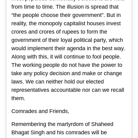
from time to time. The illusion is spread that
“the people choose their government”. But in
reality, the monopoly capitalist houses invest
crores and crores of rupees to form the
government of their loyal political party, which
would implement their agenda in the best way.
Along with this, it will continue to fool people.
The working people do not have the power to
take any policy decision and make or change
laws. We can neither hold our elected
representatives accountable nor can we recall
them.
Comrades and Friends,
Remembering the martyrdom of Shaheed
Bhagat Singh and his comrades will be