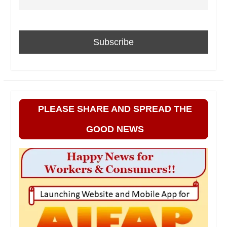
PLEASE SHARE AND SPREAD THE
GOOD NEWS