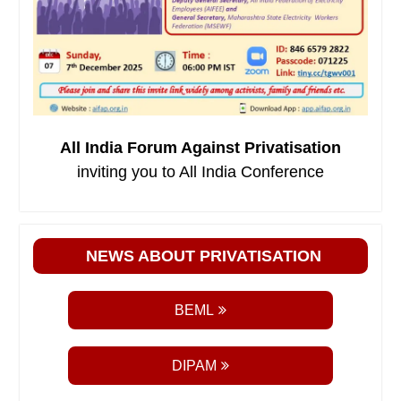
All India Forum Against Privatisation
inviting you to All India Conference
NEWS ABOUT PRIVATISATION
BEML
DIPAM