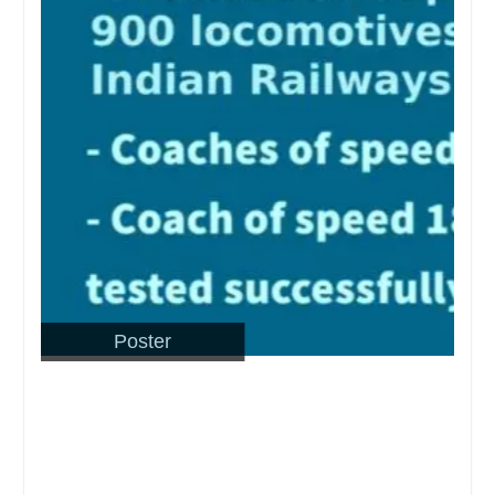
Poster