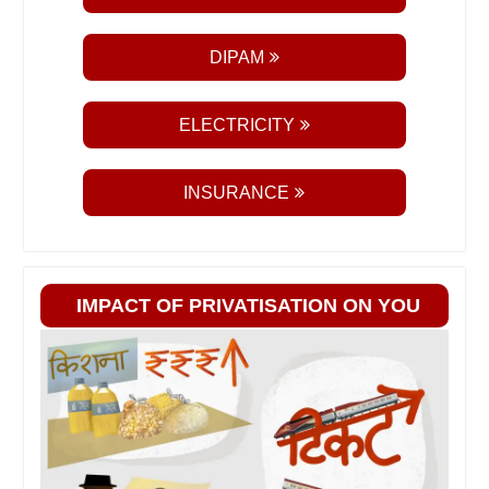
DIPAM
ELECTRICITY
INSURANCE
IMPACT OF PRIVATISATION ON YOU