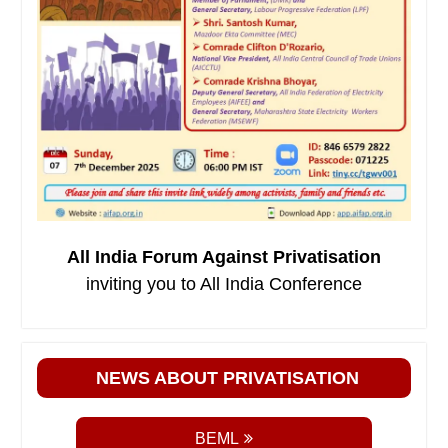
All India Forum Against Privatisation
inviting you to All India Conference
NEWS ABOUT PRIVATISATION
BEML