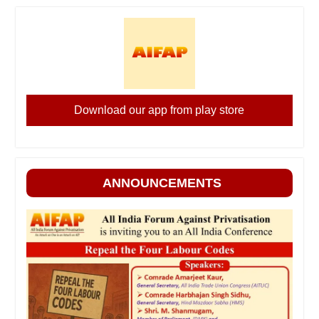
Download our app from play store
ANNOUNCEMENTS