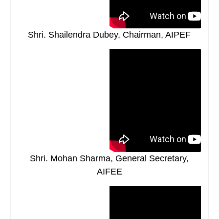
Shri. Shailendra Dubey, Chairman, AIPEF
Shri. Mohan Sharma, General Secretary,
AIFEE