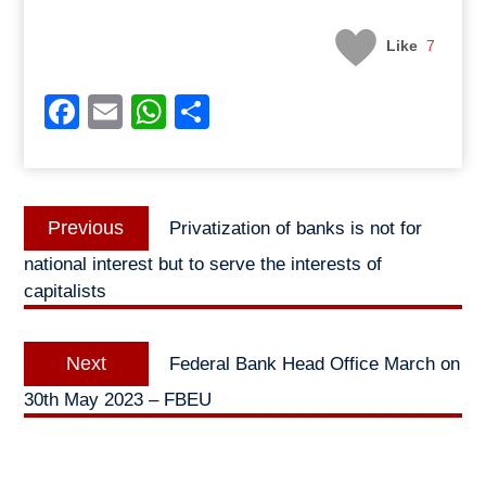
Like
7
Facebook
Email
WhatsApp
Share
Post
Previous
Previous
Privatization of banks is not for
navigation
post:
national interest but to serve the interests of
capitalists
Next
Next
Federal Bank Head Office March on
post:
30th May 2023 – FBEU