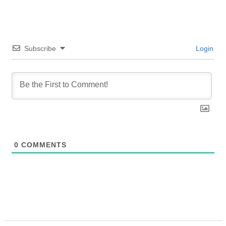
Subscribe
Login
0
COMMENTS