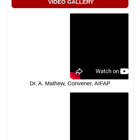
VIDEO GALLERY
Dr. A. Mathew, Convener, AIFAP