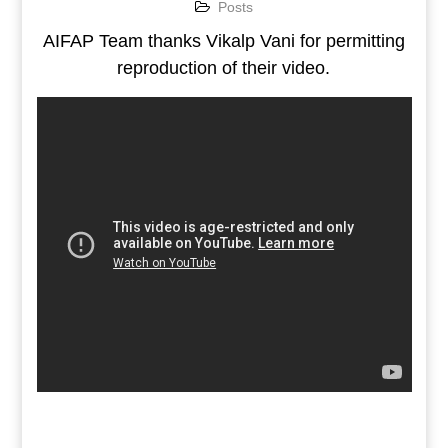
Posts
AIFAP Team thanks Vikalp Vani for permitting
reproduction of their video.