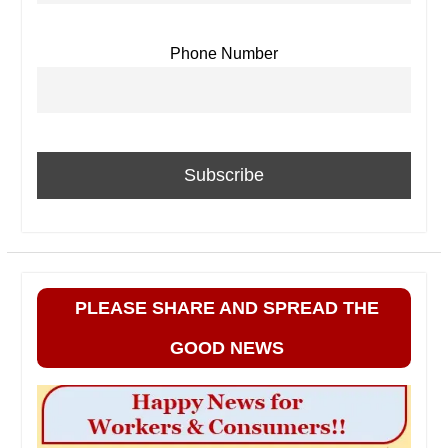
Phone Number
PLEASE SHARE AND SPREAD THE
GOOD NEWS