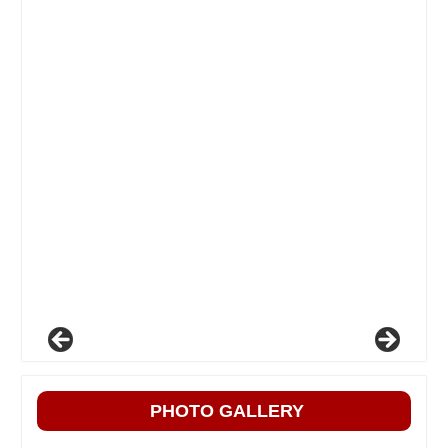
PHOTO GALLERY