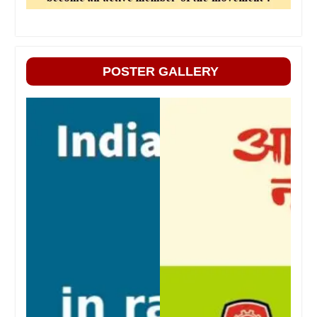
POSTER GALLERY