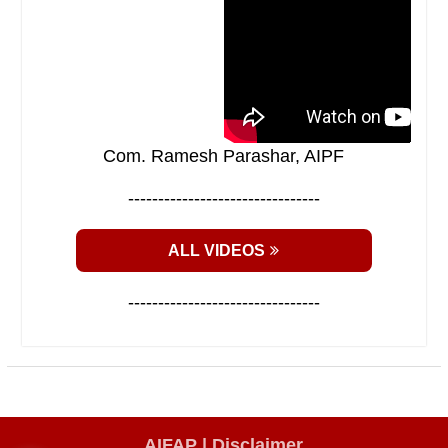
Com. Ramesh Parashar, AIPF
--------------------------------
ALL VIDEOS
--------------------------------
AIFAP |
Disclaimer