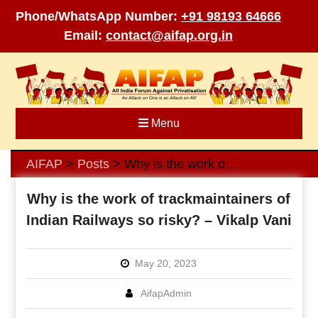
Phone/WhatsApp Number:
+91 98193 64666
Email:
contact@aifap.org.in
Skip
to
content
Menu
AIFAP
Posts
Why is the work of trackmaintainers of Indian Railways so risky? – Vikalp Vani
>
>
Why is the work of trackmaintainers of
Indian Railways so risky? – Vikalp Vani
May 20, 2023
AifapAdmin