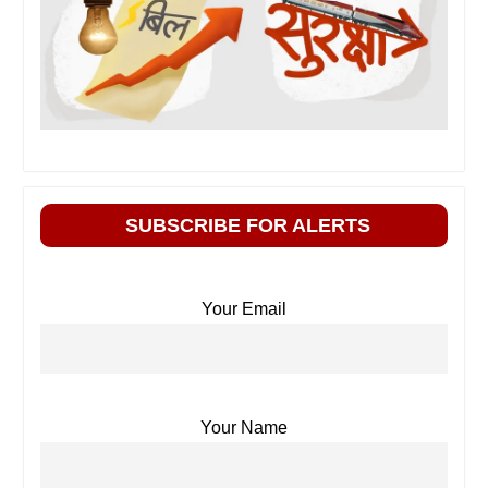
SUBSCRIBE FOR ALERTS
Your Email
Your Name