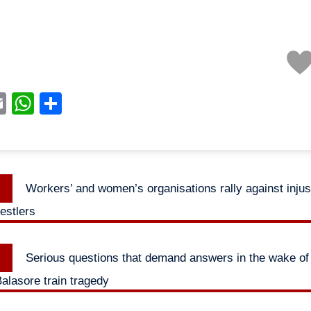
acebook
Email
WhatsApp
Share
Previous
Workers’ and women’s organisations rally against injus
n
post:
estlers
Next
Serious questions that demand answers in the wake of 
post:
alasore train tragedy