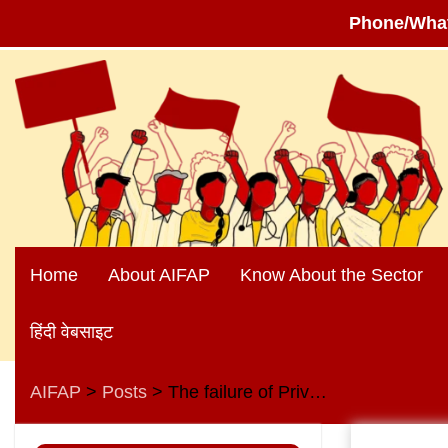
Phone/Wha
Skip
to
content
Home
About AIFAP
Know About the Sector
हिंदी वेबसाइट
AIFAP
Posts
The failure of Privatization of public sector banks in Europe provides a strong argument against privatisation
>
>