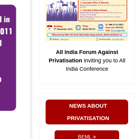
All India Forum Against
Privatisation
inviting you to All
India Conference
NEWS ABOUT
PRIVATISATION
BEML