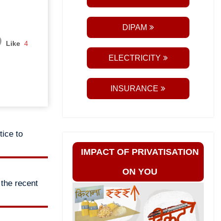
DIPAM
Like
4
ELECTRICITY
INSURANCE
tice to
IMPACT OF PRIVATISATION
ON YOU
the recent