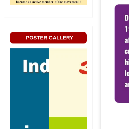
POSTER GALLERY