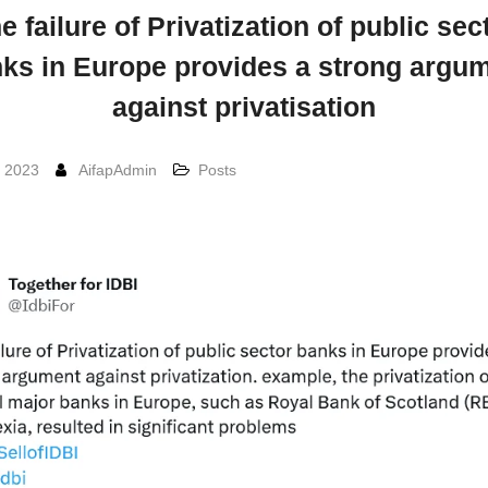
e failure of Privatization of public sec
ks in Europe provides a strong argu
against privatisation
, 2023
AifapAdmin
Posts