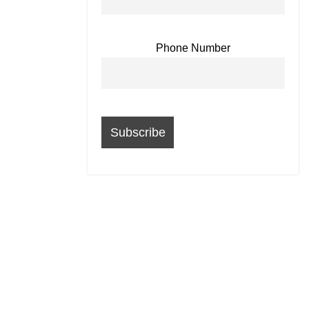
Phone Number