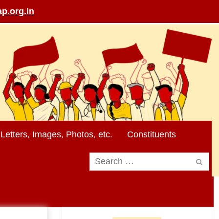
p.org.in
Letters, Images, Photos, etc.
Constituents
Search
for: