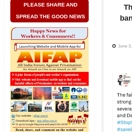
PLEASE SHARE AND
Th
SPREAD THE GOOD NEWS
ban
June 3