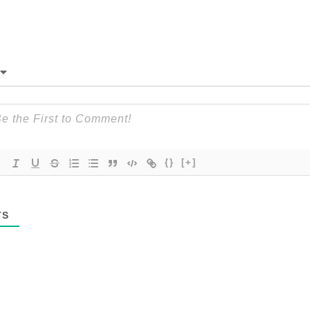
{}
[+]
TS