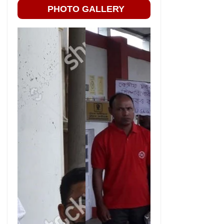
PHOTO GALLERY