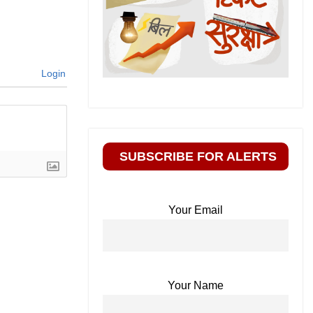
Login
SUBSCRIBE FOR ALERTS
Your Email
Your Name