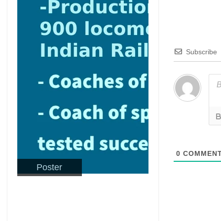
Subscribe
0
COMMEN
Poster