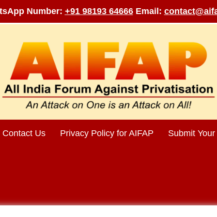
tsApp Number:
+91 98193 64666
Email:
contact@aifa
Contact Us
Privacy Policy for AIFAP
Submit Your 