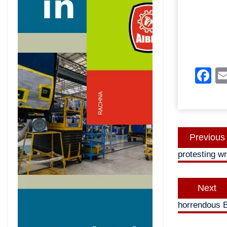
F
Post
Previous
navigatio
protesting wr
Next
horrendous B