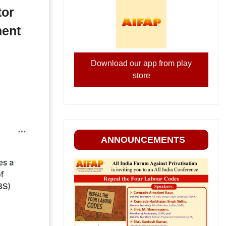
tor
ment
Download our app from play
store
ANNOUNCEMENTS