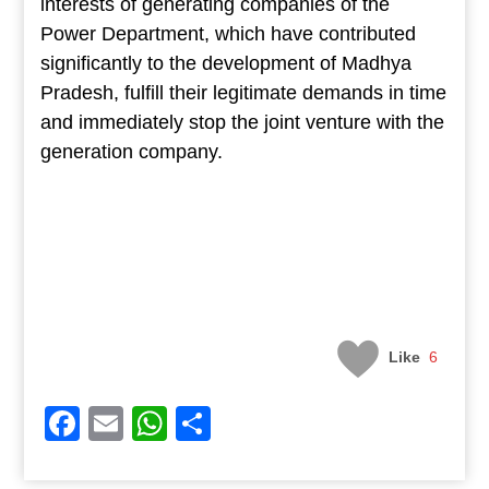
interests of generating companies of the
Power Department, which have contributed
significantly to the development of Madhya
Pradesh, fulfill their legitimate demands in time
and immediately stop the joint venture with the
generation company.
Like
6
Facebook
Email
WhatsApp
Share