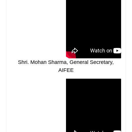
Shri. Mohan Sharma, General Secretary,
AIFEE