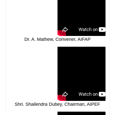
Dr. A. Mathew, Convener, AIFAP
Shri. Shailendra Dubey, Chairman, AIPEF