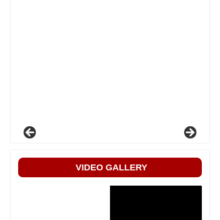
VIDEO GALLERY