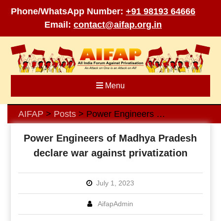
Phone/WhatsApp Number:
+91 98193 64666
Email:
contact@aifap.org.in
Skip
to
content
Menu
AIFAP
Posts
Power Engineers of Madhya Pradesh declare war against privatization
>
>
Power Engineers of Madhya Pradesh
declare war against privatization
July 1, 2023
AifapAdmin