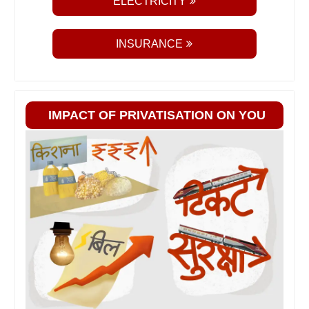
ELECTRICITY
INSURANCE
IMPACT OF PRIVATISATION ON YOU