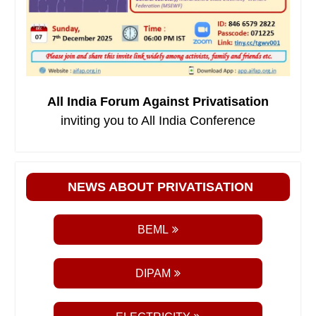
All India Forum Against Privatisation
inviting you to All India Conference
NEWS ABOUT PRIVATISATION
BEML
DIPAM