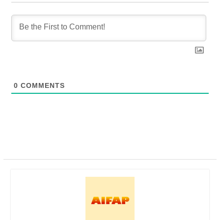
0
COMMENTS