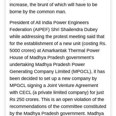
increase, the brunt of which will have to be
borne by the common man.
President of All India Power Engineers
Federation (AIPEF) Shri Shailendra Dubey
while addressing the protest meeting said that
for the establishment of a new unit (costing Rs.
5000 crores) at Amarkantak Thermal Power
House of Madhya Pradesh government’s
undertaking Madhya Pradesh Power
Generating Company Limited (MPGCL), it has
been decided to set up a new company by
MPGCL signing a Joint Venture Agreement
with CECL (a private limited company) for just
Rs 250 crores. This is an open violation of the
recommendations of the committee constituted
by the Madhya Pradesh government. Madhya