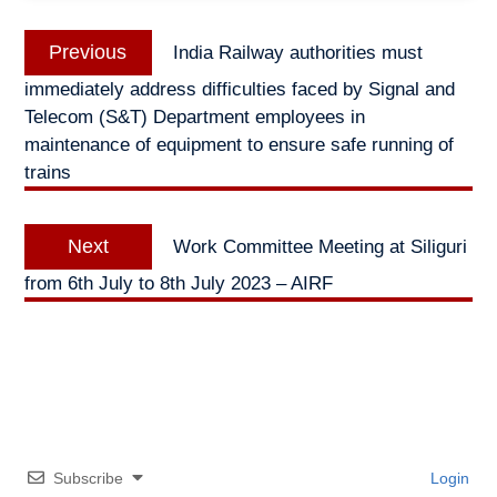
Post
Previous
Previous
India Railway authorities must
navigation
post:
immediately address difficulties faced by Signal and
Telecom (S&T) Department employees in
maintenance of equipment to ensure safe running of
trains
Next
Next
Work Committee Meeting at Siliguri
post:
from 6th July to 8th July 2023 – AIRF
Subscribe
Login