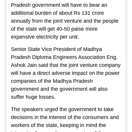
Pradesh government will have to bear an
additional burden of about Rs 131 crore
annually from the joint venture and the people
of the state will get 40-50 paise more
expensive electricity per unit.
Senior State Vice President of Madhya
Pradesh Diploma Engineers Association Eng.
Ashok Jain said that the joint venture company
will have a direct adverse impact on the power
companies of the Madhya Pradesh
government and the government will also
suffer huge losses.
The speakers urged the government to take
decisions in the interest of the consumers and
workers of the state, keeping in mind the