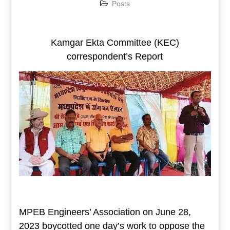
Posts
Kamgar Ekta Committee (KEC)
correspondent’s Report
MPEB Engineers’ Association on June 28,
2023 boycotted one day’s work to oppose the