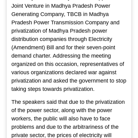
Joint Venture in Madhya Pradesh Power
Generating Company, TBCB in Madhya
Pradesh Power Transmission Company and
privatization of Madhya Pradesh power
distribution companies through Electricity
(Amendment) Bill and for their seven-point
demand charter. Addressing the meeting
organized on this occasion, representatives of
various organizations declared war against
privatization and asked the government to stop
taking steps towards privatization.
The speakers said that due to the privatization
of the power sector, along with the power
workers, the public will also have to face
problems and due to the arbitrariness of the
private sector, the prices of electricity will