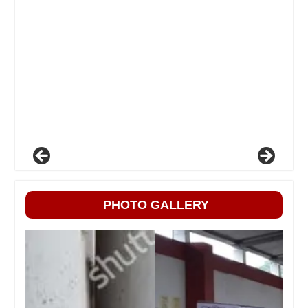
PHOTO GALLERY