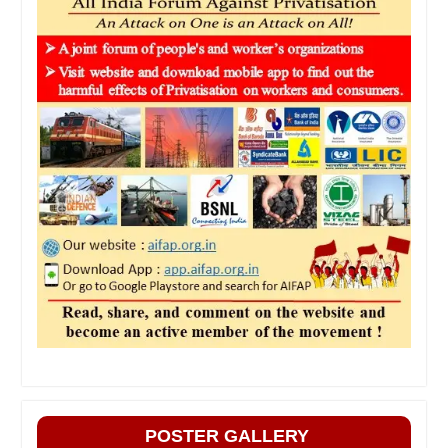
POSTER GALLERY