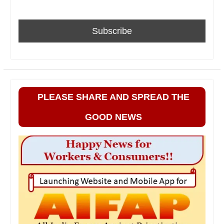
PLEASE SHARE AND SPREAD THE
GOOD NEWS