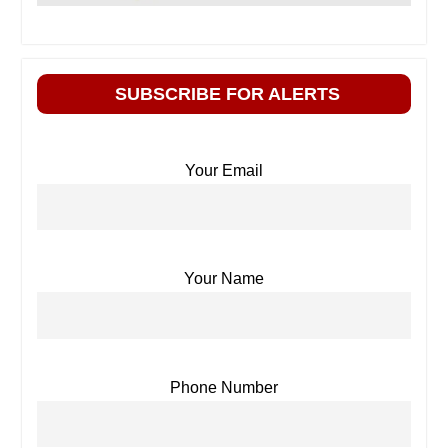
SUBSCRIBE FOR ALERTS
Your Email
Your Name
Phone Number