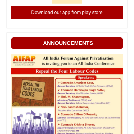
Download our app from play store
ANNOUNCEMENTS