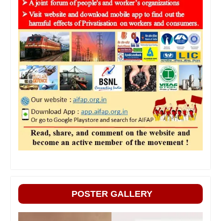
POSTER GALLERY