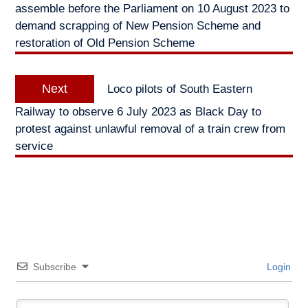
assemble before the Parliament on 10 August 2023 to
demand scrapping of New Pension Scheme and
restoration of Old Pension Scheme
Next
Next
Loco pilots of South Eastern
post:
Railway to observe 6 July 2023 as Black Day to
protest against unlawful removal of a train crew from
service
Subscribe
Login