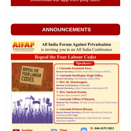
ANNOUNCEMENTS