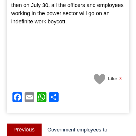
then on July 30, all the officers and employees
working in the power sector will go on an
indefinite work boycott.
Like
3
Facebook
Email
WhatsApp
Share
Post
Previous
Previous
Government employees to
navigation
post: