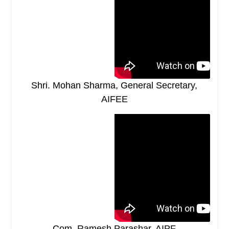
Shri. Mohan Sharma, General Secretary,
AIFEE
Com. Ramesh Parashar, AIPF