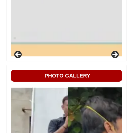
PHOTO GALLERY