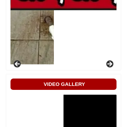
VIDEO GALLERY