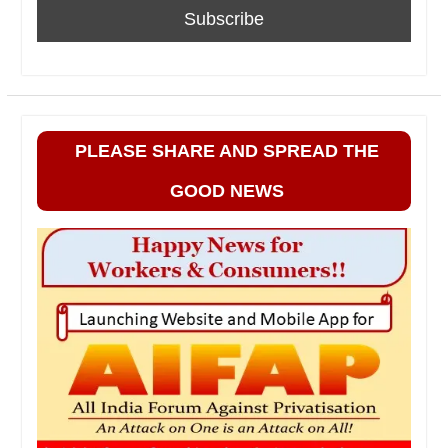
PLEASE SHARE AND SPREAD THE
GOOD NEWS