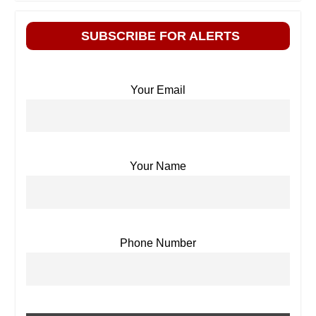
SUBSCRIBE FOR ALERTS
Your Email
Your Name
Phone Number