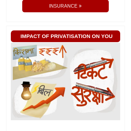
INSURANCE
IMPACT OF PRIVATISATION ON YOU