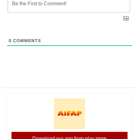
0
COMMENTS
Download our app from play store