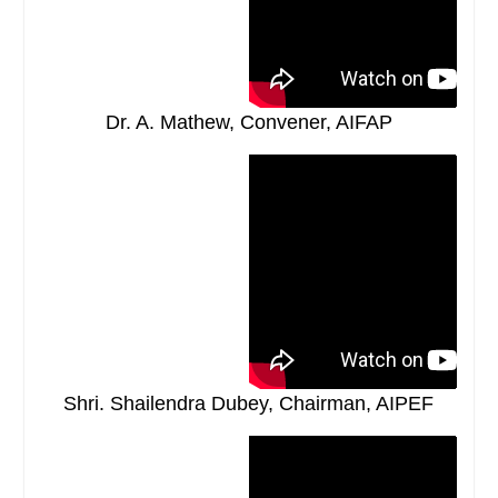
Dr. A. Mathew, Convener, AIFAP
Shri. Shailendra Dubey, Chairman, AIPEF