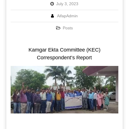
July 3, 2023
AifapAdmin
Posts
Kamgar Ekta Committee (KEC)
Correspondent’s Report