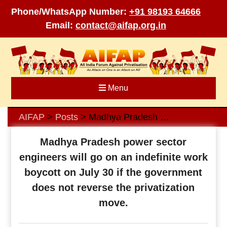
Phone/WhatsApp Number:
+91 98193 64666
Email:
contact@aifap.org.in
Skip
to
content
Menu
AIFAP
Posts
Madhya Pradesh power sector engineers will go on an indefinite work boycott on July 30 if the government does not reverse the privatization move.
>
>
Madhya Pradesh power sector
engineers will go on an indefinite work
boycott on July 30 if the government
does not reverse the privatization
move.