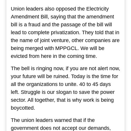
Union leaders also opposed the Electricity
Amendment Bill, saying that the amendment
bill is a fraud and the passage of the bill will
lead to complete privatization. They told that in
the name of joint venture, other companies are
being merged with MPPGCL. We will be
evicted from here in the coming time.
The bell is ringing now, if you are not alert now,
your future will be ruined. Today is the time for
all the organizations to unite. 40 to 45 days
left. Struggle is our slogan to save the power
sector. All together, that is why work is being
boycotted.
The union leaders warned that if the
government does not accept our demands,