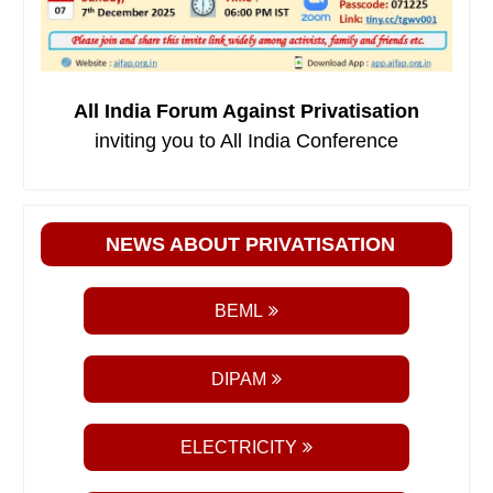
All India Forum Against Privatisation
inviting you to All India Conference
NEWS ABOUT PRIVATISATION
BEML
DIPAM
ELECTRICITY