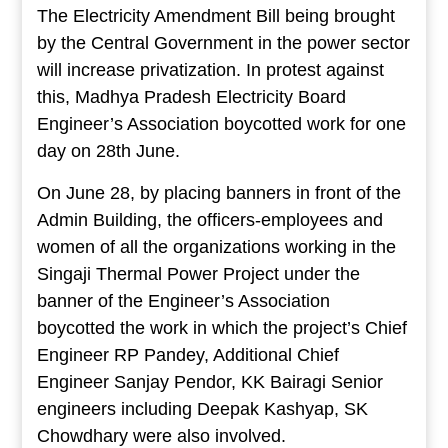
The Electricity Amendment Bill being brought
by the Central Government in the power sector
will increase privatization. In protest against
this, Madhya Pradesh Electricity Board
Engineer’s Association boycotted work for one
day on 28th June.
On June 28, by placing banners in front of the
Admin Building, the officers-employees and
women of all the organizations working in the
Singaji Thermal Power Project under the
banner of the Engineer’s Association
boycotted the work in which the project’s Chief
Engineer RP Pandey, Additional Chief
Engineer Sanjay Pendor, KK Bairagi Senior
engineers including Deepak Kashyap, SK
Chowdhary were also involved.