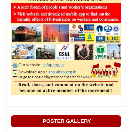
POSTER GALLERY