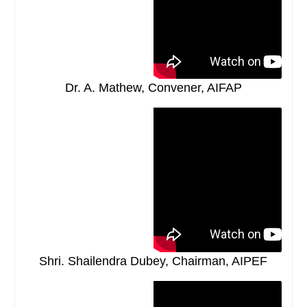
Dr. A. Mathew, Convener, AIFAP
Shri. Shailendra Dubey, Chairman, AIPEF