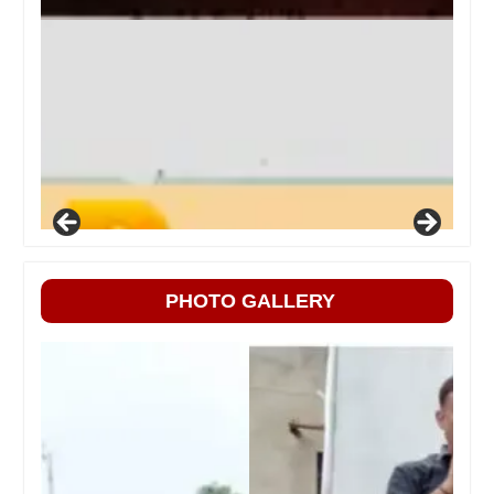
PHOTO GALLERY