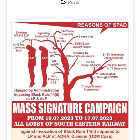
Posts