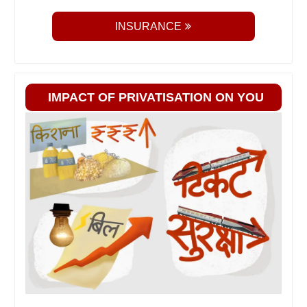
INSURANCE
IMPACT OF PRIVATISATION ON YOU