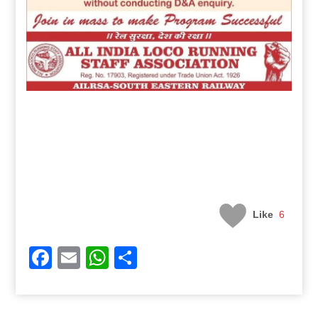
Like
6
Facebook
Email
WhatsApp
Share
Post