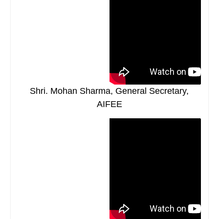
Shri. Mohan Sharma, General Secretary,
AIFEE