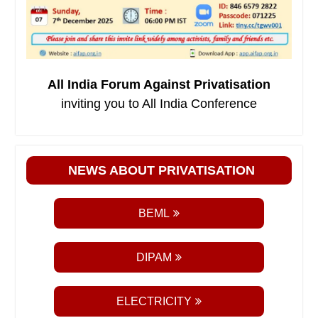
All India Forum Against Privatisation
inviting you to All India Conference
NEWS ABOUT PRIVATISATION
BEML
DIPAM
ELECTRICITY