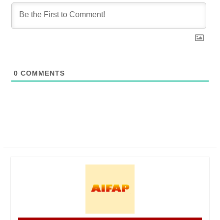
0
COMMENTS