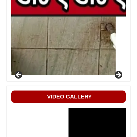
VIDEO GALLERY