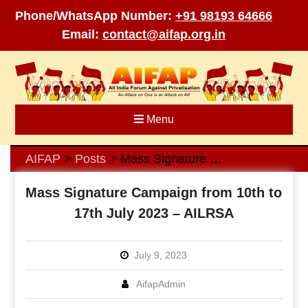
Phone/WhatsApp Number:
+91 98193 64666
Email:
contact@aifap.org.in
Skip
to
content
Menu
AIFAP
Posts
Mass Signature Campaign from 10th to 17th July 2023 – AILRSA
>
>
Mass Signature Campaign from 10th to
17th July 2023 – AILRSA
July 9, 2023
AifapAdmin