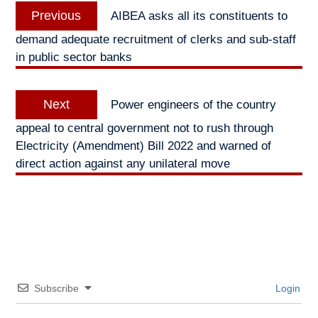
Previous
Previous
AIBEA asks all its constituents to
navigation
post:
demand adequate recruitment of clerks and sub-staff
in public sector banks
Next
Next
Power engineers of the country
post:
appeal to central government not to rush through
Electricity (Amendment) Bill 2022 and warned of
direct action against any unilateral move
Subscribe
Login