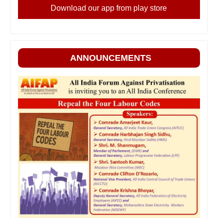
Download our app from play store
ANNOUNCEMENTS