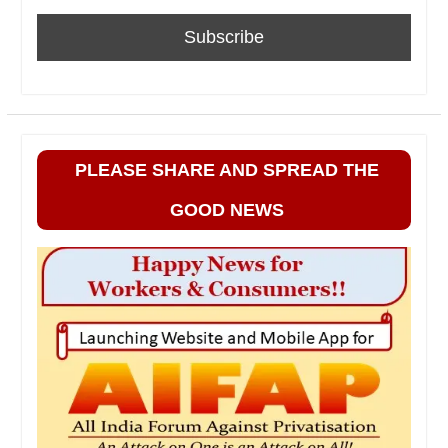
PLEASE SHARE AND SPREAD THE
GOOD NEWS