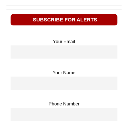
SUBSCRIBE FOR ALERTS
Your Email
Your Name
Phone Number